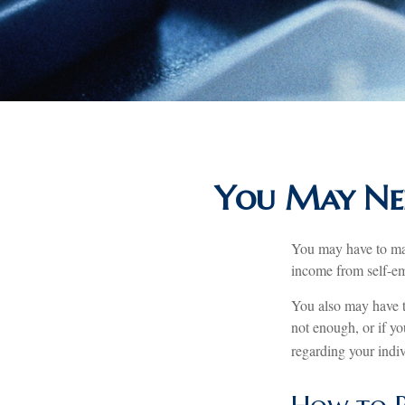
You May Nee
You may have to mak
income from self-emp
You also may have t
not enough, or if you
regarding your indiv