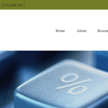
(270) 686-7671
Home
About
Resour