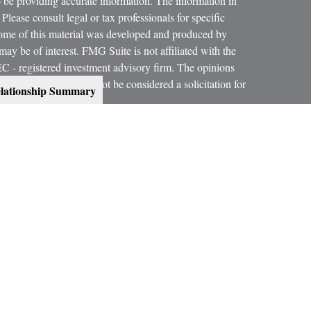
 be providing accurate information. The information in
 Please consult legal or tax professionals for specific
 Some of this material was developed and produced by
ay be of interest. FMG Suite is not affiliated with the
SEC - registered investment advisory firm. The opinions
formation, and should not be considered a solicitation for
lationship Summary
 conjunction with your Estate Planning Attorney, Tax
dvice on legal and tax matters.
orth, LLC, are not subsidiaries or affiliates of MML
es.
ning services offered through qualified registered
C, Member
SIPC
.
300 Indianapolis, IN 46240, Phone (317) 469-9999.