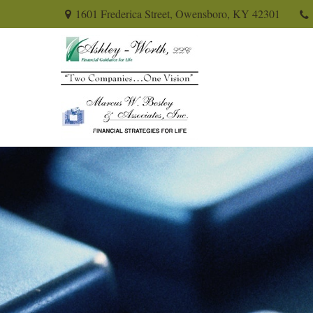
1601 Frederica Street,
Owensboro,
KY
42301