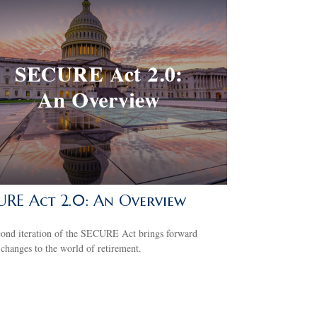
URE Act 2.0: An Overview
cond iteration of the SECURE Act brings forward
 changes to the world of retirement.