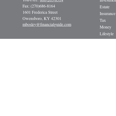
Fax:
(270)686-8164
Estate
1601 Frederica Street
Insurance
Owensboro,
KY
42301
Tax
mbosley@financialguide.com
Money
Lifestyle
Latest Art
All Video
All Calcul