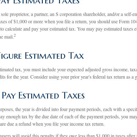
ay Estimated Taxes
 a sole proprietor, a partner, an S corporation shareholder, and/or a self-
axes of $1,000 or more when you file a return, you should use Form 1
 to calculate and pay your estimated tax. You may pay estimated taxes ei
2
he mail.
igure Estimated Tax
stimated tax, you must include your expected adjusted gross income, tax
ts for the year. Consider using your prior year's federal tax return as a 
Pay Estimated Taxes
rposes, the year is divided into four payment periods, each with a spec
 pay enough tax by the due date of each of the payment periods, you ma
 are due a refund when you file your income tax return.
ayers will avoid this penalty if they owe less than $1,000 in taxes after 