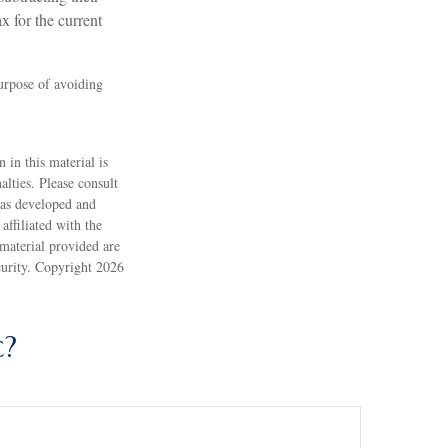
x for the current
purpose of avoiding
 in this material is
alties. Please consult
 was developed and
ffiliated with the
material provided are
ecurity. Copyright
2026
c?