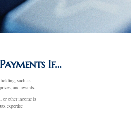
Payments If…
hholding, such as
 prizes, and awards.
, or other income is
 tax expertise