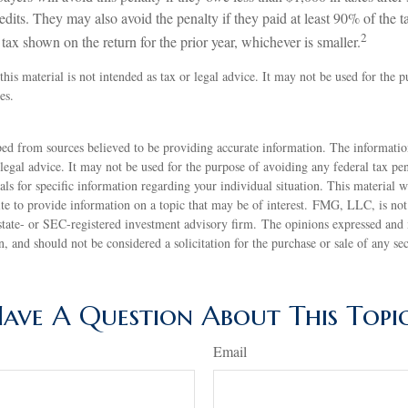
dits. They may also avoid the penalty if they paid at least 90% of the ta
2
tax shown on the return for the prior year, whichever is smaller.
this material is not intended as tax or legal advice. It may not be used for the 
es.
ed from sources believed to be providing accurate information. The information
 legal advice. It may not be used for the purpose of avoiding any federal tax pen
nals for specific information regarding your individual situation. This material
 to provide information on a topic that may be of interest. FMG, LLC, is not a
state- or SEC-registered investment advisory firm. The opinions expressed and 
n, and should not be considered a solicitation for the purchase or sale of any s
ave A Question About This Topi
Email