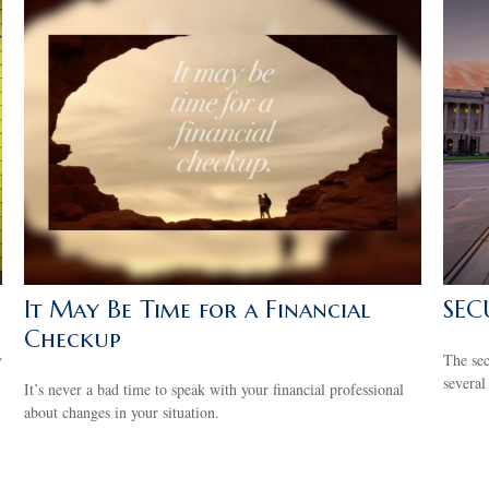
It May Be Time for a Financial
SEC
Checkup
y
The se
several
It’s never a bad time to speak with your financial professional
about changes in your situation.