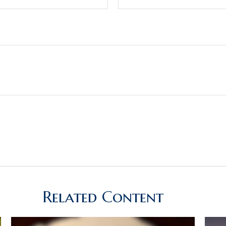
Related Content