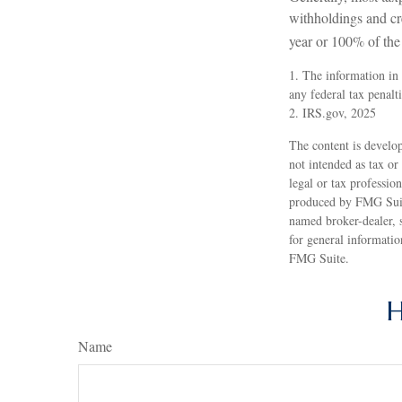
withholdings and cre
year or 100% of the 
1. The information in 
any federal tax penalti
2. IRS.gov, 2025
The content is develop
not intended as tax or
legal or tax professio
produced by FMG Suite
named broker-dealer, 
for general informatio
FMG Suite.
H
Name