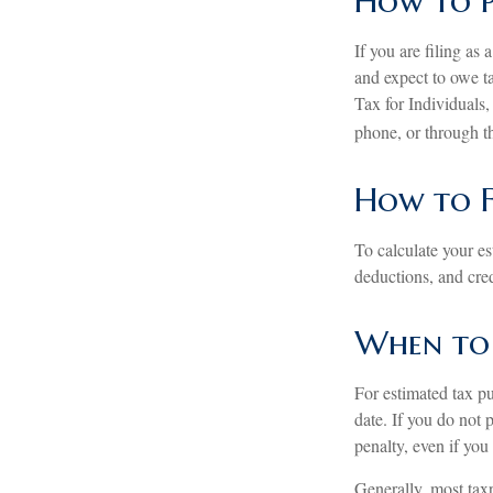
How to P
If you are filing as
and expect to owe t
Tax for Individuals,
phone, or through t
How to F
To calculate your e
deductions, and credi
When to 
For estimated tax pu
date. If you do not
penalty, even if you
Generally, most taxp