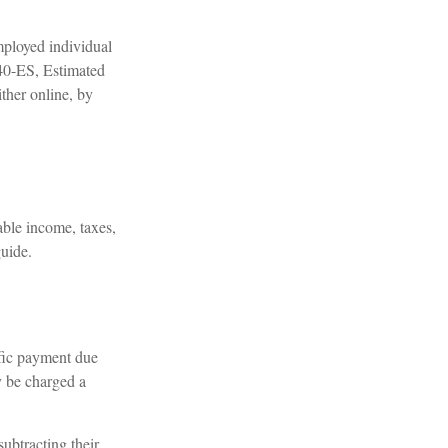
employed individual
040-ES, Estimated
ther online, by
able income, taxes,
guide.
ific payment due
y be charged a
subtracting their