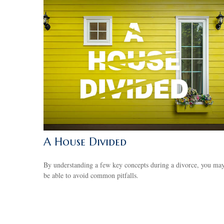
A House Divided
By understanding a few key concepts during a divorce, you ma
be able to avoid common pitfalls.