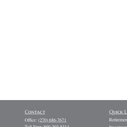
Contact
Quick L
Retiremen
Office:
(270) 686-7671
Toll-Free:
800-203-8314
Investmen