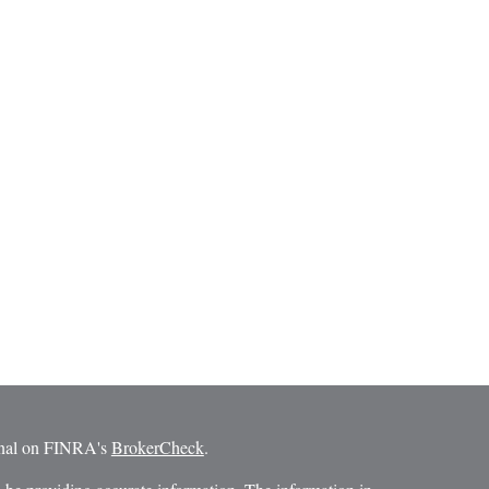
ional on FINRA's
BrokerCheck
.