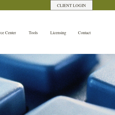
CLIENT LOGIN
ce Center
Tools
Licensing
Contact