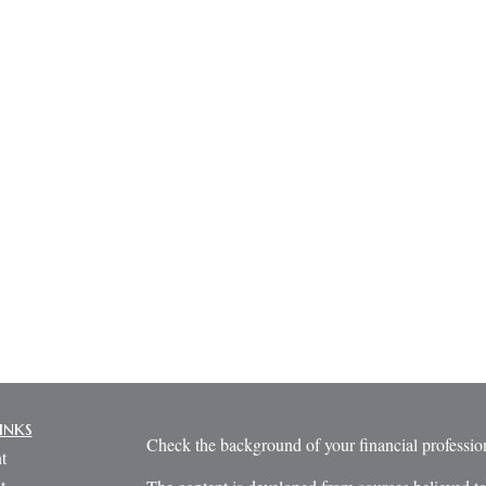
inks
Check the background of your financial profess
t
t