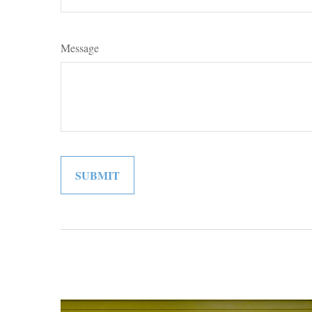
Message