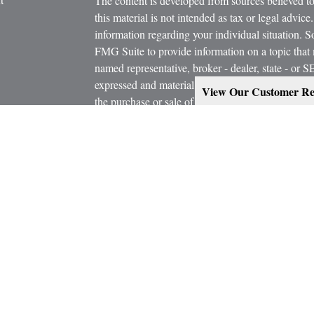
The content is developed from sources believed to
this material is not intended as tax or legal advice.
information regarding your individual situation.
FMG Suite to provide information on a topic that m
named representative, broker - dealer, state - or 
expressed and material provided are for general in
View Our Customer Re
the purchase or sale of any security.
icles
s
Copyright 2026 FMG Suite.
ators
Estate Planning services are provided working in
Attorney and/or CPA. Consult them for specific a
Marcus W. Bosley & Associates Inc. and Ashley-W
Investors Services, LLC, or its affiliated compani
Securities, investment advisory and financial plan
representatives of MML Investors Services, LL
Supervisory Office: 900 East 96th Street, Suite 