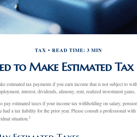
TAX
READ TIME: 3 MIN
d to Make Estimated Tax 
e estimated tax payments if you earn income that is not subject to wit
loyment, interest, dividends, alimony, rent, realized investment gains,
o pay estimated taxes if your income tax withholding on salary, pension
 had a tax liability for the prior year. Please consult a professional with
1
idual situation.