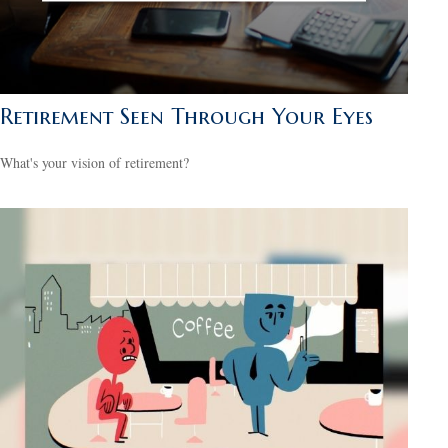
Retirement Seen Through Your Eyes
What's your vision of retirement?