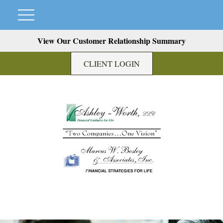
View Our Customer Relationship Summary
CLIENT LOGIN