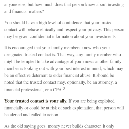
anyone else, but how much does that person know about investing
and financial matters?
You should have a high level of confidence that your trusted
contact will behave ethically and respect your privacy. This person
may be given confidential information about your investments.
It is encouraged that your family members know who your
designated trusted contact is. That way, any family member who
might be tempted to take advantage of you knows another family
member is looking out with your best interest in mind, which may
be an effective deterrent to elder financial abuse. It should be
noted that the trusted contact may, optionally, be an attorney, a
3
financial professional, or a CPA.
Your trusted contact is your ally.
If you are being exploited
financially or could be at risk of such exploitation, that person will
be alerted and called to action.
As the old saying goes, money never builds character, it only