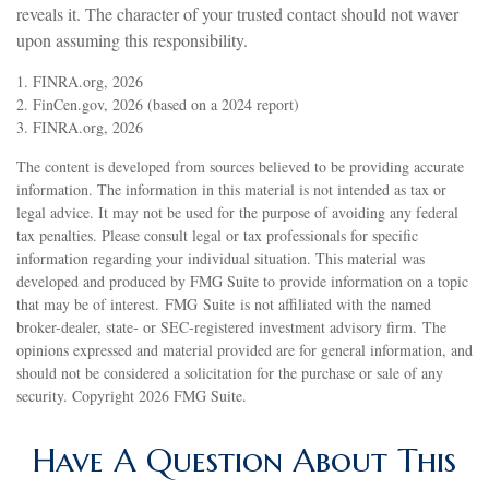
reveals it. The character of your trusted contact should not waver
upon assuming this responsibility.
1. FINRA.org, 2026
2. FinCen.gov, 2026 (based on a 2024 report)
3. FINRA.org, 2026
The content is developed from sources believed to be providing accurate
information. The information in this material is not intended as tax or
legal advice. It may not be used for the purpose of avoiding any federal
tax penalties. Please consult legal or tax professionals for specific
information regarding your individual situation. This material was
developed and produced by FMG Suite to provide information on a topic
that may be of interest. FMG Suite is not affiliated with the named
broker-dealer, state- or SEC-registered investment advisory firm. The
opinions expressed and material provided are for general information, and
should not be considered a solicitation for the purchase or sale of any
security. Copyright
2026 FMG Suite.
Have A Question About This