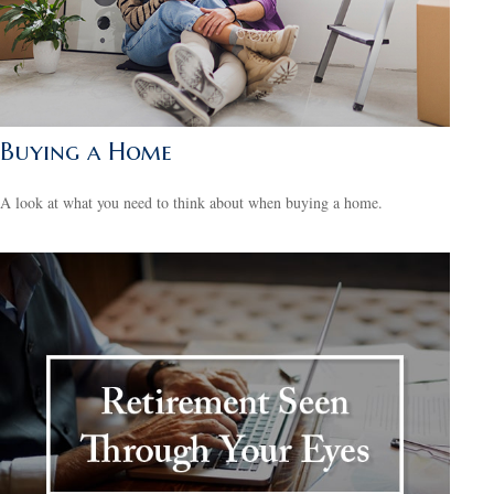
Buying a Home
A look at what you need to think about when buying a home.