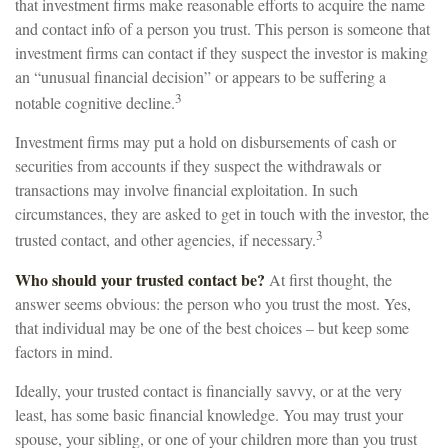
that investment firms make reasonable efforts to acquire the name
and contact info of a person you trust. This person is someone that
investment firms can contact if they suspect the investor is making
an “unusual financial decision” or appears to be suffering a
3
notable cognitive decline.
Investment firms may put a hold on disbursements of cash or
securities from accounts if they suspect the withdrawals or
transactions may involve financial exploitation. In such
circumstances, they are asked to get in touch with the investor, the
3
trusted contact, and other agencies, if necessary.
Who should your trusted contact be?
At first thought, the
answer seems obvious: the person who you trust the most. Yes,
that individual may be one of the best choices – but keep some
factors in mind.
Ideally, your trusted contact is financially savvy, or at the very
least, has some basic financial knowledge. You may trust your
spouse, your sibling, or one of your children more than you trust