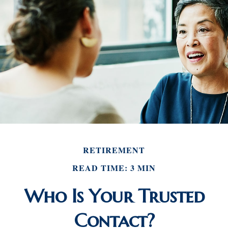
RETIREMENT
READ TIME: 3 MIN
Who Is Your Trusted
Contact?