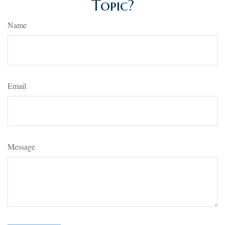
Topic?
Name
Email
Message