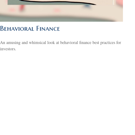
Behavioral Finance
An amusing and whimsical look at behavioral finance best practices for
investors.