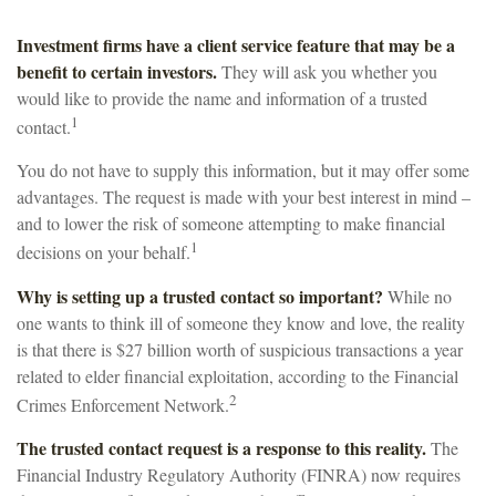
Investment firms have a client service feature that may be a
benefit to certain investors.
They will ask you whether you
would like to provide the name and information of a trusted
1
contact.
You do not have to supply this information, but it may offer some
advantages. The request is made with your best interest in mind –
and to lower the risk of someone attempting to make financial
1
decisions on your behalf.
Why is setting up a trusted contact so important?
While no
one wants to think ill of someone they know and love, the reality
is that there is $27 billion worth of suspicious transactions a year
related to elder financial exploitation, according to the Financial
2
Crimes Enforcement Network.
The trusted contact request is a response to this reality.
The
Financial Industry Regulatory Authority (FINRA) now requires