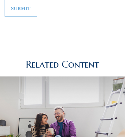
Related Content