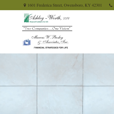
1601 Frederica Street,
Owensboro,
KY
42301