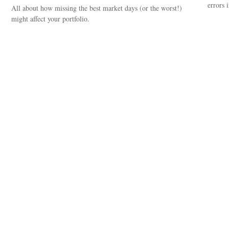
errors 
All about how missing the best market days (or the worst!)
might affect your portfolio.