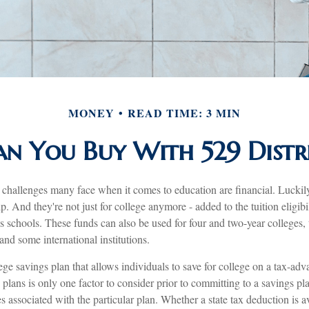
MONEY
READ TIME: 3 MIN
n You Buy With 529 Distri
 challenges many face when it comes to education are financial. Luckily
p. And they're not just for college anymore - added to the tuition eligibi
us schools. These funds can also be used for four and two-year colleges, 
nd some international institutions.
ege savings plan that allows individuals to save for college on a tax-adv
 plans is only one factor to consider prior to committing to a savings pl
s associated with the particular plan. Whether a state tax deduction is a