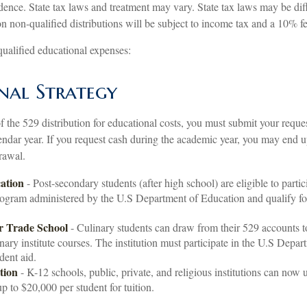
idence. State tax laws and treatment may vary. State tax laws may be dif
n non-qualified distributions will be subject to income tax and a 10% fe
 qualified educational expenses:
nal Strategy
 the 529 distribution for educational costs, you must submit your reques
endar year. If you request cash during the academic year, you may end u
rawal.
ation
- Post-secondary students (after high school) are eligible to partici
rogram administered by the U.S Department of Education and qualify fo
r Trade School
- Culinary students can draw from their 529 accounts 
inary institute courses. The institution must participate in the U.S Depa
udent aid.
tion
- K-12 schools, public, private, and religious institutions can now 
up to $20,000 per student for tuition.