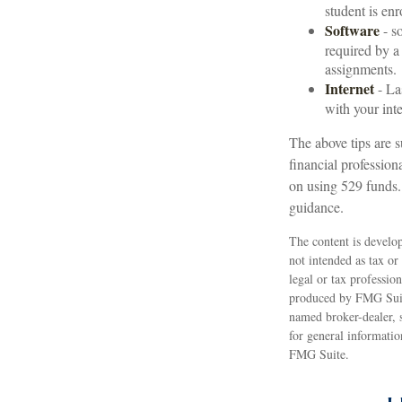
student is enr
Software
- so
required by a
assignments.
Internet
- La
with your inte
The above tips are s
financial profession
on using 529 funds.
guidance.
The content is develop
not intended as tax or
legal or tax professio
produced by FMG Suite
named broker-dealer, 
for general informatio
FMG Suite.