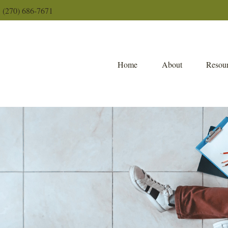
(270) 686-7671
Home
About
Resour