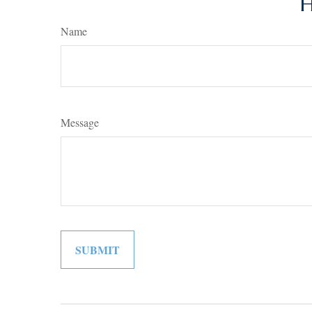
H
Name
Message