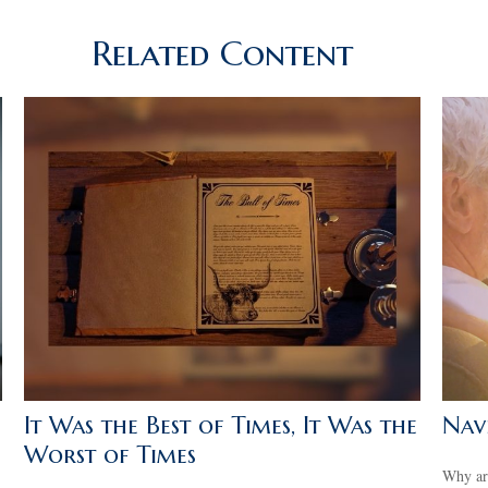
Related Content
It Was the Best of Times, It Was the
Navi
Worst of Times
Why are