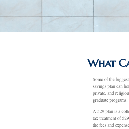
What Ca
Some of the biggest
savings plan can hel
private, and religio
graduate programs, a
A 529 plan is a coll
tax treatment of 529
the fees and expense