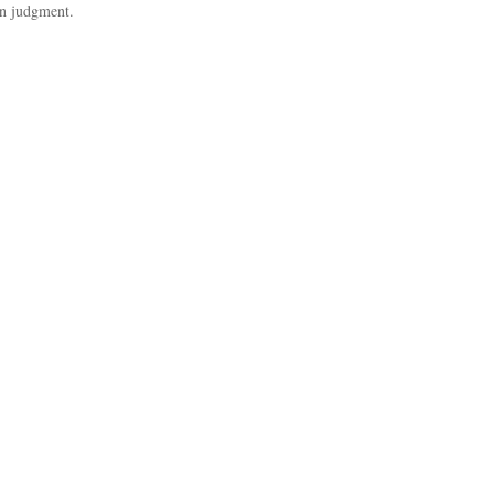
in judgment.