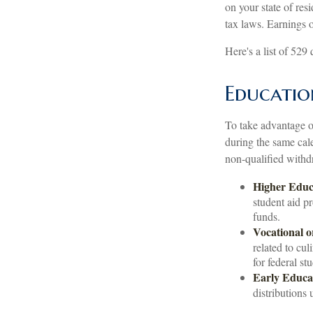
on your state of res
tax laws. Earnings o
Here's a list of 529
Educatio
To take advantage of
during the same cal
non-qualified withd
Higher Educ
student aid p
funds.
Vocational o
related to cul
for federal st
Early Educa
distributions 