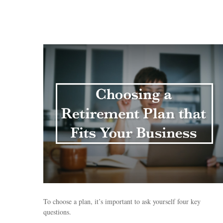
To choose a plan, it’s important to ask yourself four key
questions.