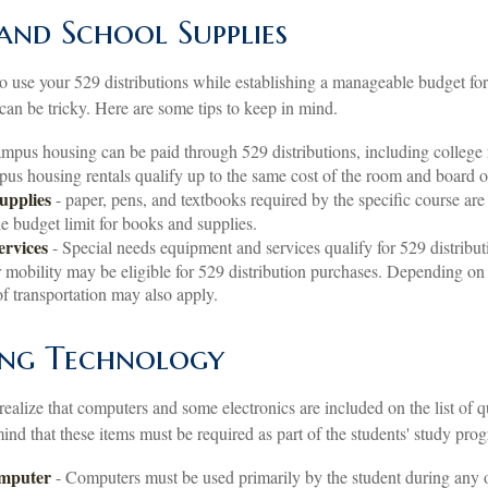
 and School Supplies
o use your 529 distributions while establishing a manageable budget for
can be tricky. Here are some tips to keep in mind.
mpus housing can be paid through 529 distributions, including colleg
pus housing rentals qualify up to the same cost of the room and board 
upplies
- paper, pens, and textbooks required by the specific course are
he budget limit for books and supplies.
ervices
- Special needs equipment and services qualify for 529 distribut
 mobility may be eligible for 529 distribution purchases. Depending on
f transportation may also apply.
ng Technology
realize that computers and some electronics are included on the list of q
nd that these items must be required as part of the students' study prog
omputer
- Computers must be used primarily by the student during any o