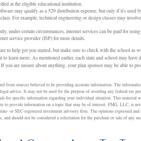
olled at the eligible educational institution.
ftware may qualify as a 529 distribution expense, but only if it's used b
 class. For example, technical engineering or design classes may involv
stly, under certain circumstances, internet services can be paid for usi
rnet service provider (ISP) for more details.
ure to help get you started, but make sure to check with the school as w
al to learn more. As mentioned earlier, each state and school may have di
 If you are unsure about anything, your plan sponsor may be able to pr
ed from sources believed to be providing accurate information. The information
 legal advice. It may not be used for the purpose of avoiding any federal tax pen
nals for specific information regarding your individual situation. This material
 to provide information on a topic that may be of interest. FMG, LLC, is not a
state- or SEC-registered investment advisory firm. The opinions expressed and 
n, and should not be considered a solicitation for the purchase or sale of any s