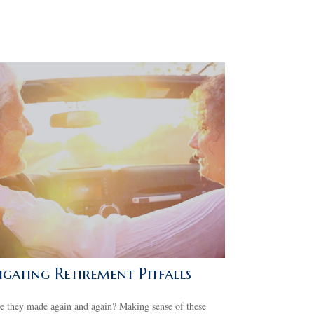
gating Retirement Pitfalls
 they made again and again? Making sense of these