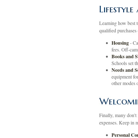
Lifestyle
Learning how best t
qualified purchases 
Housing
- Ca
fees. Off-cam
Books and S
Schools set t
Needs and S
equipment for
other modes o
Welcomi
Finally, many don't 
expenses. Keep in mi
Personal C