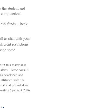
y the student and
e computerized
ng 529 funds. Check
ell as chat with your
fferent restrictions
ovide some
 in this material is
alties. Please consult
 was developed and
ffiliated with the
material provided are
ecurity. Copyright
2026