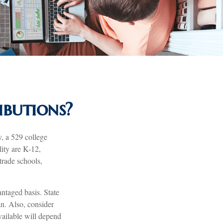
butions?
, a 529 college
lity are K-12,
trade schools,
antaged basis. State
an. Also, consider
vailable will depend