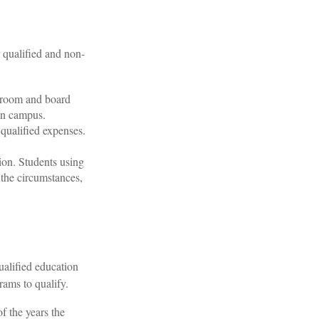
 qualified and non-
e room and board
on campus.
 qualified expenses.
ion. Students using
 the circumstances,
ualified education
rams to qualify.
f the years the