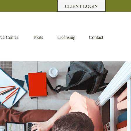
CLIENT LOGIN
ce Center
Tools
Licensing
Contact