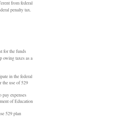
ferent from federal
deral penalty tax.
t for the funds
p owing taxes as a
pate in the federal
r the use of 529
to pay expenses
rtment of Education
use 529 plan