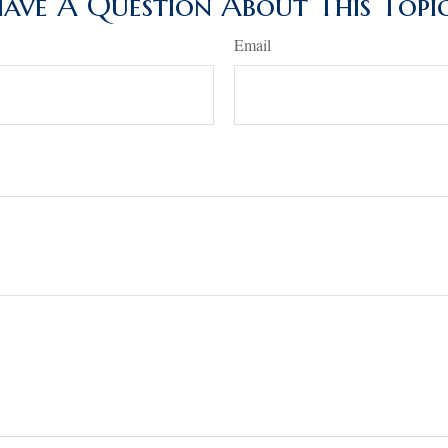
ave A Question About This Topi
Email