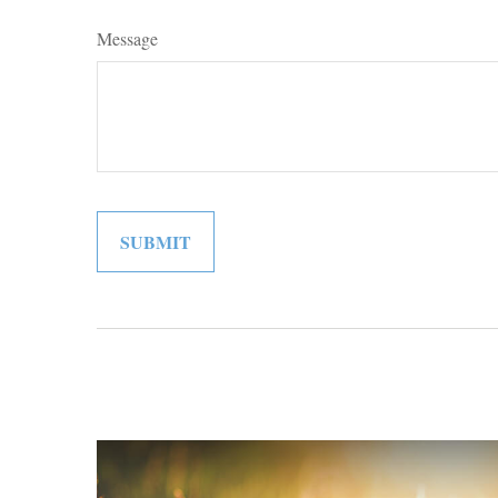
Message