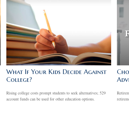
What If Your Kids Decide Against
Cho
College?
Adv
Rising college costs prompt students to seek alternatives; 529
Retirem
account funds can be used for other education options.
retirem