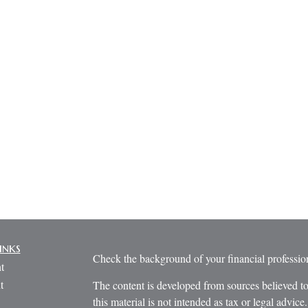
inks
Check the background of your financial profess
t
t
The content is developed from sources believed to
this material is not intended as tax or legal advice.