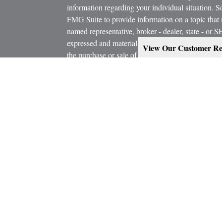
information regarding your individual situation.
FMG Suite to provide information on a topic that m
named representative, broker - dealer, state - or 
expressed and material provided are for general in
View Our Customer Re
the purchase or sale of any security.
icles
s
Copyright 2026 FMG Suite.
ators
Estate Planning services are provided working in
Attorney and/or CPA. Consult them for specific a
Marcus W. Bosley & Associates Inc. and Ashley-W
Investors Services, LLC, or its affiliated compani
Securities, investment advisory and financial plan
representatives of MML Investors Services, LL
Supervisory Office: 900 East 96th Street, Suite 
CRN202806-8467078