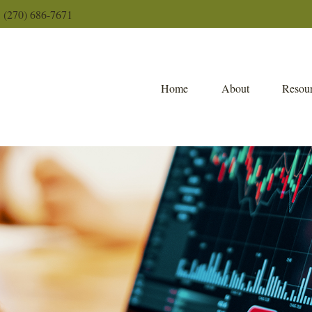
(270) 686-7671
Home
About
Resour