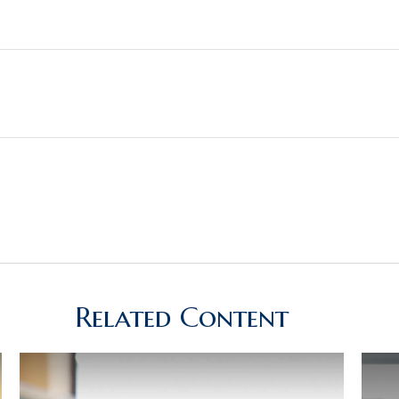
Related Content