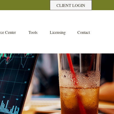
CLIENT LOGIN
ce Center
Tools
Licensing
Contact