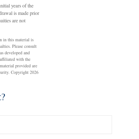
itial years of the
drawal is made prior
ities are not
 in this material is
alties. Please consult
 was developed and
ffiliated with the
material provided are
ecurity. Copyright
2026
c?