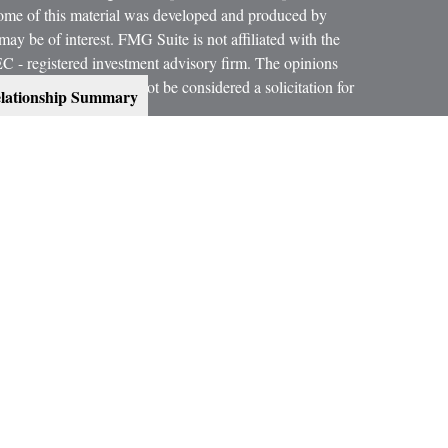
 Some of this material was developed and produced by
ay be of interest. FMG Suite is not affiliated with the
SEC - registered investment advisory firm. The opinions
formation, and should not be considered a solicitation for
lationship Summary
 conjunction with your Estate Planning Attorney, Tax
dvice on legal and tax matters.
orth, LLC, are not subsidiaries or affiliates of MML
es.
ning services offered through qualified registered
C, Member
SIPC
.
300 Indianapolis, IN 46240, Phone (317) 469-9999.