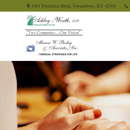
1601 Frederica Street,
Owensboro,
KY
42301