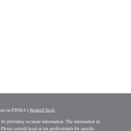
ional on FINRA's
BrokerCheck
.
 be providing accurate information. The information in
 Please consult legal or tax professionals for specific