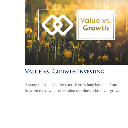
Value vs. Growth Investing
Among stock-market investors there’s long been a debate
between those who favor value and those who favor growth.