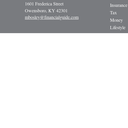
1601 Frederica Street
Insurance
Owensboro,
KY
42301
Tax
mbosley@financialguide.com
Money
Lifestyle
Latest Art
All Video
All Calcul