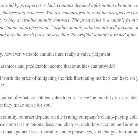
are sold by prospectus, which contains detailed information about inves
as charges and expenses. You are encouraged to read the prospectus car
y to buy a variable annuity contract. The prospectus is available from 
r financial professional. Variable annuity subaccounts will fluctuate 
and may be worth more or less than the original amount invested if the 
y, however, variable annuities are really a value judgment.
arantees and predictable income that annuities can provide?
 worth the price of mitigating the risk fluctuating markets can have on y
nt?
judge of what constitutes value to you. Leave the punditry on variable 
r they make sense for you.
n annuity contract depend on the issuing company’s claims-paying abi
ave contract limitations, fees, and charges, including account and adminis
nt management fees, mortality and expense fees, and charges for optiona