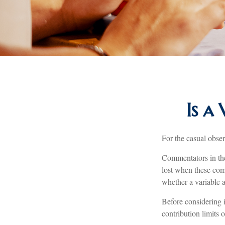
Is a
For the casual obser
Commentators in the
lost when these comm
whether a variable a
Before considering 
contribution limits 