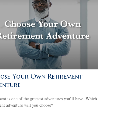
ose Your Own Retirement
enture
ent is one of the greatest adventures you’ll have. Which
ent adventure will you choose?