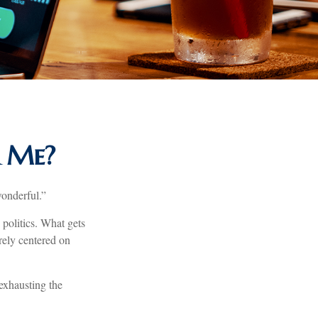
r Me?
wonderful.”
politics. What gets
arely centered on
exhausting the