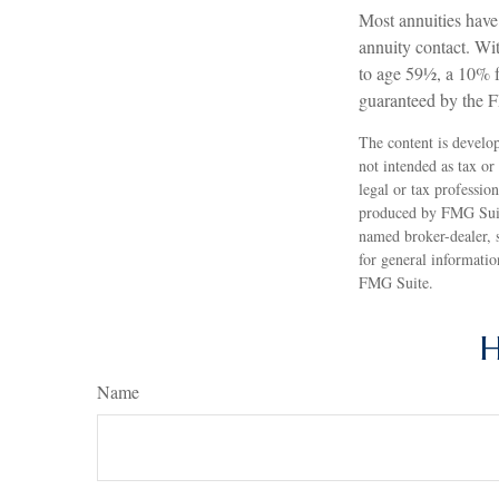
Most annuities have 
annuity contact. Wi
to age 59½, a 10% f
guaranteed by the 
The content is develop
not intended as tax or
legal or tax professio
produced by FMG Suite
named broker-dealer, 
for general informatio
FMG Suite.
H
Name