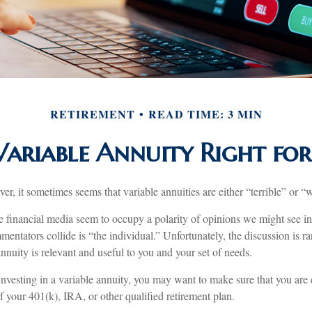
RETIREMENT
READ TIME: 3 MIN
 Variable Annuity Right fo
ver, it sometimes seems that variable annuities are either “terrible” or “
 financial media seem to occupy a polarity of opinions we might see in 
entators collide is “the individual.” Unfortunately, the discussion is r
nnuity is relevant and useful to you and your set of needs.
investing in a variable annuity, you may want to make sure that you are 
of your 401(k), IRA, or other qualified retirement plan.