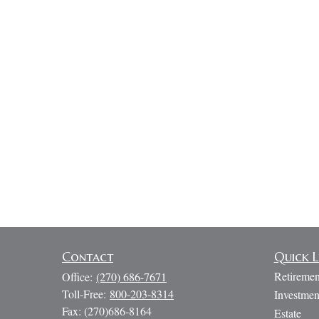
Contact
Quick L
Retiremen
Office:
(270) 686-7671
Toll-Free:
800-203-8314
Investmen
Fax:
(270)686-8164
Estate