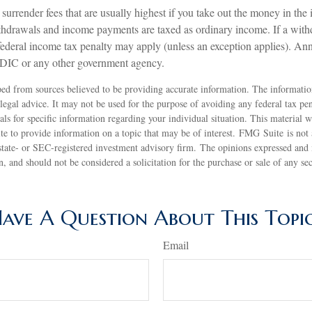
surrender fees that are usually highest if you take out the money in the in
thdrawals and income payments are taxed as ordinary income. If a with
ederal income tax penalty may apply (unless an exception applies). Annu
FDIC or any other government agency.
ed from sources believed to be providing accurate information. The information
 legal advice. It may not be used for the purpose of avoiding any federal tax pen
nals for specific information regarding your individual situation. This material
 to provide information on a topic that may be of interest. FMG Suite is not a
state- or SEC-registered investment advisory firm. The opinions expressed and 
n, and should not be considered a solicitation for the purchase or sale of any s
ave A Question About This Topi
Email