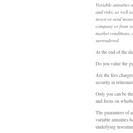
Variable annuities 
and risks, as well 
invest or send mone
company or from you
market conditions, 
surrendered.
At the end of the da
Do you value the gu
Are the fees charged
security in retireme
Only you can be the 
and focus on whethe
The guarantees of a
variable annuities h
underlying investme