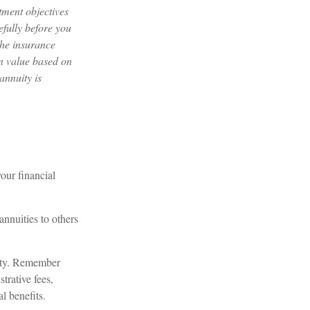
tment objectives
efully before you
the insurance
in value based on
annuity is
our financial
annuities to others
lity. Remember
trative fees,
l benefits.