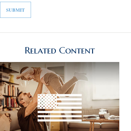
Related Content