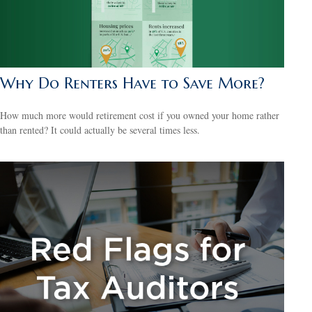
Why Do Renters Have to Save More?
How much more would retirement cost if you owned your home rather
than rented? It could actually be several times less.