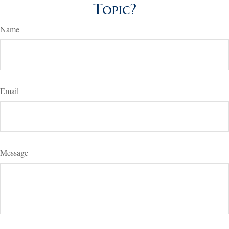
Topic?
Name
Email
Message