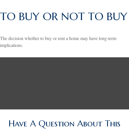
TO BUY OR NOT TO BUY
The decision whether to buy or rent a home may have long-term
implications.
Have A Question About This