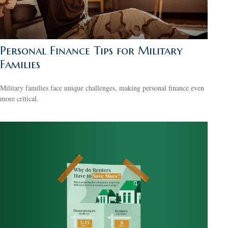
Personal Finance Tips for Military
Families
Military families face unique challenges, making personal finance even
more critical.