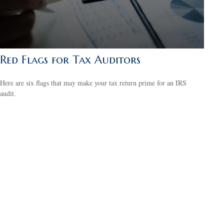
Red Flags for Tax Auditors
Here are six flags that may make your tax return prime for an IRS
audit.