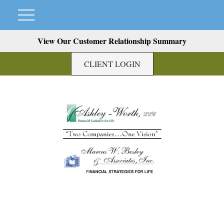
View Our Customer Relationship Summary
CLIENT LOGIN