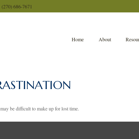
(270) 686-7671
Home
About
Resour
RASTINATION
 may be difficult to make up for lost time.