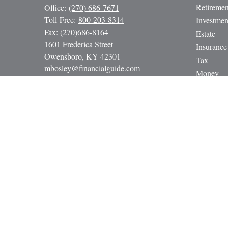
Retiremen
Office:
(270) 686-7671
Toll-Free:
800-203-8314
Investmen
Fax:
(270)686-8164
Estate
1601 Frederica Street
Insurance
Owensboro,
KY
42301
Tax
mbosley@financialguide.com
Money
Lifestyle
Latest Art
All Video
All Calcul