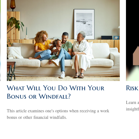
What Will You Do With Your
Ris
Bonus or Windfall?
Learn a
insight
This article examines one's options when receiving a work
bonus or other financial windfalls.