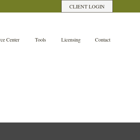
CLIENT LOGIN
ce Center
Tools
Licensing
Contact