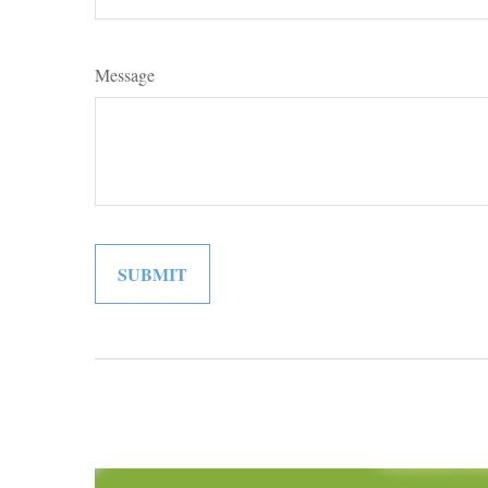
Message