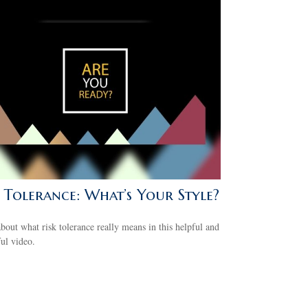
k Tolerance: What’s Your Style?
bout what risk tolerance really means in this helpful and
ful video.