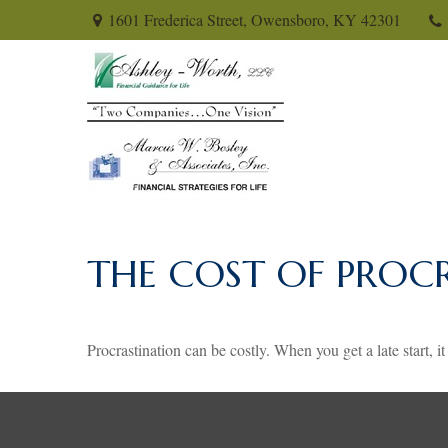
1601 Frederica Street,
Owensboro,
KY
42301
THE COST OF PROC
Procrastination can be costly. When you get a late start, it