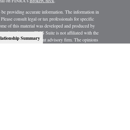
ional on FINRA's
BrokerCheck
.
 be providing accurate information. The information in
 Please consult legal or tax professionals for specific
 Some of this material was developed and produced by
ay be of interest. FMG Suite is not affiliated with the
lationship Summary
SEC - registered investment advisory firm. The opinions
formation, and should not be considered a solicitation for
 conjunction with your Estate Planning Attorney, Tax
dvice on legal and tax matters.
orth, LLC, are not subsidiaries or affiliates of MML
es.
ning services offered through qualified registered
C, Member
SIPC
.