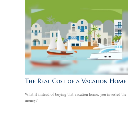
The Real Cost of a Vacation Home
What if instead of buying that vacation home, you invested the
money?