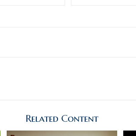
Related Content