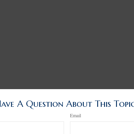
ave A Question About This Topi
Email