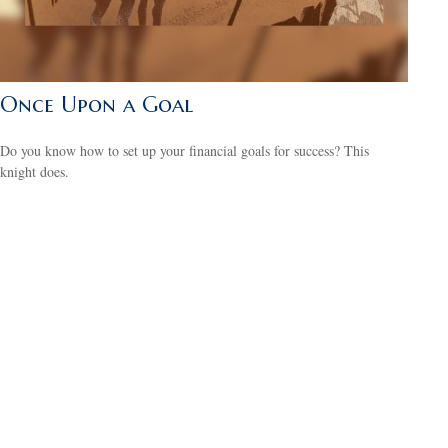
Once Upon a Goal
Do you know how to set up your financial goals for success? This
knight does.