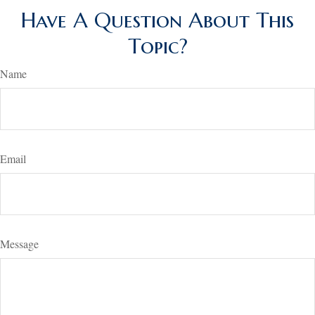
Have A Question About This
Topic?
Name
Email
Message