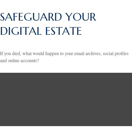
SAFEGUARD YOUR
DIGITAL ESTATE
If you died, what would happen to your email archives, social profiles
and online accounts?