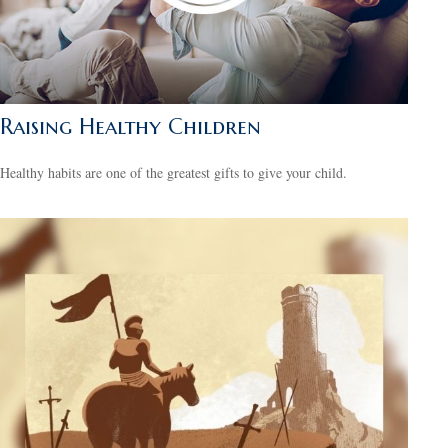
Raising Healthy Children
Healthy habits are one of the greatest gifts to give your child.