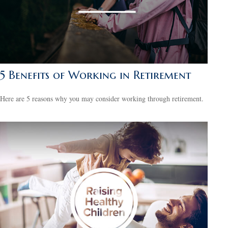
5 Benefits of Working in Retirement
Here are 5 reasons why you may consider working through retirement.