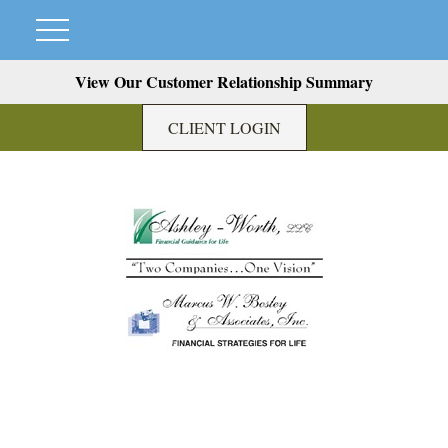
View Our Customer Relationship Summary
CLIENT LOGIN