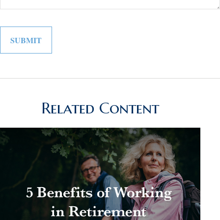
Related Content