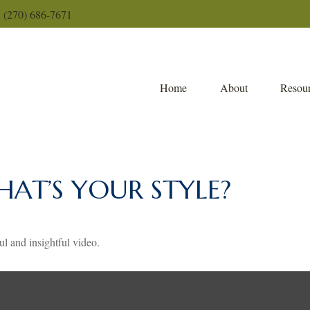
(270) 686-7671
Home
About
Resour
HAT’S YOUR STYLE?
ul and insightful video.