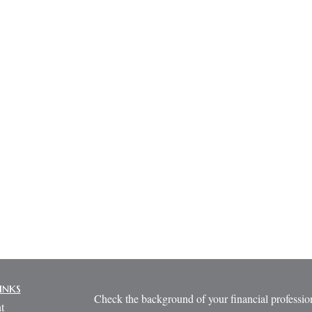
inks
Check the background of your financial profess
t