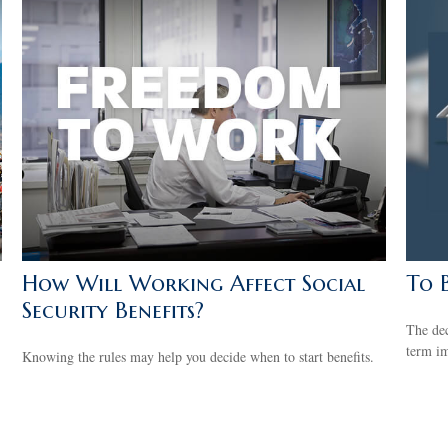
How Will Working Affect Social
To 
Security Benefits?
The dec
term im
Knowing the rules may help you decide when to start benefits.