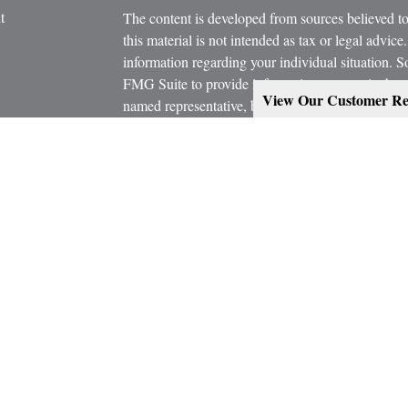
t
The content is developed from sources believed to
this material is not intended as tax or legal advice.
information regarding your individual situation.
FMG Suite to provide information on a topic that m
View Our Customer Re
named representative, broker - dealer, state - or 
expressed and material provided are for general in
the purchase or sale of any security.
icles
s
Copyright 2026 FMG Suite.
ators
Estate Planning services are provided working in
Attorney and/or CPA. Consult them for specific a
Marcus W. Bosley & Associates Inc. and Ashley-W
Investors Services, LLC, or its affiliated compani
Securities, investment advisory and financial plan
representatives of MML Investors Services, LL
Supervisory Office: 900 East 96th Street, Suite 