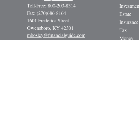
Toll-Free:
800-203-8314
Investmen
Fax:
(270)686-8164
Estate
1601 Frederica Street
Insurance
Owensboro,
KY
42301
Tax
mbosley@financialguide.com
Money
Lifestyle
Latest Art
All Video
All Calcul