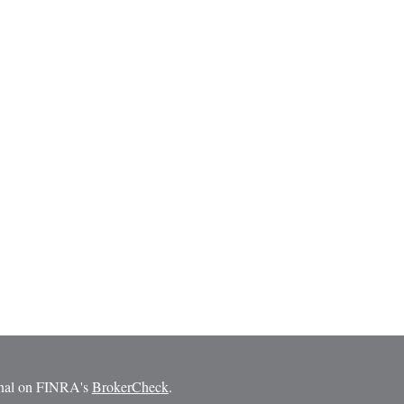
ional on FINRA's
BrokerCheck
.