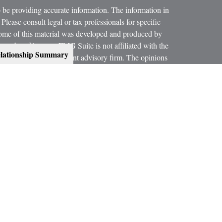
 be providing accurate information. The information in
 Please consult legal or tax professionals for specific
 Some of this material was developed and produced by
ay be of interest. FMG Suite is not affiliated with the
lationship Summary
SEC - registered investment advisory firm. The opinions
formation, and should not be considered a solicitation for
 conjunction with your Estate Planning Attorney, Tax
dvice on legal and tax matters.
orth, LLC, are not subsidiaries or affiliates of MML
es.
ning services offered through qualified registered
C, Member
SIPC
.
300 Indianapolis, IN 46240, Phone (317) 469-9999.