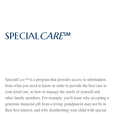
SPECIAL
CARE
℠
Special
Care℠
is a program that provides access to information,
from what you need to know in order to provide the best care to
your loved one, to how to manage the needs of yourself and
other family members. For example, you’ll learn why accepting a
generous financial gift from a loving grandparent may not be in
their best interest, and why disinheriting your child with special