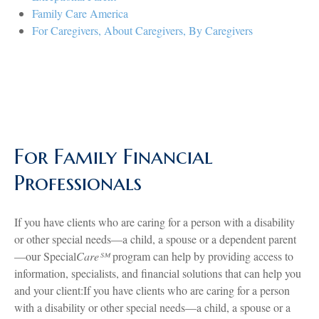
Family Care America
For Caregivers, About Caregivers, By Caregivers
For Family Financial
Professionals
If you have clients who are caring for a person with a disability
or other special needs—a child, a spouse or a dependent parent
—our Special
Care℠
program can help by providing access to
information, specialists, and financial solutions that can help you
and your client:If you have clients who are caring for a person
with a disability or other special needs—a child, a spouse or a