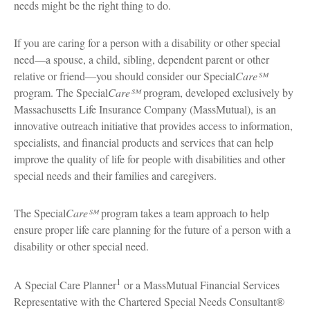
needs might be the right thing to do.
If you are caring for a person with a disability or other special
need—a spouse, a child, sibling, dependent parent or other
relative or friend—you should consider our Special
Care℠
program. The Special
Care℠
program, developed exclusively by
Massachusetts Life Insurance Company (MassMutual), is an
innovative outreach initiative that provides access to information,
specialists, and financial products and services that can help
improve the quality of life for people with disabilities and other
special needs and their families and caregivers.
The Special
Care℠
program takes a team approach to help
ensure proper life care planning for the future of a person with a
disability or other special need.
1
A Special Care Planner
or a MassMutual Financial Services
Representative with the Chartered Special Needs Consultant®