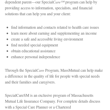
dependent parent—our Special
Care℠
program can help by
providing access to information, specialists, and financial
solutions that can help you and your client:
find information and contacts related to health care issues
learn more about earning and supplementing an income
create a safe and accessible living environment
find needed special equipment
obtain educational assistance
enhance personal independence
Through the Special
Care
Program, MassMutual can help make
a difference in the quality of life for people with special needs
and their families and caregivers.
SpecialCareSM is an exclusive program of Massachusetts
Mutual Life Insurance Company. For complete details discuss
with a Special Care Planner or a Chartered