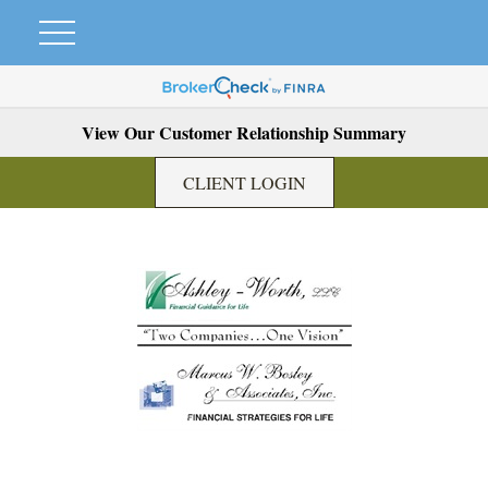
View Our Customer Relationship Summary
CLIENT LOGIN