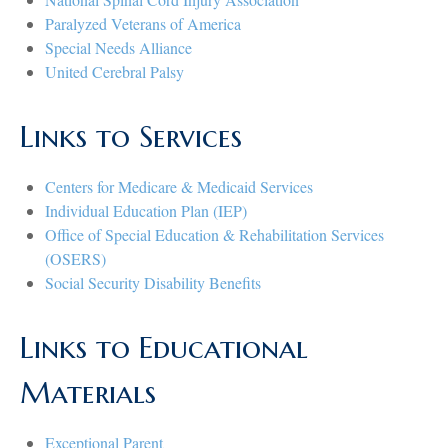
Paralyzed Veterans of America
Special Needs Alliance
United Cerebral Palsy
Links to Services
Centers for Medicare & Medicaid Services
Individual Education Plan (IEP)
Office of Special Education & Rehabilitation Services
(OSERS)
Social Security Disability Benefits
Links to Educational
Materials
Exceptional Parent