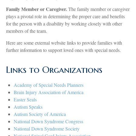
Family Member or Caregiver.
The family member or caregiver
plays a pivotal role in determining the proper care and benefits
for the person with a disability by working closely with other
members of the team.
Here are some external website links to provide families with
further information to support loved ones with special needs.
Links to Organizations
Academy of Special Needs Planners
Brain Injury Association of America
Easter Seals
Autism Speaks
Autism Society of America
National Down Syndrome Congress
National Down Syndrome Society
National Spinal Cord Injury Association