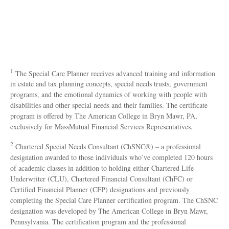
1
The Special Care Planner receives advanced training and information
in estate and tax planning concepts, special needs trusts, government
programs, and the emotional dynamics of working with people with
disabilities and other special needs and their families. The certificate
program is offered by The American College in Bryn Mawr, PA,
exclusively for MassMutual Financial Services Representatives.
2
Chartered Special Needs Consultant (ChSNC®) – a professional
designation awarded to those individuals who’ve completed 120 hours
of academic classes in addition to holding either Chartered Life
Underwriter (CLU), Chartered Financial Consultant (ChFC) or
Certified Financial Planner (CFP) designations and previously
completing the Special Care Planner certification program. The ChSNC
designation was developed by The American College in Bryn Mawr,
Pennsylvania. The certification program and the professional