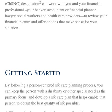
2
(ChSNC) designation
can work with you and your financial
professional –your banker, accountant or financial planner,
lawyer, social workers and health care providers—to review your
financial picture and offer options that make sense for your
situation.
Getting Started
By following a person-centered life care planning process, you
can keep the person with a disability or other special need as the
primary focus, and develop a life care plan that helps enable that
person to obtain the best quality of life possible.