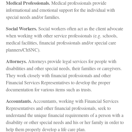
Medical Professionals.
Medical professionals provide
informational and emotional support for the individual with
special needs and/or families.
Social Workers.
Social workers often act as the client advocate
when working with other service professionals (e.g. schools,
medical facilities, financial professionals and/or special care
planners/ChSNC).
Attorneys.
Attorneys provide legal services for people with
disabilities and other special needs, their families or caregivers.
They work closely with financial professionals and other
Financial Services Representatives to develop the proper
documentation for various items such as trusts.
Accountants.
Accountants, working with Financial Services
Representatives and other financial professionals, seek to
understand the unique financial requirements of a person with a
disability or other special needs and his or her family in order to
help them properly develop a life care plan.