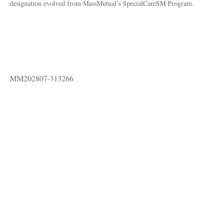
designation evolved from MassMutual’s SpecialCareSM Program.
MM202807-313266