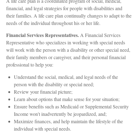
A life care plan is a coordinated program of social, medical,
financial, and legal strategies for people with disabilities and
their families. A life care plan continually changes to adapt to the
needs of the individual throughout his or her life.
Financial Services Representatives.
A Financial Services
Representative who specializes in working with special needs
will work with the person with a disability or other special need,
their family members or caregiver, and their personal financial
professional to help you:
Understand the social, medical, and legal needs of the
person with the disability or special need;
Review your financial picture;
Learn about options that make sense for your situation;
Ensure benefits such as Medicaid or Supplemental Security
Income won't inadvertently be jeopardized, and;
Maximize finances, and help maintain the lifestyle of the
individual with special needs.