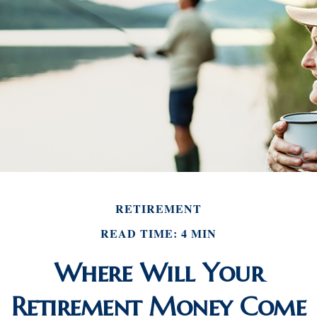
RETIREMENT
READ TIME: 4 MIN
Where Will Your
Retirement Money Come