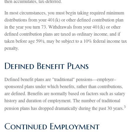
then accumulates, tax-deferred.
In most circumstances, you must begin taking required minimum
distributions from your 401(k) or other defined contribution plan
in the year you turn 73. Withdrawals from your 401(k) or other
defined contribution plans are taxed as ordinary income, and if
taken before age 59½, may be subject to a 10% federal income tax
penalty.
Defined Benefit Plans
Defined benefit plans are "traditional" pensions—employer–
sponsored plans under which benefits, rather than contributions,
are defined. Benefits are normally based on factors such as salary
history and duration of employment. The number of traditional
3
pension plans has dropped dramatically during the past 30 years.
Continued Employment