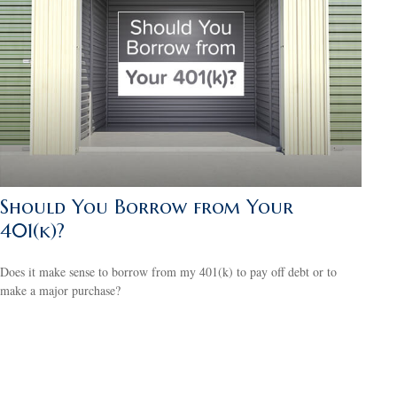
Should You Borrow from Your
401(k)?
Does it make sense to borrow from my 401(k) to pay off debt or to
make a major purchase?