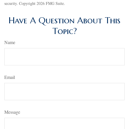
security. Copyright
2026 FMG Suite.
Have A Question About This
Topic?
Name
Email
Message