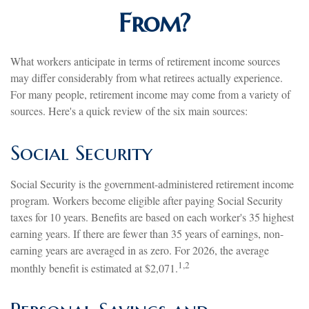
From?
What workers anticipate in terms of retirement income sources
may differ considerably from what retirees actually experience.
For many people, retirement income may come from a variety of
sources. Here's a quick review of the six main sources:
Social Security
Social Security is the government-administered retirement income
program. Workers become eligible after paying Social Security
taxes for 10 years. Benefits are based on each worker's 35 highest
earning years. If there are fewer than 35 years of earnings, non-
earning years are averaged in as zero. For 2026, the average
1,2
monthly benefit is estimated at $2,071.