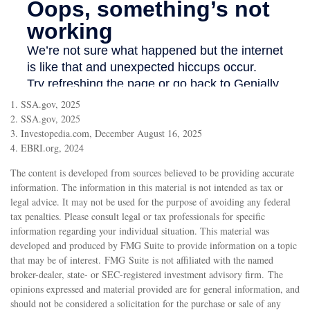
1. SSA.gov, 2025
2. SSA.gov, 2025
3. Investopedia.com, December August 16, 2025
4. EBRI.org, 2024
The content is developed from sources believed to be providing accurate
information. The information in this material is not intended as tax or
legal advice. It may not be used for the purpose of avoiding any federal
tax penalties. Please consult legal or tax professionals for specific
information regarding your individual situation. This material was
developed and produced by FMG Suite to provide information on a topic
that may be of interest. FMG Suite is not affiliated with the named
broker-dealer, state- or SEC-registered investment advisory firm. The
opinions expressed and material provided are for general information, and
should not be considered a solicitation for the purchase or sale of any