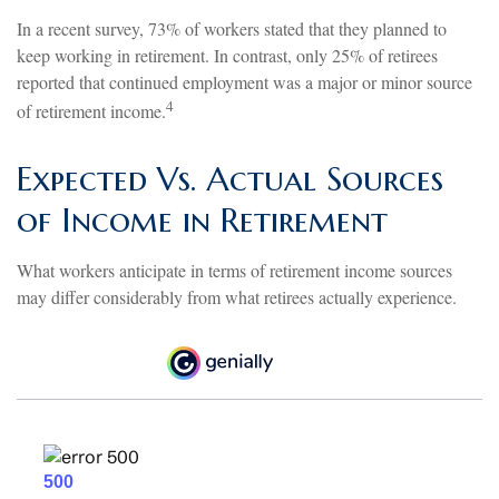
In a recent survey, 73% of workers stated that they planned to
keep working in retirement. In contrast, only 25% of retirees
reported that continued employment was a major or minor source
4
of retirement income.
Expected Vs. Actual Sources
of Income in Retirement
What workers anticipate in terms of retirement income sources
may differ considerably from what retirees actually experience.