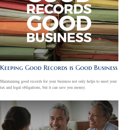
Keeping Good Records is Good Business
Maintaining good records for your business not only helps to meet your
tax and legal obligations, but it can save you money.