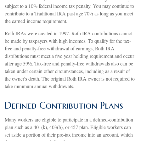
subject to a 10% federal income tax penalty. You may continue to
contribute to a Traditional IRA past age 70½ as long as you meet
the earned-income requirement.
Roth IRAs were created in 1997. Roth IRA contributions cannot
be made by taxpayers with high incomes. To qualify for the tax-
free and penalty-free withdrawal of earnings, Roth IRA
distributions must meet a five-year holding requirement and occur
after age 59½. Tax-free and penalty-free withdrawals also can be
taken under certain other circumstances, including as a result of
the owner's death. The original Roth IRA owner is not required to
take minimum annual withdrawals.
Defined Contribution Plans
Many workers are eligible to participate in a defined-contribution
plan such as a 401(k), 403(b), or 457 plan. Eligible workers can
set aside a portion of their pre-tax income into an account, which