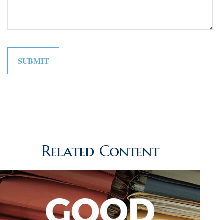
Related Content