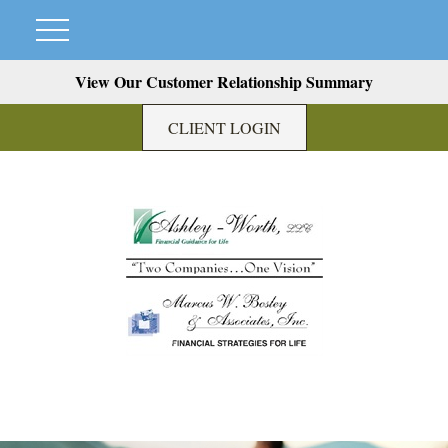
View Our Customer Relationship Summary
CLIENT LOGIN