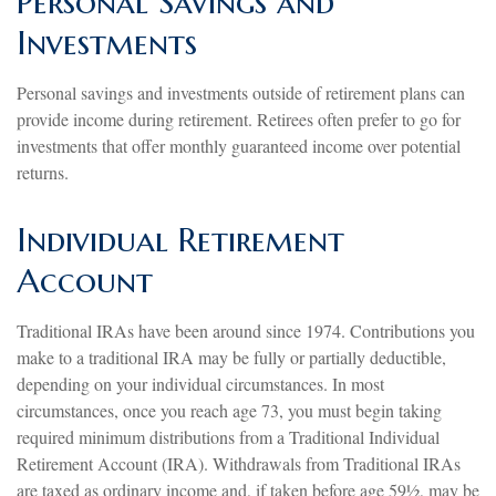
Personal Savings and
Investments
Personal savings and investments outside of retirement plans can
provide income during retirement. Retirees often prefer to go for
investments that offer monthly guaranteed income over potential
returns.
Individual Retirement
Account
Traditional IRAs have been around since 1974. Contributions you
make to a traditional IRA may be fully or partially deductible,
depending on your individual circumstances. In most
circumstances, once you reach age 73, you must begin taking
required minimum distributions from a Traditional Individual
Retirement Account (IRA). Withdrawals from Traditional IRAs
are taxed as ordinary income and, if taken before age 59½, may be