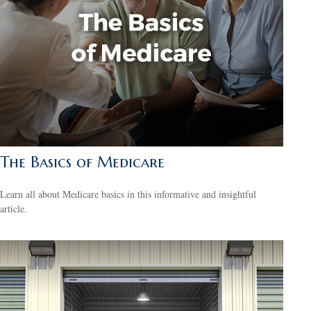
The Basics of Medicare
Learn all about Medicare basics in this informative and insightful
article.