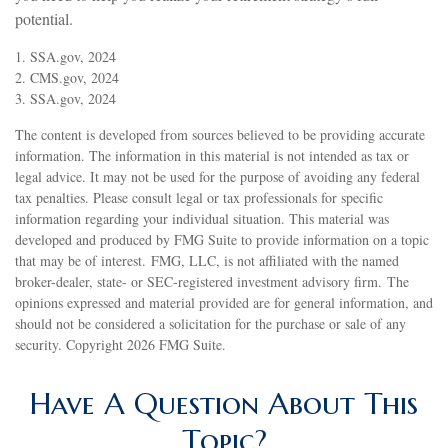
potential.
1. SSA.gov, 2024
2. CMS.gov, 2024
3. SSA.gov, 2024
The content is developed from sources believed to be providing accurate
information. The information in this material is not intended as tax or
legal advice. It may not be used for the purpose of avoiding any federal
tax penalties. Please consult legal or tax professionals for specific
information regarding your individual situation. This material was
developed and produced by FMG Suite to provide information on a topic
that may be of interest. FMG, LLC, is not affiliated with the named
broker-dealer, state- or SEC-registered investment advisory firm. The
opinions expressed and material provided are for general information, and
should not be considered a solicitation for the purchase or sale of any
security. Copyright
2026 FMG Suite.
Have A Question About This
Topic?