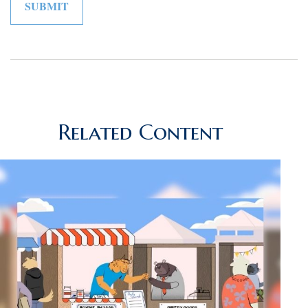
Related Content