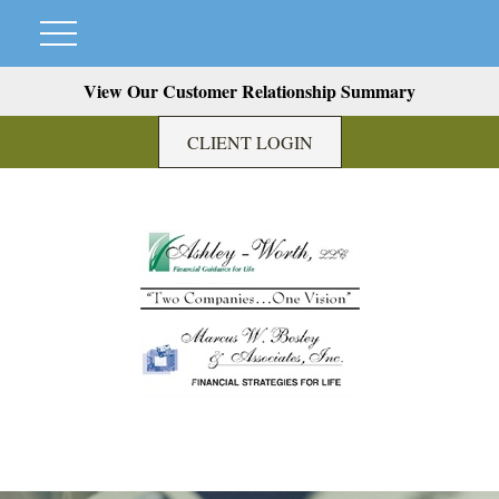
View Our Customer Relationship Summary
CLIENT LOGIN