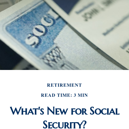
RETIREMENT
READ TIME: 3 MIN
What's New for Social
Security?