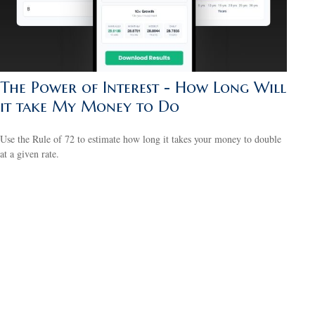
The Power of Interest - How Long Will
it take My Money to Do
Use the Rule of 72 to estimate how long it takes your money to double
at a given rate.