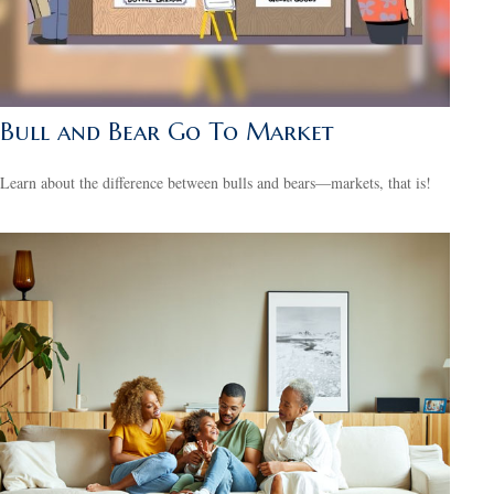
Bull and Bear Go To Market
Learn about the difference between bulls and bears—markets, that is!