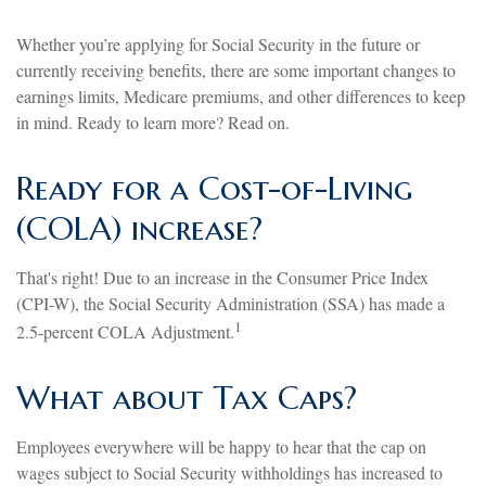
Whether you’re applying for Social Security in the future or
currently receiving benefits, there are some important changes to
earnings limits, Medicare premiums, and other differences to keep
in mind. Ready to learn more? Read on.
Ready for a Cost-of-Living
(COLA) increase?
That's right! Due to an increase in the Consumer Price Index
(CPI-W), the Social Security Administration (SSA) has made a
1
2.5-percent COLA Adjustment.
What about Tax Caps?
Employees everywhere will be happy to hear that the cap on
wages subject to Social Security withholdings has increased to