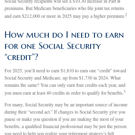
Social Security recipients will see a $10.30 increase in Part B
premiums. But Medicare beneficiaries who file joint tax returns
2
and earn $212,000 or more in 2025 may pay a higher premium.
How much do I need to earn
for one Social Security
“credit”?
For 2025, you’ll need to earn $1,810 to earn one “credit” toward
Social Security and Medicare, up from $1,730 in 2024. What
remains the same? You can only earn four credits each year, and
3
you must earn at least 40 credits in order to qualify for benefits.
For many, Social Security may be an important source of income
during their “second act.” If changes to Social Security give you
pause or make you question if you are making the most of your
benefits, a qualified financial professional may be just the person
you need to help you realize your retirement strategy’s full