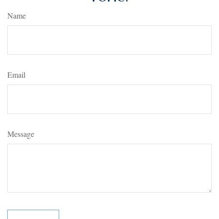
Name
Email
Message