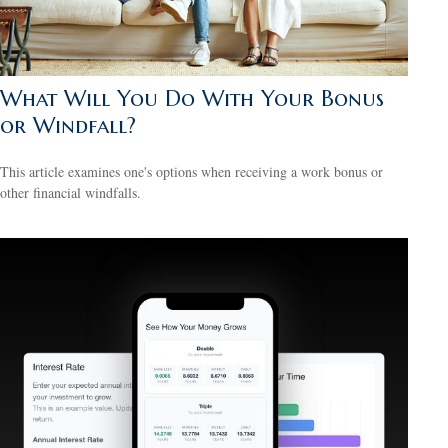
What Will You Do With Your Bonus
or Windfall?
This article examines one's options when receiving a work bonus or
other financial windfalls.