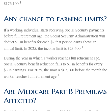
1
$176,100.
Any change to earning limits?
If a working individual starts receiving Social Security payments
before full retirement age, the Social Security Administration will
deduct $1 in benefits for each $2 that person earns above an
1
annual limit. In 2025, the income limit is $23,400.
During the year in which a worker reaches full retirement age,
Social Security benefit reduction falls to $1 in benefits for every
$3 in earnings. For 2025, the limit is $62,160 before the month the
1
worker reaches full retirement age.
Are Medicare Part B Premiums
Affected?