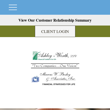
View Our Customer Relationship Summary
CLIENT LOGIN