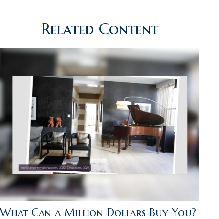
Related Content
What Can a Million Dollars Buy You?