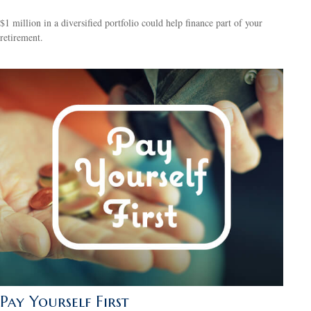
$1 million in a diversified portfolio could help finance part of your
retirement.
Pay Yourself First