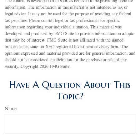
The content is developed from sources believed to be providing accurate
information. The information in this material is not intended as tax or
legal advice. It may not be used for the purpose of avoiding any federal
tax penalties. Please consult legal or tax professionals for specific
information regarding your individual situation. This material was
developed and produced by FMG Suite to provide information on a topic
that may be of interest. FMG Suite is not affiliated with the named
broker-dealer, state- or SEC-registered investment advisory firm. The
opinions expressed and material provided are for general information, and
should not be considered a solicitation for the purchase or sale of any
security. Copyright
2026 FMG Suite.
Have A Question About This
Topic?
Name