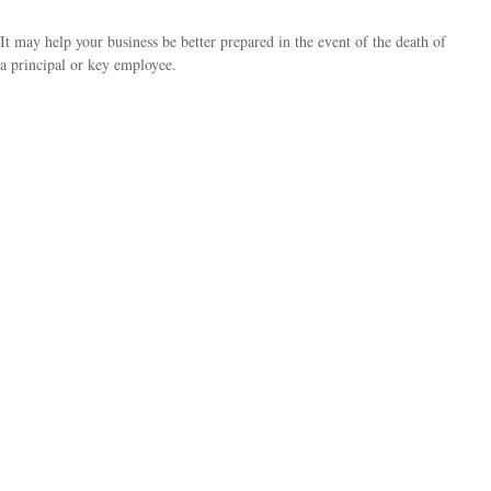
It may help your business be better prepared in the event of the death of
a principal or key employee.