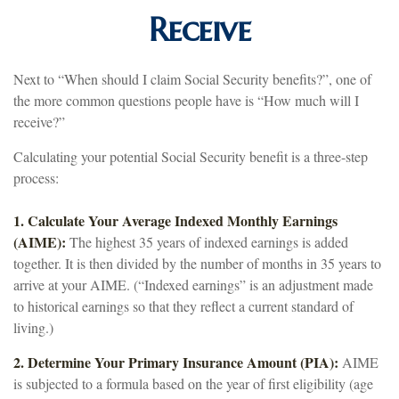
Receive
Next to “When should I claim Social Security benefits?”, one of
the more common questions people have is “How much will I
receive?”
Calculating your potential Social Security benefit is a three-step
process:
1. Calculate Your Average Indexed Monthly Earnings
(AIME):
The highest 35 years of indexed earnings is added
together. It is then divided by the number of months in 35 years to
arrive at your AIME. (“Indexed earnings” is an adjustment made
to historical earnings so that they reflect a current standard of
living.)
2. Determine Your Primary Insurance Amount (PIA):
AIME
is subjected to a formula based on the year of first eligibility (age