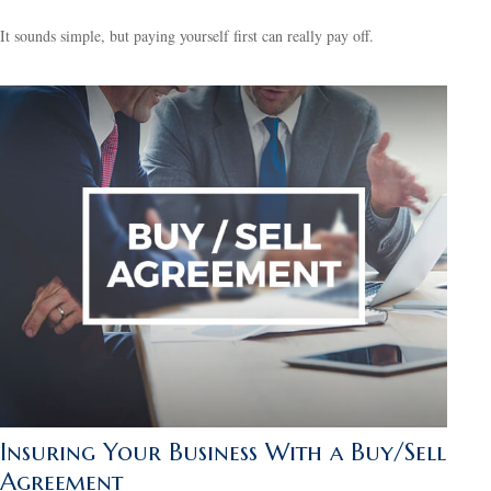
It sounds simple, but paying yourself first can really pay off.
Insuring Your Business With a Buy/Sell
Agreement