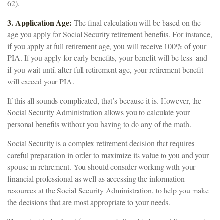
62).
3. Application Age:
The final calculation will be based on the
age you apply for Social Security retirement benefits. For instance,
if you apply at full retirement age, you will receive 100% of your
PIA. If you apply for early benefits, your benefit will be less, and
if you wait until after full retirement age, your retirement benefit
will exceed your PIA.
If this all sounds complicated, that’s because it is. However, the
Social Security Administration allows you to calculate your
personal benefits without you having to do any of the math.
Social Security is a complex retirement decision that requires
careful preparation in order to maximize its value to you and your
spouse in retirement. You should consider working with your
financial professional as well as accessing the information
resources at the Social Security Administration, to help you make
the decisions that are most appropriate to your needs.