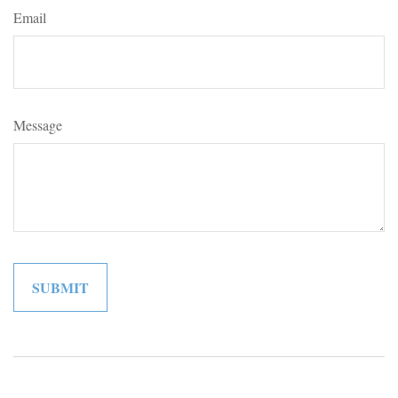
Email
Message