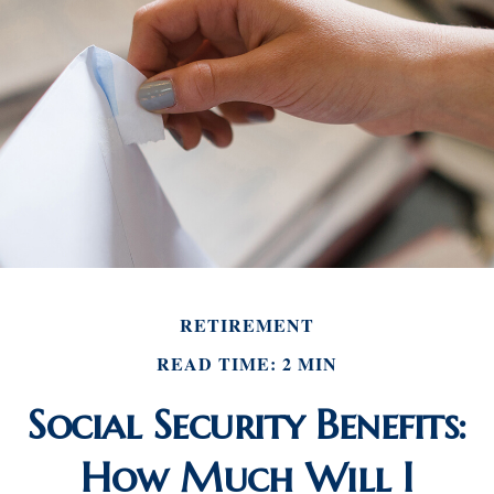
RETIREMENT
READ TIME: 2 MIN
Social Security Benefits:
How Much Will I