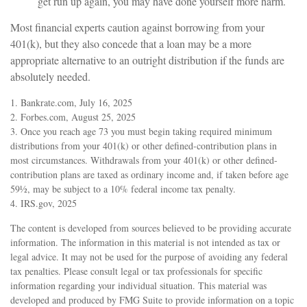
get run up again, you may have done yourself more harm.
Most financial experts caution against borrowing from your
401(k), but they also concede that a loan may be a more
appropriate alternative to an outright distribution if the funds are
absolutely needed.
1. Bankrate.com, July 16, 2025
2. Forbes.com, August 25, 2025
3. Once you reach age 73 you must begin taking required minimum
distributions from your 401(k) or other defined-contribution plans in
most circumstances. Withdrawals from your 401(k) or other defined-
contribution plans are taxed as ordinary income and, if taken before age
59½, may be subject to a 10% federal income tax penalty.
4. IRS.gov, 2025
The content is developed from sources believed to be providing accurate
information. The information in this material is not intended as tax or
legal advice. It may not be used for the purpose of avoiding any federal
tax penalties. Please consult legal or tax professionals for specific
information regarding your individual situation. This material was
developed and produced by FMG Suite to provide information on a topic