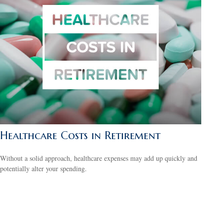
Healthcare Costs in Retirement
Without a solid approach, healthcare expenses may add up quickly and
potentially alter your spending.