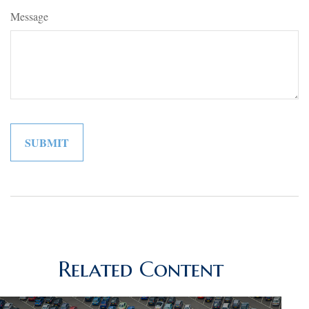
Message
Related Content