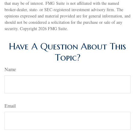
that may be of interest. FMG Suite is not affiliated with the named
broker-dealer, state- or SEC-registered investment advisory firm. The
opinions expressed and material provided are for general information, and
should not be considered a solicitation for the purchase or sale of any
security. Copyright
2026 FMG Suite.
Have A Question About This
Topic?
Name
Email