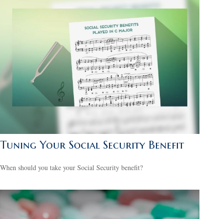
Tuning Your Social Security Benefit
When should you take your Social Security benefit?