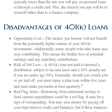
typically lower than the rate you will pay on personal loans
or through a credit card. Plus, the interest you pay will be to
yourself rather than to a finance company.
Disadvantages of 401(k) Loans
Opportunity Cost—The money you borrow will not benefit
from the potentially higher returns of your 401(k)
investments. Additionally, many people who take loans also
stop contributing. This means the further loss of potential
earnings and any matching contributions.
Risk of Job Loss—A 401(k) loan not paid is deemed a
distribution, subject to income taxes and a 10% penalty tax
if you are under age 59½. Generally, should you switch jobs
or get laid off, you must repay a plan loan within five years
4
and must make payments at least quarterly.
Red Flag Alert—Borrowing from retirement savings to
fund current expenditures could be a red flag. It may be a
sign of overspending. You may save money by paying off
your high-interest credit-card balances, but if these balances