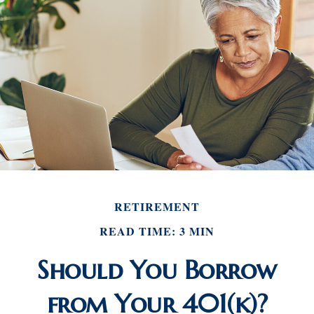
RETIREMENT
READ TIME: 3 MIN
Should You Borrow
from Your 401(k)?