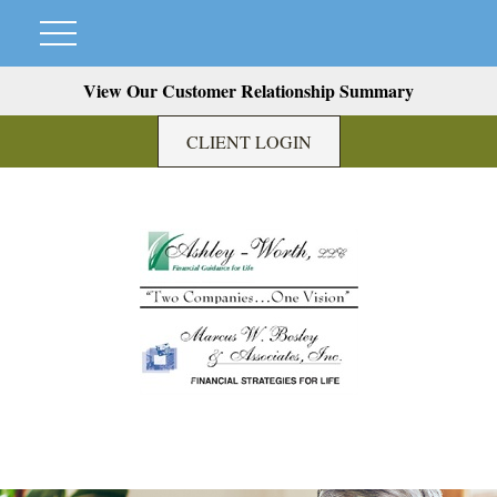
View Our Customer Relationship Summary
CLIENT LOGIN