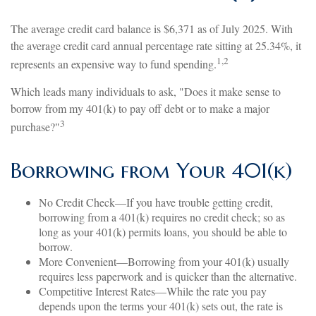
The average credit card balance is $6,371 as of July 2025. With
the average credit card annual percentage rate sitting at 25.34%, it
1,2
represents an expensive way to fund spending.
Which leads many individuals to ask, "Does it make sense to
borrow from my 401(k) to pay off debt or to make a major
3
purchase?"
Borrowing from Your 401(k)
No Credit Check—If you have trouble getting credit,
borrowing from a 401(k) requires no credit check; so as
long as your 401(k) permits loans, you should be able to
borrow.
More Convenient—Borrowing from your 401(k) usually
requires less paperwork and is quicker than the alternative.
Competitive Interest Rates—While the rate you pay
depends upon the terms your 401(k) sets out, the rate is