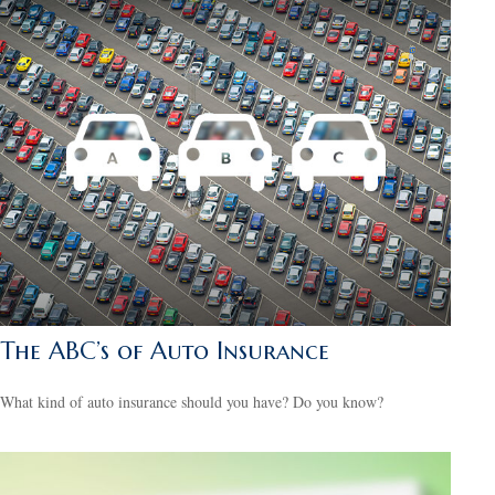
The ABC’s of Auto Insurance
What kind of auto insurance should you have? Do you know?