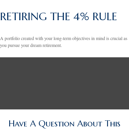
RETIRING THE 4% RULE
A portfolio created with your long-term objectives in mind is crucial as
you pursue your dream retirement.
Have A Question About This