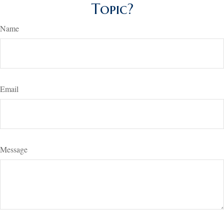
Topic?
Name
Email
Message