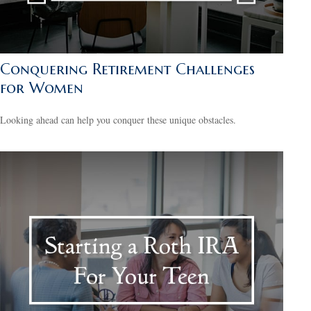
Conquering Retirement Challenges
for Women
Looking ahead can help you conquer these unique obstacles.