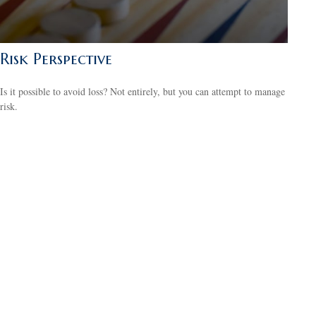
Risk Perspective
Is it possible to avoid loss? Not entirely, but you can attempt to manage
risk.