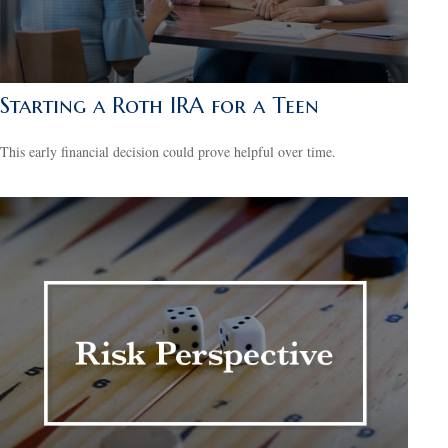
Starting a Roth IRA for a Teen
This early financial decision could prove helpful over time.