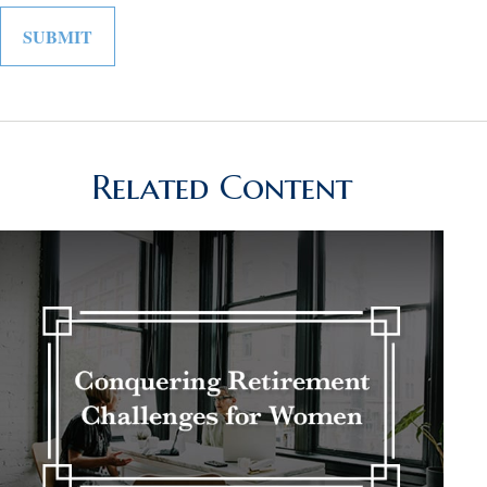
Related Content