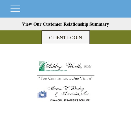
View Our Customer Relationship Summary
CLIENT LOGIN