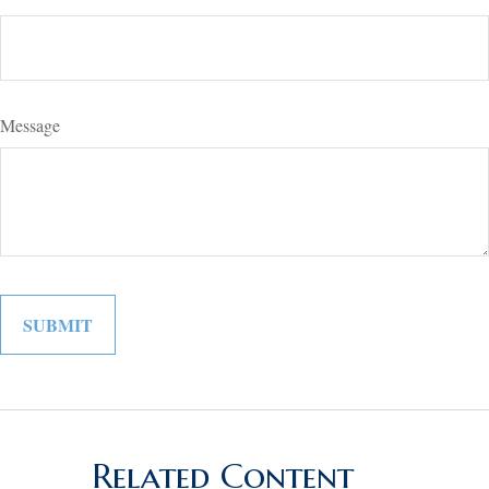
Message
Related Content