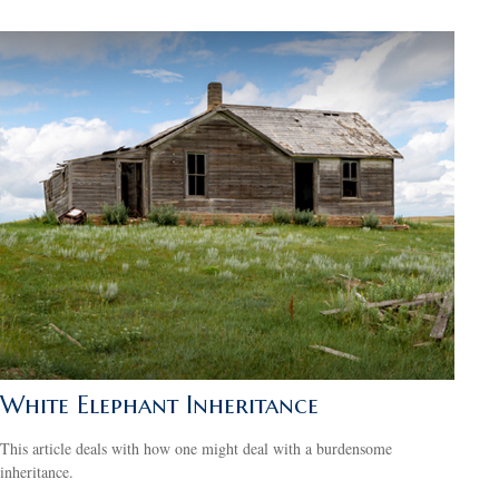
White Elephant Inheritance
This article deals with how one might deal with a burdensome
inheritance.