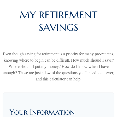
MY RETIREMENT
SAVINGS
Even though saving for retirement is a priority for many pre-retirees,
knowing where to begin can be difficult. How much should I save?
Where should I put my money? How do I know when I have
enough? These are just a few of the questions you'll need to answer,
and this calculator can help.
Your Information