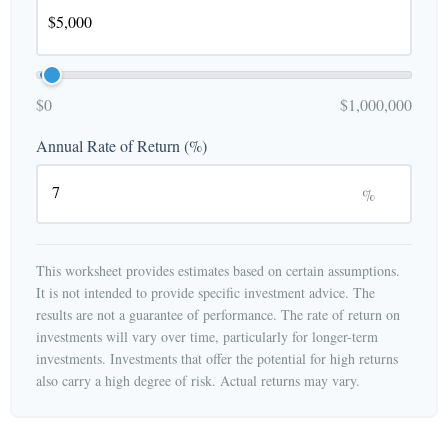
$0
$1,000,000
Annual Rate of Return (%)
%
This worksheet provides estimates based on certain assumptions.
It is not intended to provide specific investment advice. The
results are not a guarantee of performance. The rate of return on
investments will vary over time, particularly for longer-term
investments. Investments that offer the potential for high returns
also carry a high degree of risk. Actual returns may vary.