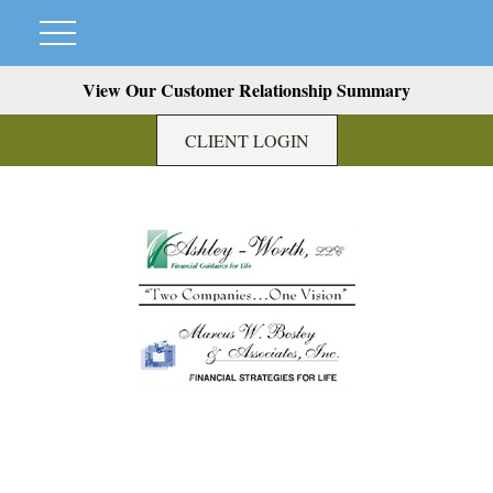
View Our Customer Relationship Summary
CLIENT LOGIN