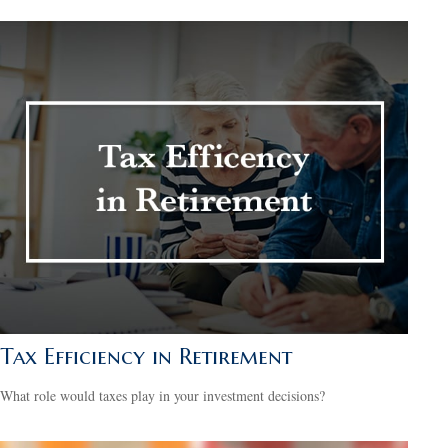
Tax Efficiency in Retirement
What role would taxes play in your investment decisions?