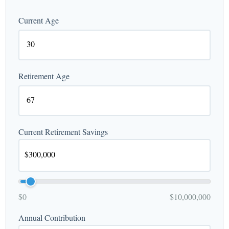
Current Age
Retirement Age
Current Retirement Savings
$0
$10,000,000
Annual Contribution