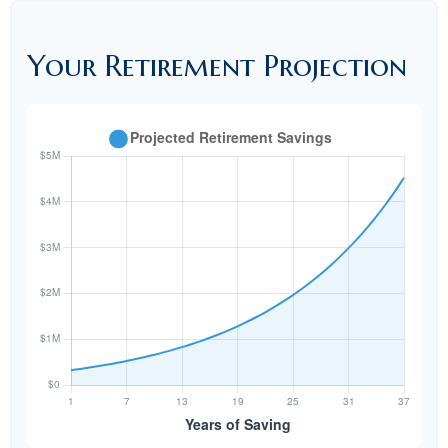
Your Retirement Projection