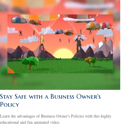
Stay Safe with a Business Owner's
Policy
Learn the advantages of Business Owner's Policies with this highly
educational and fun animated video.