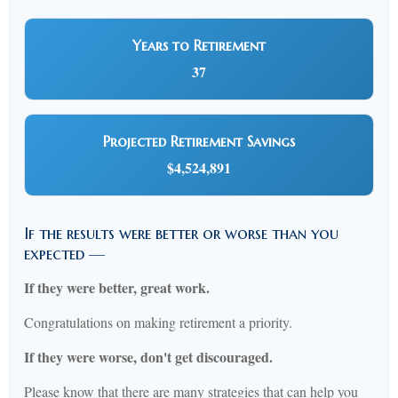
Years to Retirement
37
Projected Retirement Savings
$4,524,891
If the results were better or worse than you
expected —
If they were better, great work.
Congratulations on making retirement a priority.
If they were worse, don't get discouraged.
Please know that there are many strategies that can help you