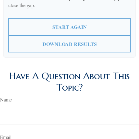
close the gap.
START AGAIN
DOWNLOAD RESULTS
Have A Question About This
Topic?
Name
Email