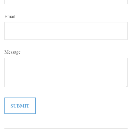
Email
Message