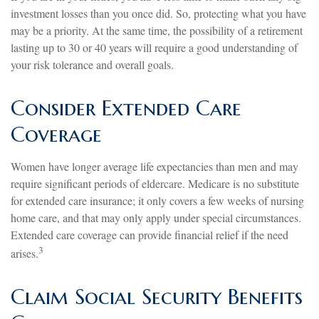
investment losses than you once did. So, protecting what you have
may be a priority. At the same time, the possibility of a retirement
lasting up to 30 or 40 years will require a good understanding of
your risk tolerance and overall goals.
Consider Extended Care
Coverage
Women have longer average life expectancies than men and may
require significant periods of eldercare. Medicare is no substitute
for extended care insurance; it only covers a few weeks of nursing
home care, and that may only apply under special circumstances.
Extended care coverage can provide financial relief if the need
3
arises.
Claim Social Security Benefits