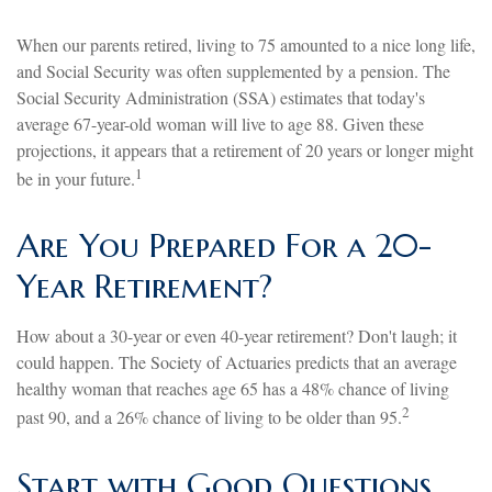
When our parents retired, living to 75 amounted to a nice long life,
and Social Security was often supplemented by a pension. The
Social Security Administration (SSA) estimates that today's
average 67-year-old woman will live to age 88. Given these
projections, it appears that a retirement of 20 years or longer might
1
be in your future.
Are You Prepared For a 20-
Year Retirement?
How about a 30-year or even 40-year retirement? Don't laugh; it
could happen. The Society of Actuaries predicts that an average
healthy woman that reaches age 65 has a 48% chance of living
2
past 90, and a 26% chance of living to be older than 95.
Start with Good Questions