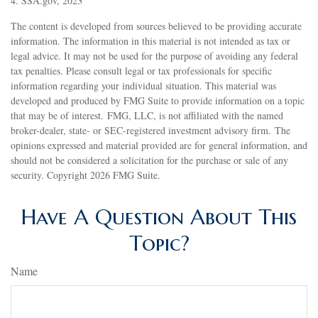
4. SSA.gov, 2023
The content is developed from sources believed to be providing accurate
information. The information in this material is not intended as tax or
legal advice. It may not be used for the purpose of avoiding any federal
tax penalties. Please consult legal or tax professionals for specific
information regarding your individual situation. This material was
developed and produced by FMG Suite to provide information on a topic
that may be of interest. FMG, LLC, is not affiliated with the named
broker-dealer, state- or SEC-registered investment advisory firm. The
opinions expressed and material provided are for general information, and
should not be considered a solicitation for the purchase or sale of any
security. Copyright
2026 FMG Suite.
Have A Question About This
Topic?
Name