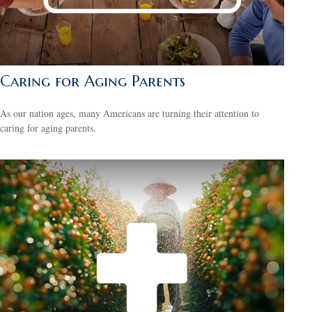
Caring for Aging Parents
As our nation ages, many Americans are turning their attention to
caring for aging parents.