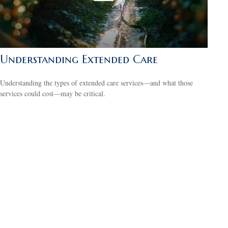
Understanding Extended Care
Understanding the types of extended care services—and what those
services could cost—may be critical.