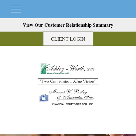
View Our Customer Relationship Summary
CLIENT LOGIN