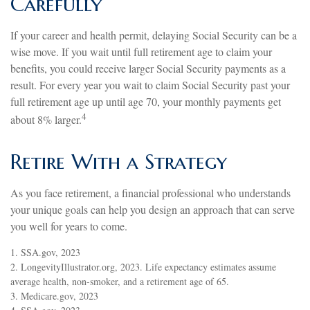
Carefully
If your career and health permit, delaying Social Security can be a
wise move. If you wait until full retirement age to claim your
benefits, you could receive larger Social Security payments as a
result. For every year you wait to claim Social Security past your
full retirement age up until age 70, your monthly payments get
4
about 8% larger.
Retire With a Strategy
As you face retirement, a financial professional who understands
your unique goals can help you design an approach that can serve
you well for years to come.
1. SSA.gov, 2023
2. LongevityIllustrator.org, 2023. Life expectancy estimates assume
average health, non-smoker, and a retirement age of 65.
3. Medicare.gov, 2023