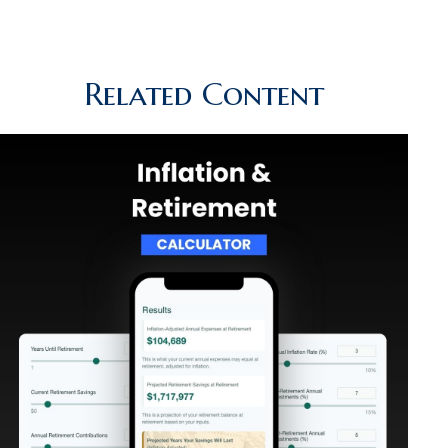
Related Content