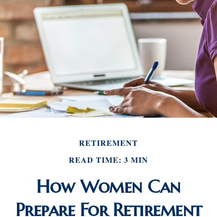
RETIREMENT
READ TIME: 3 MIN
How Women Can
Prepare For Retirement