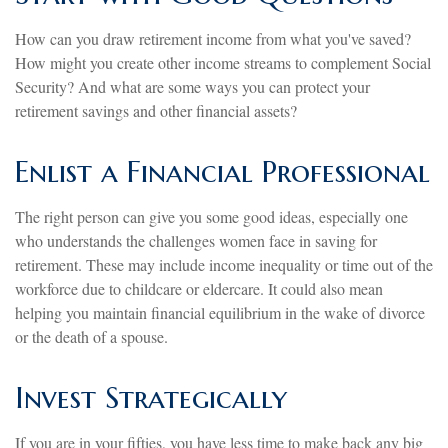
How can you draw retirement income from what you've saved?
How might you create other income streams to complement Social
Security? And what are some ways you can protect your
retirement savings and other financial assets?
Enlist a Financial Professional
The right person can give you some good ideas, especially one
who understands the challenges women face in saving for
retirement. These may include income inequality or time out of the
workforce due to childcare or eldercare. It could also mean
helping you maintain financial equilibrium in the wake of divorce
or the death of a spouse.
Invest Strategically
If you are in your fifties, you have less time to make back any big