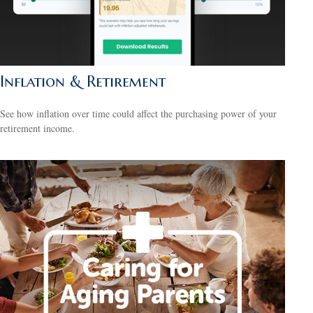
Inflation & Retirement
See how inflation over time could affect the purchasing power of your
retirement income.