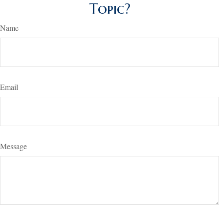
Topic?
Name
Email
Message