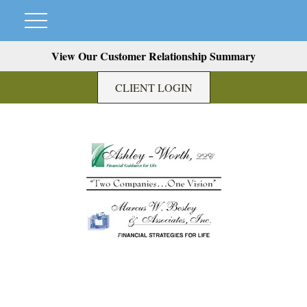
View Our Customer Relationship Summary
CLIENT LOGIN