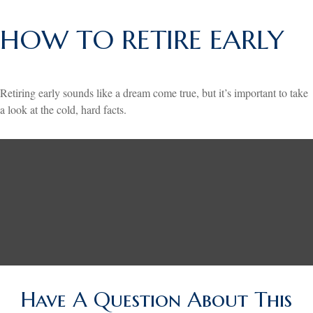
HOW TO RETIRE EARLY
Retiring early sounds like a dream come true, but it’s important to take
a look at the cold, hard facts.
Have A Question About This