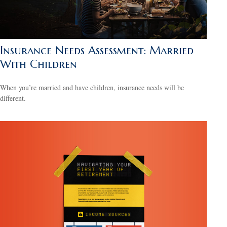
Insurance Needs Assessment: Married
With Children
When you’re married and have children, insurance needs will be
different.