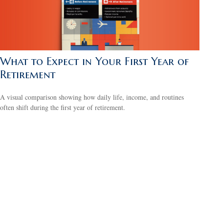
What to Expect in Your First Year of
Retirement
A visual comparison showing how daily life, income, and routines
often shift during the first year of retirement.