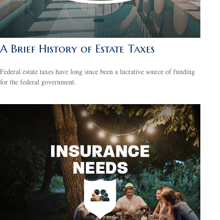
A Brief History of Estate Taxes
Federal estate taxes have long since been a lucrative source of funding
for the federal government.