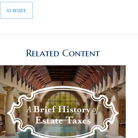
Related Content