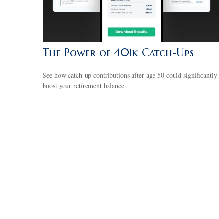
The Power of 401k Catch-Ups
See how catch-up contributions after age 50 could significantly
boost your retirement balance.