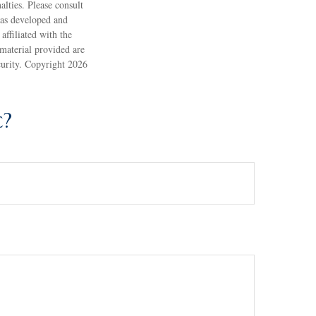
alties. Please consult
 was developed and
ffiliated with the
material provided are
ecurity. Copyright
2026
c?