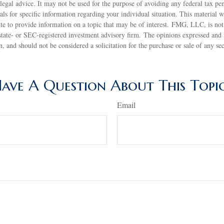
 legal advice. It may not be used for the purpose of avoiding any federal tax pen
nals for specific information regarding your individual situation. This material
 to provide information on a topic that may be of interest. FMG, LLC, is not a
state- or SEC-registered investment advisory firm. The opinions expressed and 
n, and should not be considered a solicitation for the purchase or sale of any s
ave A Question About This Topi
Email