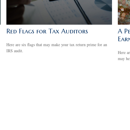
Red Flags for Tax Auditors
A P
Ear
Here are six flags that may make your tax return prime for an
IRS audit.
Here ar
may he