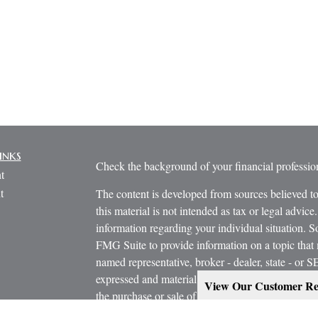
inks
Check the background of your financial profess
t
t
The content is developed from sources believed to
this material is not intended as tax or legal advice.
information regarding your individual situation.
FMG Suite to provide information on a topic that m
named representative, broker - dealer, state - or 
expressed and material provided are for general in
View Our Customer Re
the purchase or sale of any security.
icles