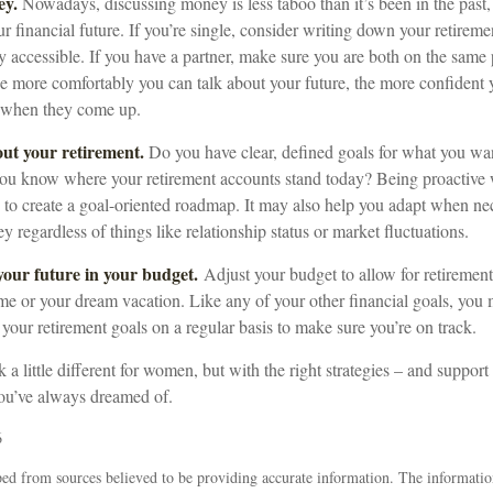
ey.
Nowadays, discussing money is less taboo than it’s been in the past, a
ur financial future. If you’re single, consider writing down your retirem
y accessible. If you have a partner, make sure you are both on the same
he more comfortably you can talk about your future, the more confiden
s when they come up.
out your retirement.
Do you have clear, defined goals for what you wan
ou know where your retirement accounts stand today? Being proactive 
 to create a goal-oriented roadmap. It may also help you adapt when ne
y regardless of things like relationship status or market fluctuations.
our future in your budget.
Adjust your budget to allow for retirement
e or your dream vacation. Like any of your other financial goals, you m
 your retirement goals on a regular basis to make sure you’re on track.
a little different for women, but with the right strategies – and support 
you’ve always dreamed of.
6
ed from sources believed to be providing accurate information. The information