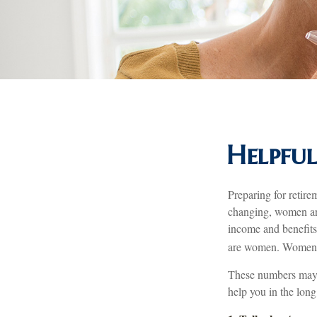
Helpful
Preparing for retire
changing, women are
income and benefits
are women. Women wh
These numbers may s
help you in the long