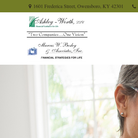
1601 Frederica Street,
Owensboro,
KY
42301