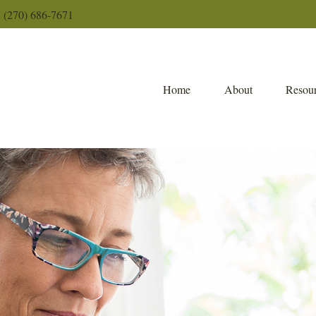
(270) 686-7671
Home
About
Resour