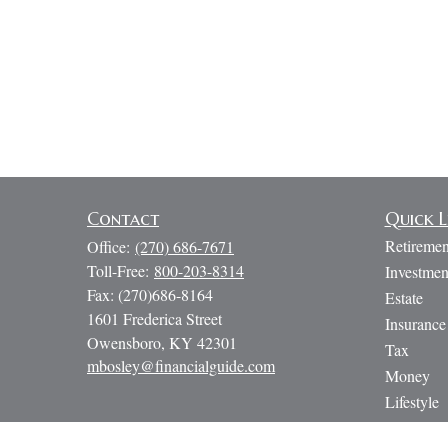
Contact
Quick L
Retiremen
Office:
(270) 686-7671
Toll-Free:
800-203-8314
Investmen
Fax:
(270)686-8164
Estate
1601 Frederica Street
Insurance
Owensboro,
KY
42301
Tax
mbosley@financialguide.com
Money
Lifestyle
Latest Art