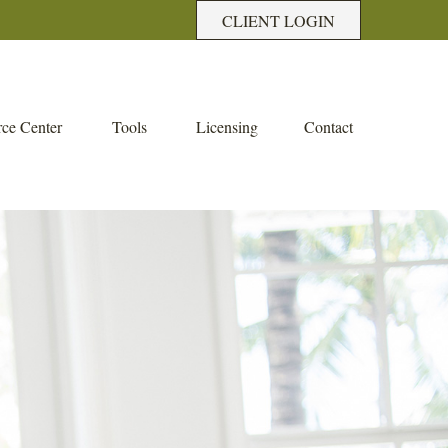
CLIENT LOGIN
ce Center
Tools
Licensing
Contact