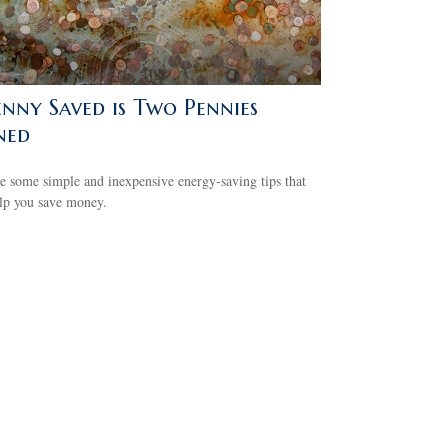
enny Saved is Two Pennies
ned
e some simple and inexpensive energy-saving tips that
lp you save money.