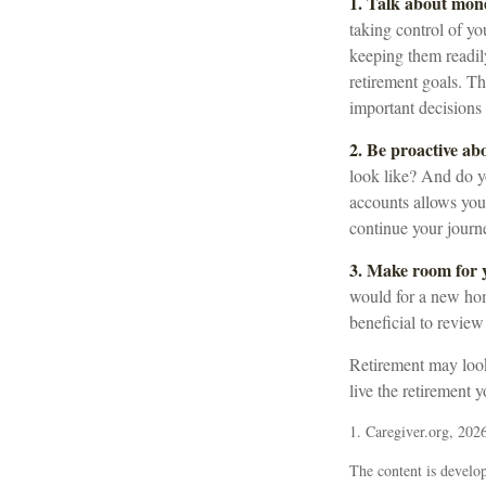
1. Talk about mon
taking control of yo
keeping them readil
retirement goals. T
important decision
2. Be proactive ab
look like? And do y
accounts allows you
continue your journe
3. Make room for y
would for a new hom
beneficial to review
Retirement may look 
live the retirement 
1. Caregiver.org, 202
The content is develop