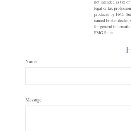
not intended as tax or
legal or tax professio
produced by FMG Suite
named broker-dealer, 
for general informatio
FMG Suite.
H
Name
Message