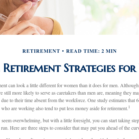
RETIREMENT
READ TIME: 2 MIN
 Retirement Strategies f
ment can look a little different for women than it does for men. Although
 still more likely to serve as caretakers than men are, meaning they m
 due to their time absent from the workforce. One study estimates that 
1
o are working also tend to put less money aside for retirement.
eem overwhelming, but with a little foresight, you can start taking st
 run. Here are three steps to consider that may put you ahead of the cur