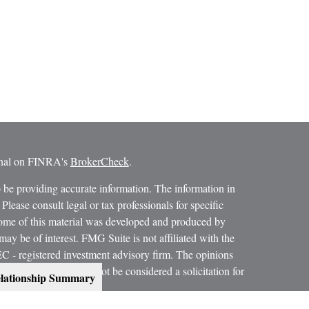
ional on FINRA's
BrokerCheck
.
 be providing accurate information. The information in
 Please consult legal or tax professionals for specific
 Some of this material was developed and produced by
ay be of interest. FMG Suite is not affiliated with the
SEC - registered investment advisory firm. The opinions
formation, and should not be considered a solicitation for
lationship Summary