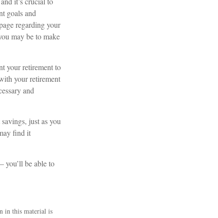
nd it’s crucial to
ent goals and
 page regarding your
t you may be to make
t your retirement to
with your retirement
cessary and
 savings, just as you
ay find it
– you’ll be able to
 in this material is