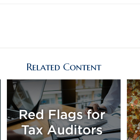
Related Content