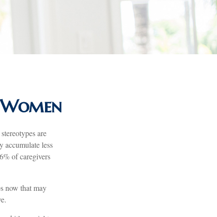
or Women
 stereotypes are
ay accumulate less
66% of caregivers
eps now that may
ve.