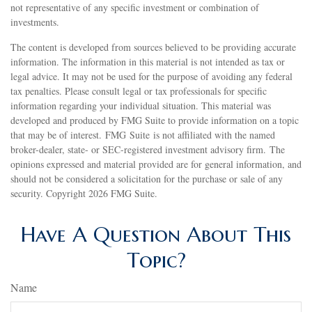
not representative of any specific investment or combination of
investments.
The content is developed from sources believed to be providing accurate
information. The information in this material is not intended as tax or
legal advice. It may not be used for the purpose of avoiding any federal
tax penalties. Please consult legal or tax professionals for specific
information regarding your individual situation. This material was
developed and produced by FMG Suite to provide information on a topic
that may be of interest. FMG Suite is not affiliated with the named
broker-dealer, state- or SEC-registered investment advisory firm. The
opinions expressed and material provided are for general information, and
should not be considered a solicitation for the purchase or sale of any
security. Copyright
2026 FMG Suite.
Have A Question About This
Topic?
Name