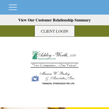
View Our Customer Relationship Summary
CLIENT LOGIN