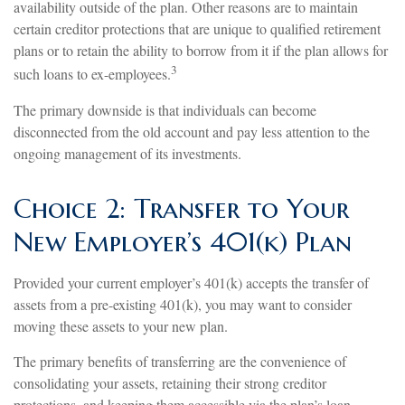
availability outside of the plan. Other reasons are to maintain
certain creditor protections that are unique to qualified retirement
plans or to retain the ability to borrow from it if the plan allows for
3
such loans to ex-employees.
The primary downside is that individuals can become
disconnected from the old account and pay less attention to the
ongoing management of its investments.
Choice 2: Transfer to Your
New Employer’s 401(k) Plan
Provided your current employer’s 401(k) accepts the transfer of
assets from a pre-existing 401(k), you may want to consider
moving these assets to your new plan.
The primary benefits of transferring are the convenience of
consolidating your assets, retaining their strong creditor
protections, and keeping them accessible via the plan’s loan