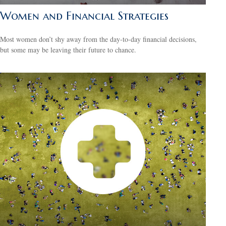
Women and Financial Strategies
Most women don’t shy away from the day-to-day financial decisions,
but some may be leaving their future to chance.