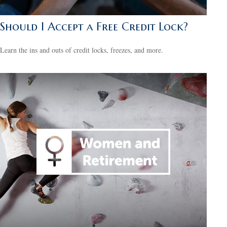
Should I Accept a Free Credit Lock?
Learn the ins and outs of credit locks, freezes, and more.