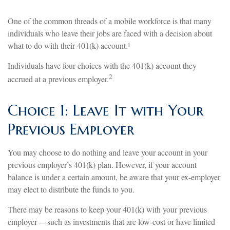
One of the common threads of a mobile workforce is that many
individuals who leave their jobs are faced with a decision about
what to do with their 401(k) account.¹
Individuals have four choices with the 401(k) account they
2
accrued at a previous employer.
Choice 1: Leave It with Your
Previous Employer
You may choose to do nothing and leave your account in your
previous employer’s 401(k) plan. However, if your account
balance is under a certain amount, be aware that your ex-employer
may elect to distribute the funds to you.
There may be reasons to keep your 401(k) with your previous
employer —such as investments that are low-cost or have limited