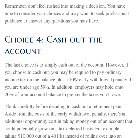
Remember, don’t feel rushed into making a decision. You have
time to consider your choices and may want to seek professional
guidance to answer any questions you may have.
Choice 4: Cash out the
account
The last choice is to simply cash out of the account. However, if
you choose to cash out, you may be required to pay ordinary
income tax on the balance plus a 10% early withdrawal penalty if
you are under age 59½. In addition, employers may hold onto
20% of your account balance to prepay the taxes you’ll owe.
Think carefully before deciding to cash out a retirement plan.
Aside from the costs of the early withdrawal penalty, there’s an
additional opportunity cost in taking money out of an account that
could potentially grow on a tax-deferred basis. For example,
taking $10,000 out of a 401(k) instead of rolling over into an