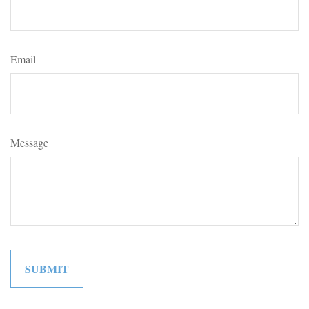
Email
Message