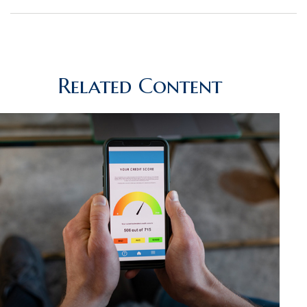
Related Content