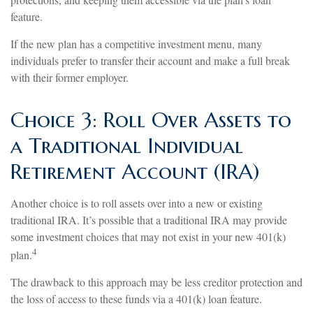
feature.
If the new plan has a competitive investment menu, many
individuals prefer to transfer their account and make a full break
with their former employer.
Choice 3: Roll Over Assets to
a Traditional Individual
Retirement Account (IRA)
Another choice is to roll assets over into a new or existing
traditional IRA. It’s possible that a traditional IRA may provide
some investment choices that may not exist in your new 401(k)
4
plan.
The drawback to this approach may be less creditor protection and
the loss of access to these funds via a 401(k) loan feature.