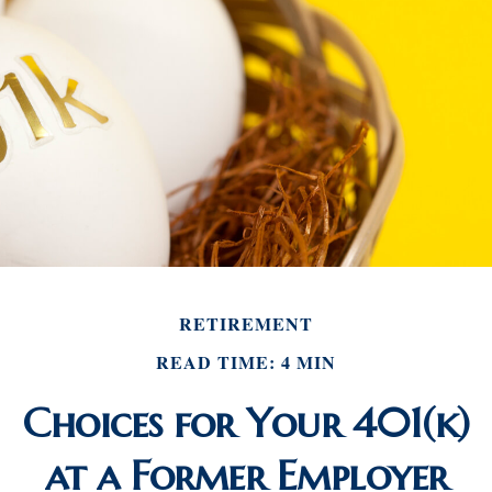
RETIREMENT
READ TIME: 4 MIN
Choices for Your 401(k)
at a Former Employer