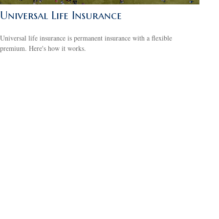
Universal Life Insurance
Universal life insurance is permanent insurance with a flexible
premium. Here's how it works.