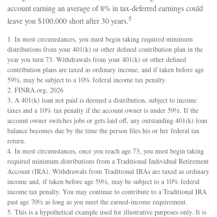
account earning an average of 8% in tax-deferred earnings could
5
leave you $100,000 short after 30 years.
1.
In most circumstances, you must begin taking required minimum
distributions from your 401(k) or other defined contribution plan in the
year you turn 73. Withdrawals from your 401(k) or other defined
contribution plans are taxed as ordinary income, and if taken before age
59½, may be subject to a 10% federal income tax penalty.
2. FINRA.org, 2026
3.
A 401(k) loan not paid is deemed a distribution, subject to income
taxes and a 10% tax penalty if the account owner is under 59½. If the
account owner switches jobs or gets laid off, any outstanding 401(k) loan
balance becomes due by the time the person files his or her federal tax
return.
4.
In most circumstances, once you reach age 73, you must begin taking
required minimum distributions from a Traditional Individual Retirement
Account (IRA). Withdrawals from Traditional IRAs are taxed as ordinary
income and, if taken before age 59½, may be subject to a 10% federal
income tax penalty. You may continue to contribute to a Traditional IRA
past age 70½ as long as you meet the earned-income requirement.
5. This is a hypothetical example used for illustrative purposes only. It is