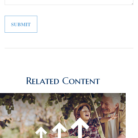
Related Content