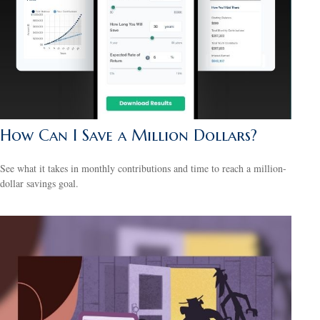
How Can I Save a Million Dollars?
See what it takes in monthly contributions and time to reach a million-
dollar savings goal.