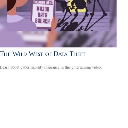
The Wild West of Data Theft
Learn about cyber liability insurance in this entertaining video.