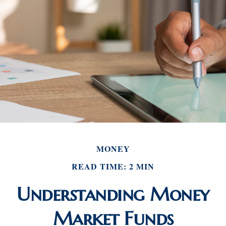
MONEY
READ TIME: 2 MIN
Understanding Money
Market Funds