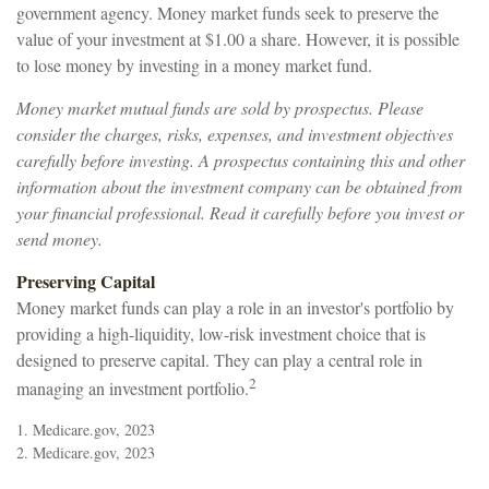
government agency. Money market funds seek to preserve the
value of your investment at $1.00 a share. However, it is possible
to lose money by investing in a money market fund.
Money market mutual funds are sold by prospectus. Please
consider the charges, risks, expenses, and investment objectives
carefully before investing. A prospectus containing this and other
information about the investment company can be obtained from
your financial professional. Read it carefully before you invest or
send money.
Preserving Capital
Money market funds can play a role in an investor's portfolio by
providing a high-liquidity, low-risk investment choice that is
designed to preserve capital. They can play a central role in
2
managing an investment portfolio.
1. Medicare.gov, 2023
2. Medicare.gov, 2023