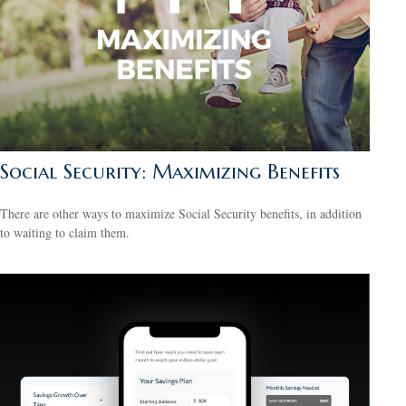
Social Security: Maximizing Benefits
There are other ways to maximize Social Security benefits, in addition
to waiting to claim them.