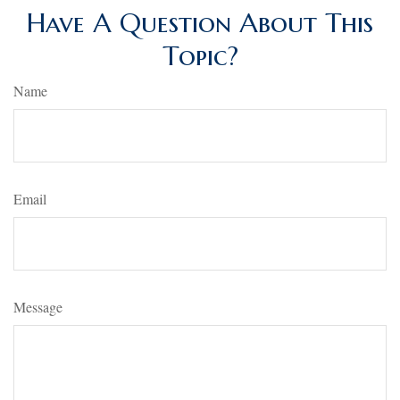
Have A Question About This
Topic?
Name
Email
Message