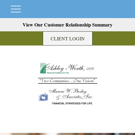
View Our Customer Relationship Summary
CLIENT LOGIN