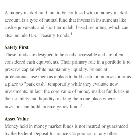
A money market fund, not to be confused with a money market
account, is a type of mutual fund that invests in instruments like
cash equivalents and short-term debt-based securities, which can
1
also include U.S. Treasury Bonds.
Safety First
These funds are designed to be easily accessible and are often
considered cash equivalents. Their primary role in a portfolio is to
preserve capital while maintaining liquidity. Financial
professionals use them as a place to hold cash for an investor or as
a place to "park cash" temporarily while they evaluate new
investments. In fact, the core value of money market funds lies in
their stability and liquidity, making them one place where
2
investors can build an emergency fund.
Asset Value
Money held in money market funds is not insured or guaranteed
by the Federal Deposit Insurance Corporation or any other