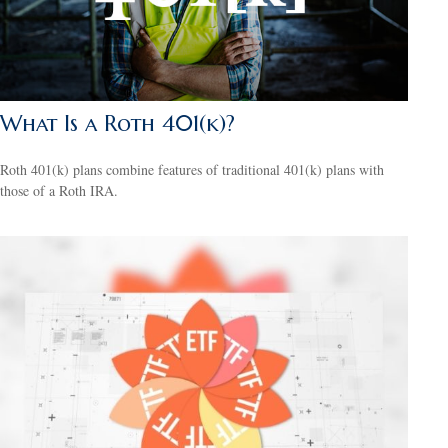
What Is a Roth 401(k)?
Roth 401(k) plans combine features of traditional 401(k) plans with
those of a Roth IRA.