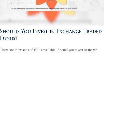
Should You Invest in Exchange Traded
Funds?
There are thousands of ETFs available. Should you invest in them?