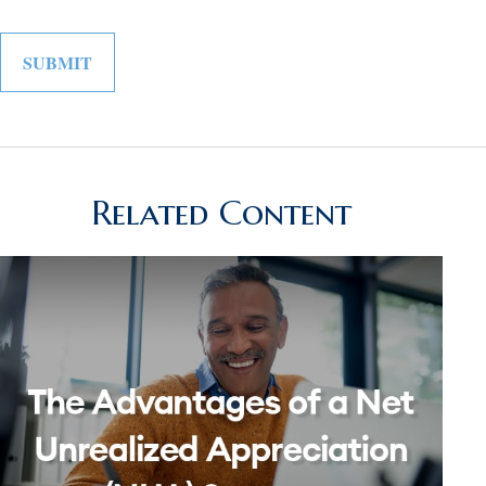
Related Content