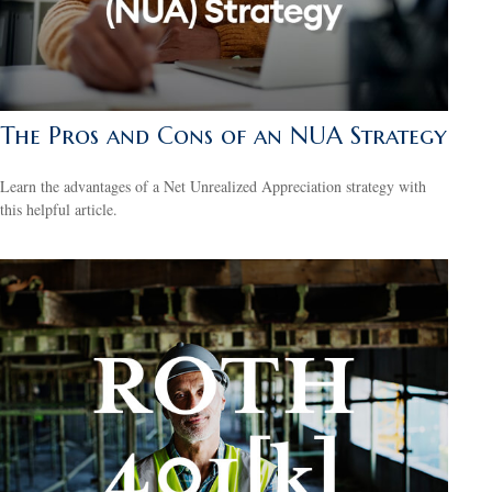
The Pros and Cons of an NUA Strategy
Learn the advantages of a Net Unrealized Appreciation strategy with
this helpful article.