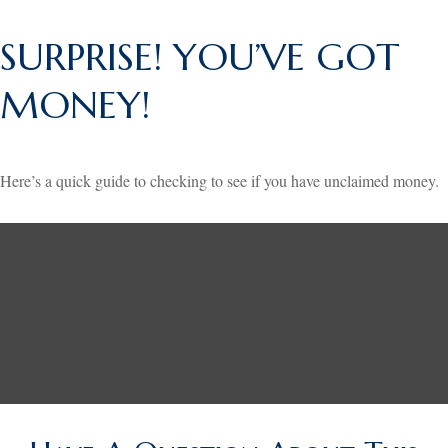
SURPRISE! YOU’VE GOT
MONEY!
Here’s a quick guide to checking to see if you have unclaimed money.