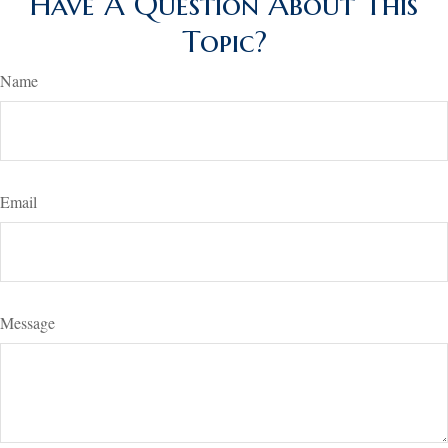
Have A Question About This
Topic?
Name
Email
Message