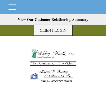
View Our Customer Relationship Summary
CLIENT LOGIN