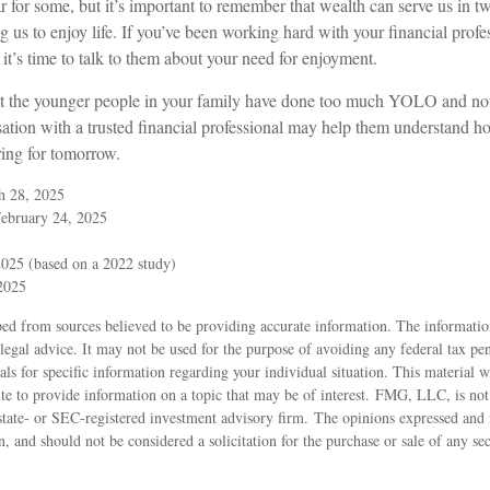
r for some, but it’s important to remember that wealth can serve us in 
g us to enjoy life. If you’ve been working hard with your financial profe
 it’s time to talk to them about your need for enjoyment.
that the younger people in your family have done too much YOLO and n
sation with a trusted financial professional may help them understand h
ring for tomorrow.
h 28, 2025
February 24, 2025
025 (based on a 2022 study)
 2025
ed from sources believed to be providing accurate information. The information
 legal advice. It may not be used for the purpose of avoiding any federal tax pen
nals for specific information regarding your individual situation. This material
 to provide information on a topic that may be of interest. FMG, LLC, is not a
state- or SEC-registered investment advisory firm. The opinions expressed and 
n, and should not be considered a solicitation for the purchase or sale of any s