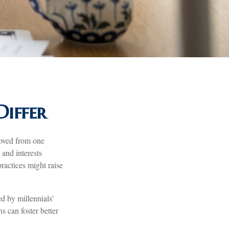
iffer
moved from one
and interests
actices might raise
d by millennials'
s can foster better