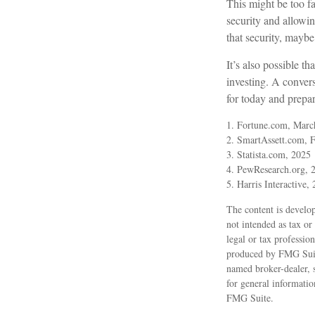
This might be too fa
security and allowin
that security, maybe
It’s also possible 
investing. A conver
for today and prepa
1. Fortune.com, Marc
2. SmartAssett.com, 
3. Statista.com, 2025
4. PewResearch.org, 2
5. Harris Interactive,
The content is develop
not intended as tax or
legal or tax professio
produced by FMG Suite
named broker-dealer, 
for general informatio
FMG Suite.