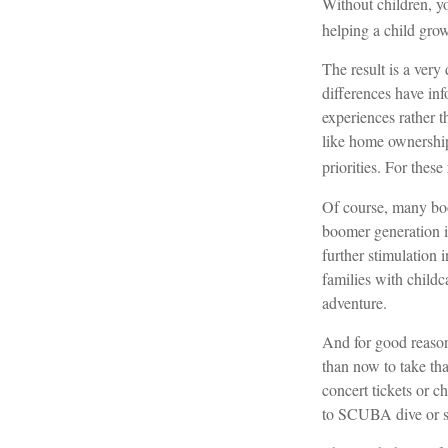
Without children, yo
helping a child gro
The result is a very
differences have in
experiences rather 
like home ownership,
priorities. For thes
Of course, many boo
boomer generation i
further stimulation 
families with childc
adventure.
And for good reason
than now to take tha
concert tickets or c
to SCUBA dive or s