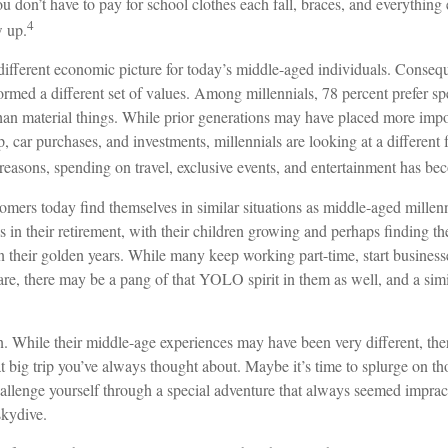
u don’t have to pay for school clothes each fall, braces, and everything
4
w up.
 different economic picture for today’s middle-aged individuals. Conseque
formed a different set of values. Among millennials, 78 percent prefer 
than material things. While prior generations may have placed more imp
 car purchases, and investments, millennials are looking at a different 
e reasons, spending on travel, exclusive events, and entertainment has bec
mers today find themselves in similar situations as middle-aged millenn
s in their retirement, with their children growing and perhaps finding t
in their golden years. While many keep working part-time, start businesse
are, there may be a pang of that YOLO spirit in them as well, and a simi
. While their middle-age experiences may have been very different, ther
t big trip you’ve always thought about. Maybe it’s time to splurge on t
hallenge yourself through a special adventure that always seemed impract
kydive.