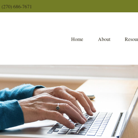
(270) 686-7671
Home
About
Resour