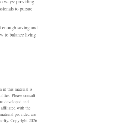
two ways: providing
ssionals to pursue
ot enough saving and
ow to balance living
 in this material is
alties. Please consult
 was developed and
ffiliated with the
material provided are
ecurity. Copyright
2026