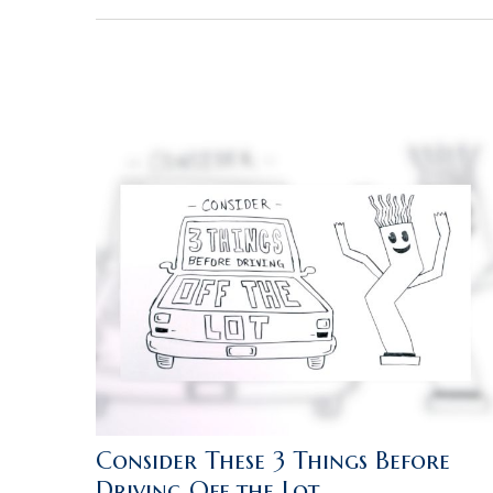
Consider These 3 Things Before
Driving Off the Lot