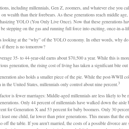
ions, including millennials, Gen Z, zoomers, and whatever else you cal
e on wealth than their forebears. As these generations reach middle age, 
hasizing YOLO (You Only Live Once). Now that these generations have
be stepping on the gas and running full force into exciting, once-in-a-li
ears looking at the “why” of the YOLO economy. In other words, why do 
 if there is no tomorrow?
erage 35- to 44-year-old earns about $70,500 a year. While this is more
ious generation, the rising cost of living has taken a significant bite out 
eneration also holds a smaller piece of the pie. While the post-WWII co
3
 in the United States, millennials only control about nine percent.
factor is fewer marriages: Middle-aged millennials are less likely to be m
generations. Only 44 percent of millennials have walked down the aisle 
ent for Generation X and 53 percent for baby boomers. Only 30 percent 
 least one child, far lower than prior generations. This means that the 
o off the table. If you aren’t married, the costs of a possible divorce ar