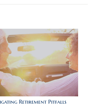
gating Retirement Pitfalls