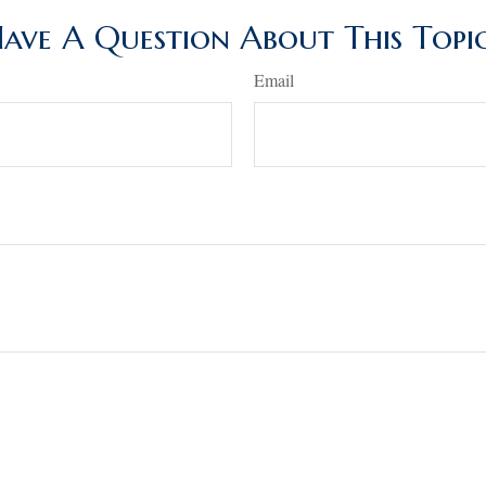
ave A Question About This Topi
Email