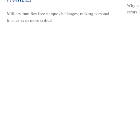
Why are
errors 
Military families face unique challenges, making personal
finance even more critical.