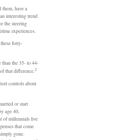
l them, have a
an interesting trend
 the steering
fetime experiences.
these forty-
 than the 35- to 44-
2
of that difference.
hort controls about
arried or start
by age 40,
of millennials live
expenses that come
e simply gone.