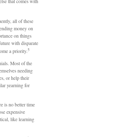
 else that comes with
ntly, all of these
spending money on
ortance on things
future with disparate
5
ome a priority.
ials. Most of the
hemselves needing
s, or help their
lar yearning for
e is no better time
hose expensive
ical, like learning