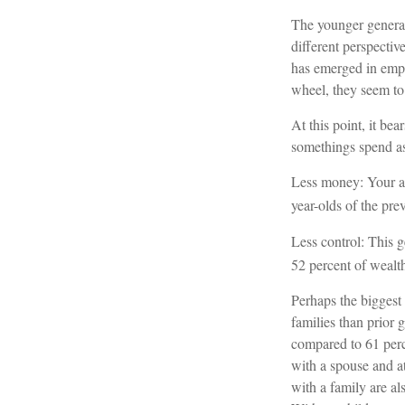
The younger generat
different perspectiv
has emerged in emp
wheel, they seem to 
At this point, it b
somethings spend as
Less money: Your av
year-olds of the prev
Less control: This g
52 percent of wealth
Perhaps the biggest 
families than prior 
compared to 61 perc
with a spouse and at
with a family are als