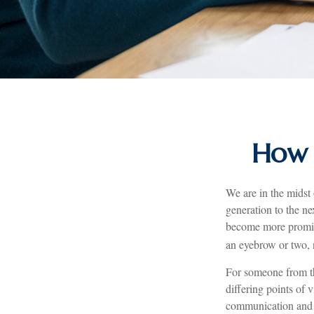
How 
We are in the midst 
generation to the n
become more promine
an eyebrow or two, n
For someone from th
differing points of 
communication and 