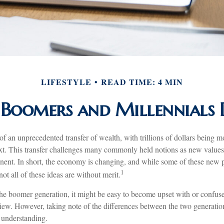
LIFESTYLE
READ TIME: 4 MIN
Boomers and Millennials D
of an unprecedented transfer of wealth, with trillions of dollars being 
ext. This transfer challenges many commonly held notions as new values 
nt. In short, the economy is changing, and while some of these new pr
1
ot all of these ideas are without merit.
e boomer generation, it might be easy to become upset with or confuse
view. However, taking note of the differences between the two generation
understanding.