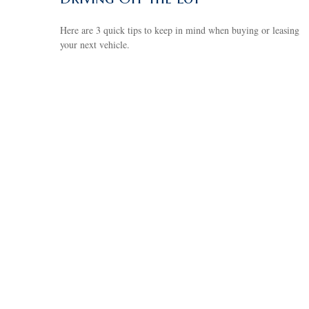
Here are 3 quick tips to keep in mind when buying or leasing
your next vehicle.