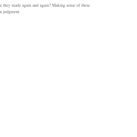
 they made again and again? Making sense of these
in judgment.