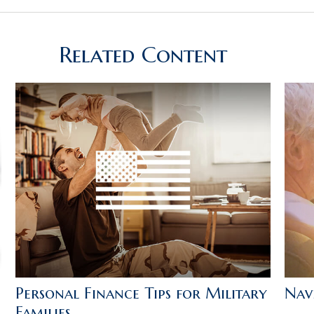
Related Content
Personal Finance Tips for Military
Navi
Families