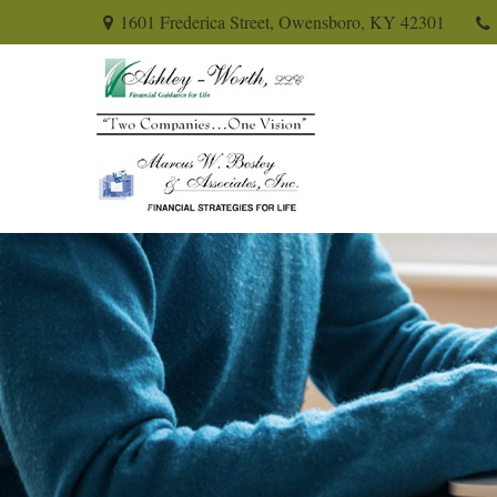
1601 Frederica Street,
Owensboro,
KY
42301