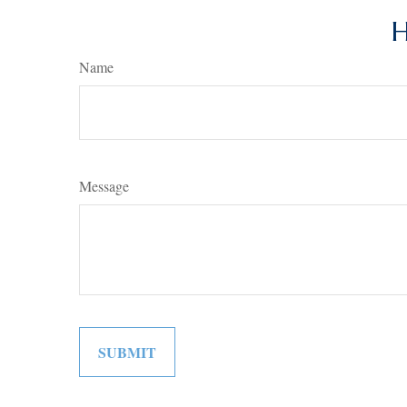
H
Name
Message