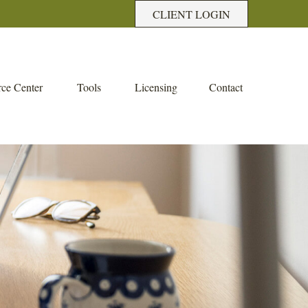
CLIENT LOGIN
ce Center
Tools
Licensing
Contact