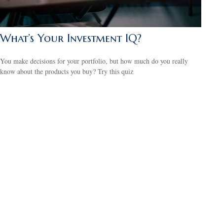
What’s Your Investment IQ?
You make decisions for your portfolio, but how much do you really
know about the products you buy? Try this quiz