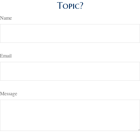
Topic?
Name
Email
Message