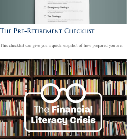
The Pre-Retirement Checklist
This checklist can give you a quick snapshot of how prepared you are.