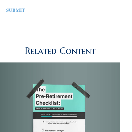
Related Content