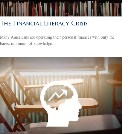
The Financial Literacy Crisis
Many Americans are operating their personal finances with only the
barest minimum of knowledge.