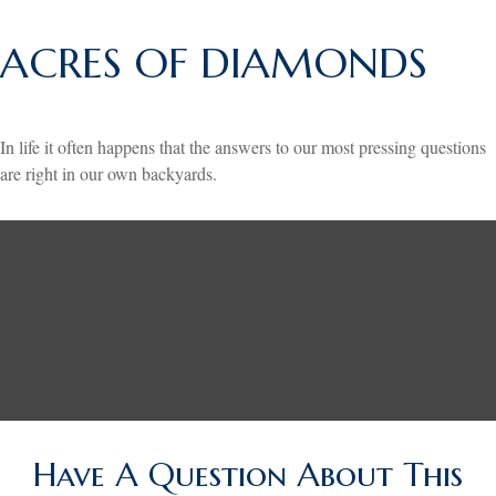
ACRES OF DIAMONDS
In life it often happens that the answers to our most pressing questions
are right in our own backyards.
Have A Question About This