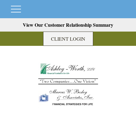
View Our Customer Relationship Summary
CLIENT LOGIN