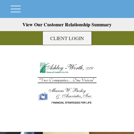
View Our Customer Relationship Summary
CLIENT LOGIN