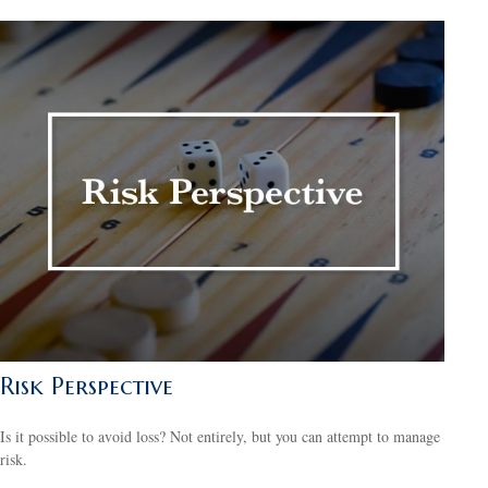
Risk Perspective
Is it possible to avoid loss? Not entirely, but you can attempt to manage
risk.