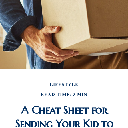
LIFESTYLE
READ TIME: 3 MIN
A Cheat Sheet for
Sending Your Kid to