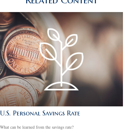
Related Content
U.S. Personal Savings Rate
What can be learned from the savings rate?