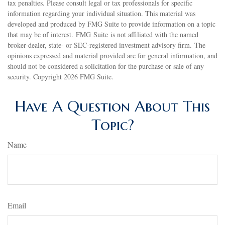
tax penalties. Please consult legal or tax professionals for specific
information regarding your individual situation. This material was
developed and produced by FMG Suite to provide information on a topic
that may be of interest. FMG Suite is not affiliated with the named
broker-dealer, state- or SEC-registered investment advisory firm. The
opinions expressed and material provided are for general information, and
should not be considered a solicitation for the purchase or sale of any
security. Copyright
2026 FMG Suite.
Have A Question About This
Topic?
Name
Email