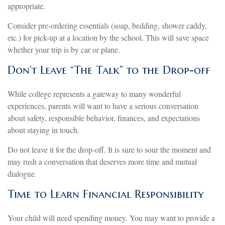
appropriate.
Consider pre-ordering essentials (soap, bedding, shower caddy,
etc.) for pick-up at a location by the school. This will save space
whether your trip is by car or plane.
Don’t Leave “The Talk” to the Drop-off
While college represents a gateway to many wonderful
experiences, parents will want to have a serious conversation
about safety, responsible behavior, finances, and expectations
about staying in touch.
Do not leave it for the drop-off. It is sure to sour the moment and
may rush a conversation that deserves more time and mutual
dialogue.
Time to Learn Financial Responsibility
Your child will need spending money. You may want to provide a