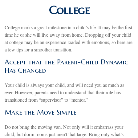
College
College marks a great milestone in a child’s life. It may be the first
time he or she will live away from home. Dropping off your child
at college may be an experience loaded with emotions, so here are
a few tips for a smoother transition.
Accept that the Parent-Child Dynamic
Has Changed
Your child is always your child, and will need you as much as
ever. However, parents need to understand that their role has
transitioned from “supervisor” to “mentor.”
Make the Move Simple
Do not bring the moving van. Not only will it embarrass your
child, but dorm rooms just aren’t that large. Bring only what’s