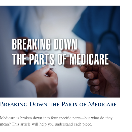
Breaking Down the Parts of Medicare
Medicare is broken down into four specific parts—but what do they
mean? This article will help you understand each piece.