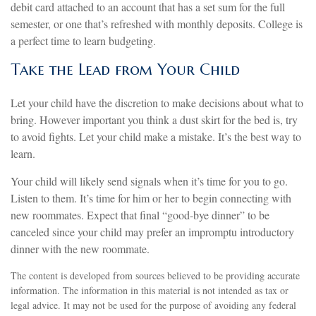
debit card attached to an account that has a set sum for the full
semester, or one that’s refreshed with monthly deposits. College is
a perfect time to learn budgeting.
Take the Lead from Your Child
Let your child have the discretion to make decisions about what to
bring. However important you think a dust skirt for the bed is, try
to avoid fights. Let your child make a mistake. It’s the best way to
learn.
Your child will likely send signals when it’s time for you to go.
Listen to them. It’s time for him or her to begin connecting with
new roommates. Expect that final “good-bye dinner” to be
canceled since your child may prefer an impromptu introductory
dinner with the new roommate.
The content is developed from sources believed to be providing accurate
information. The information in this material is not intended as tax or
legal advice. It may not be used for the purpose of avoiding any federal