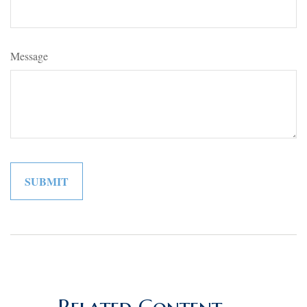
Message