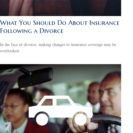
What You Should Do About Insurance
Following a Divorce
In the face of divorce, making changes to insurance coverage may be
overlooked.