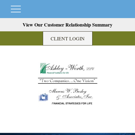
View Our Customer Relationship Summary
CLIENT LOGIN