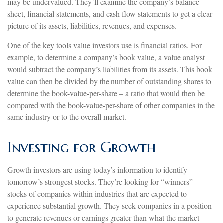
may be undervalued. They’ll examine the company’s balance
sheet, financial statements, and cash flow statements to get a clear
picture of its assets, liabilities, revenues, and expenses.
One of the key tools value investors use is financial ratios. For
example, to determine a company’s book value, a value analyst
would subtract the company’s liabilities from its assets. This book
value can then be divided by the number of outstanding shares to
determine the book-value-per-share – a ratio that would then be
compared with the book-value-per-share of other companies in the
same industry or to the overall market.
Investing for Growth
Growth investors are using today’s information to identify
tomorrow’s strongest stocks. They’re looking for “winners” –
stocks of companies within industries that are expected to
experience substantial growth. They seek companies in a position
to generate revenues or earnings greater than what the market