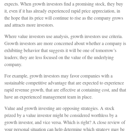
expects. When growth investors find a promising stock, they buy
it, even if it has already experienced rapid price appreciation, in
the hope that its price will continue to rise as the company grows
and attracts more investors.
Where value investors use analysis, growth investors use criteria.
Growth investors are more concerned about whether a company is
exhibiting behavior that suggests it will be one of tomorrow’s
leaders; they are less focused on the value of the underlying
company.
For example, growth investors may favor companies with a
sustainable competitive advantage that are expected to experience
rapid revenue growth, that are effective at containing cost, and that
have an experienced management team in place.
Value and growth investing are opposing strategies. A stock
prized by a value investor might be considered worthless by a
growth investor, and vice versa. Which is right? A close review of
your personal situation can help determine which strategy may be