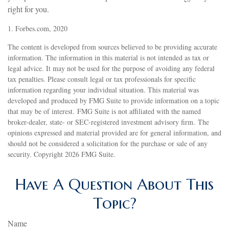
right for you.
1. Forbes.com, 2020
The content is developed from sources believed to be providing accurate
information. The information in this material is not intended as tax or
legal advice. It may not be used for the purpose of avoiding any federal
tax penalties. Please consult legal or tax professionals for specific
information regarding your individual situation. This material was
developed and produced by FMG Suite to provide information on a topic
that may be of interest. FMG Suite is not affiliated with the named
broker-dealer, state- or SEC-registered investment advisory firm. The
opinions expressed and material provided are for general information, and
should not be considered a solicitation for the purchase or sale of any
security. Copyright
2026 FMG Suite.
Have A Question About This
Topic?
Name