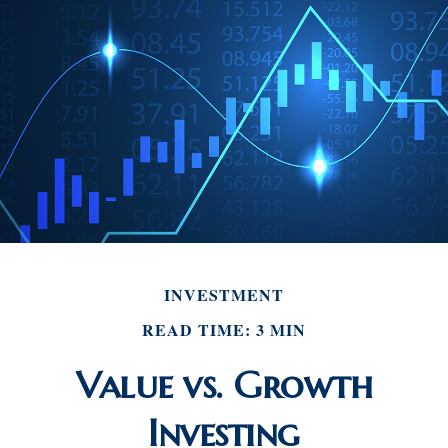
INVESTMENT
READ TIME: 3 MIN
Value vs. Growth
Investing