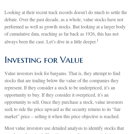
Looking at their recent track records doesn’t do much to settle the
debate. Over the past decade, as a whole, value stocks have not
performed as well as growth stocks. But looking at a larger body
of cumulative data, reaching as far back as 1926, this has not
1
always been the case. Let’s dive in a little deeper.
Investing for Value
Value investors look for bargains. That is, they attempt to find
stocks that are trading below the value of the companies they
represent. If they consider a stock to be underpriced, it’s an
opportunity to buy. If they consider it overpriced, it’s an
opportunity to sell. Once they purchase a stock, value investors
seek to ride the price upward as the security returns to its “fair
market” price – selling it when this price objective is reached.
Most value investors use detailed analysis to identify stocks that