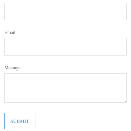
Email
Message