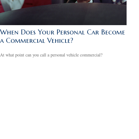
When Does Your Personal Car Become
a Commercial Vehicle?
At what point can you call a personal vehicle commercial?