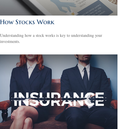
How Stocks Work
Understanding how a stock works is key to understanding your
investments.