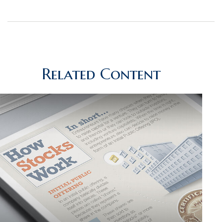
Related Content