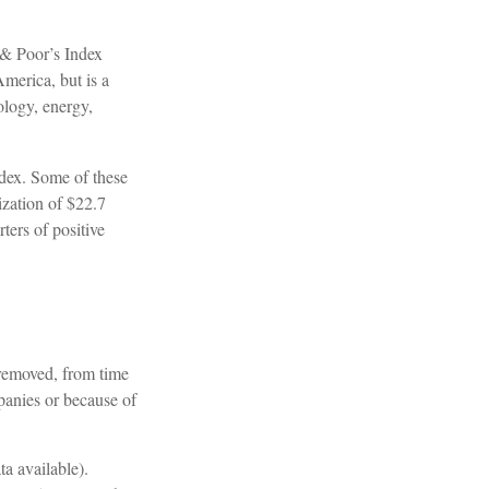
 & Poor’s Index
America, but is a
ology, energy,
ndex. Some of these
ization of $22.7
ters of positive
 removed, from time
mpanies or because of
a available).