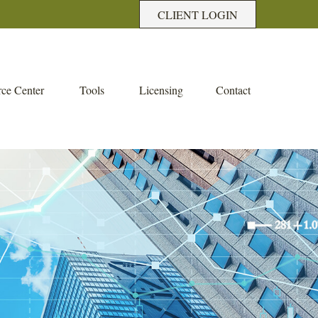
CLIENT LOGIN
ce Center
Tools
Licensing
Contact