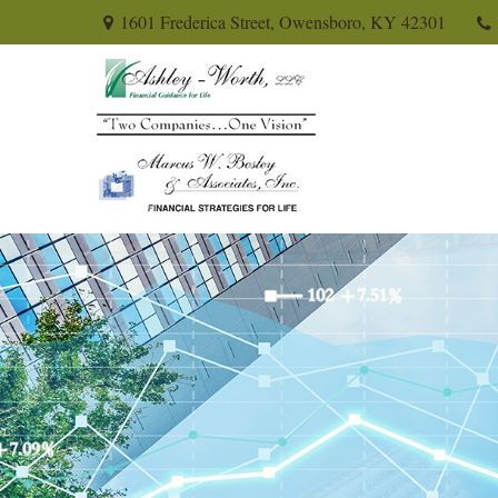
1601 Frederica Street,
Owensboro,
KY
42301