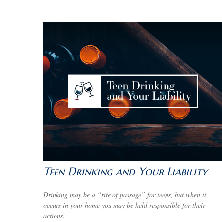
Teen Drinking and Your Liability
Drinking may be a “rite of passage” for teens, but when it
occurs in your home you may be held responsible for their
actions.