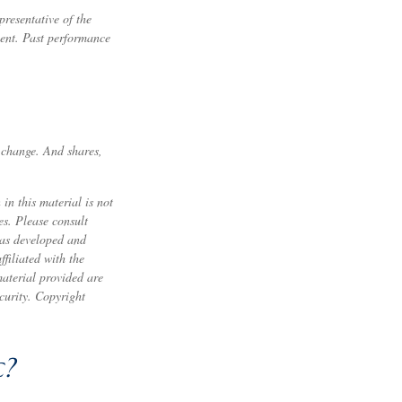
resentative of the
ment. Past performance
s change. And shares,
in this material is not
es. Please consult
 was developed and
filiated with the
material provided are
ecurity. Copyright
c?