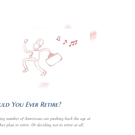
ld You Ever Retire?
ng number of Americans are pushing back the age at
hey plan to retire. Or deciding not to retire at all.