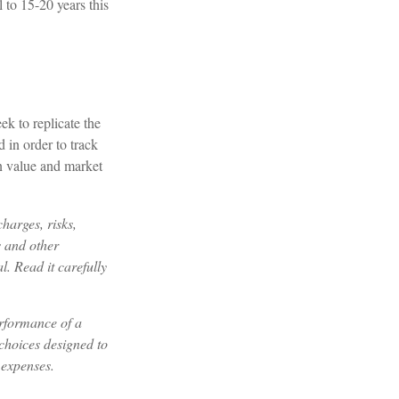
 to 15-20 years this
k to replicate the
 in order to track
in value and market
harges, risks,
s and other
. Read it carefully
erformance of a
choices designed to
 expenses.