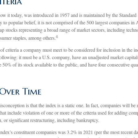
iteria
ow it today, was introduced in 1957 and is maintained by the Standard
to popular belief, it is not comprised of the 500 largest companies in 
cap stocks representing a broad range of market sectors, including techn
4
nsumer staples, among others.
of criteria a company must meet to be considered for inclusion in the i
 following: it must be a U.S. company, have an unadjusted market capital
e 50% of its stock available to the public, and have four consecutive quar
Over Time
onception is that the index is a static one. In fact, companies will be
 that include violation of one or more of the criteria used for adding co
n, or significant restructuring, including bankruptcy.
index’s constituent companies was 3.2% in 2021 (per the most recent dat