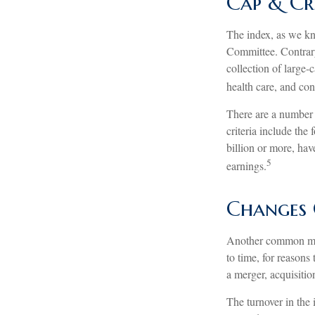
Cap & Cr
The index, as we kn
Committee. Contrary 
collection of large-
health care, and co
There are a number 
criteria include the
billion or more, hav
5
earnings.
Changes 
Another common misc
to time, for reasons
a merger, acquisitio
The turnover in the 