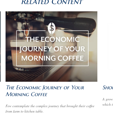
Related Content
The Economic Journey of Your
Shou
Morning Coffee
A growi
which t
Few contemplate the complex journey that brought their coffee
from farm to kitchen table.