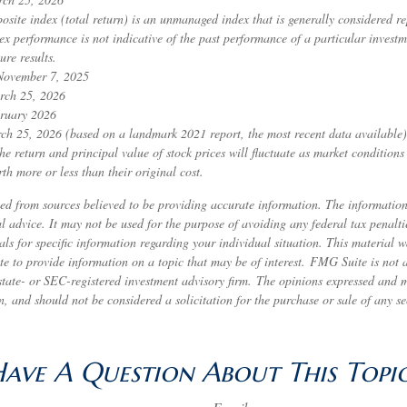
ite index (total return) is an unmanaged index that is generally considered rep
ex performance is not indicative of the past performance of a particular invest
ure results.
 November 7, 2025
rch 25, 2026
ruary 2026
ch 25, 2026 (based on a landmark 2021 report, the most recent data available)
he return and principal value of stock prices will fluctuate as market condition
h more or less than their original cost.
ed from sources believed to be providing accurate information. The information 
al advice. It may not be used for the purpose of avoiding any federal tax penalti
nals for specific information regarding your individual situation. This material
to provide information on a topic that may be of interest. FMG Suite is not af
state- or SEC-registered investment advisory firm. The opinions expressed and 
n, and should not be considered a solicitation for the purchase or sale of any s
ave A Question About This Topi