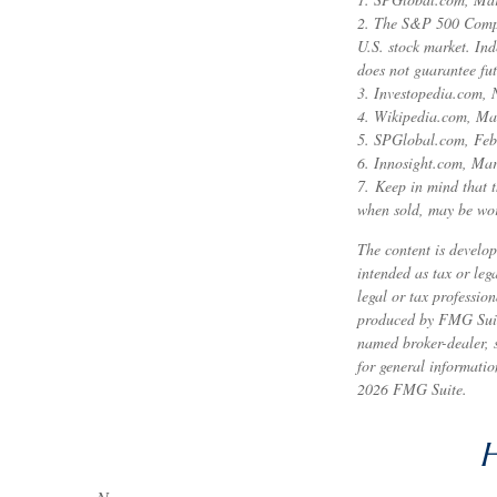
2. The S&P 500 Compos
U.S. stock market. Ind
does not guarantee fut
3. Investopedia.com,
4. Wikipedia.com, Ma
5. SPGlobal.com, Feb
6. Innosight.com, Mar
7. Keep in mind that t
when sold, may be wort
The content is develop
intended as tax or leg
legal or tax professio
produced by FMG Suite 
named broker-dealer, 
for general informatio
2026 FMG Suite.
H