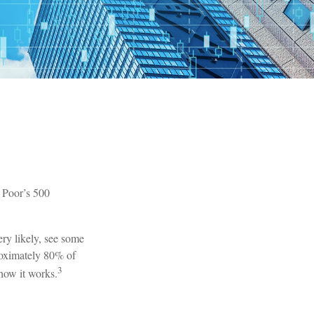
& Poor’s 500
ery likely, see some
roximately 80% of
3
 how it works.