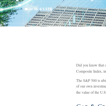
Did you know that o
Composite Index, inc
The S&P 500 is ubiq
of our own investme
the value of the U.S