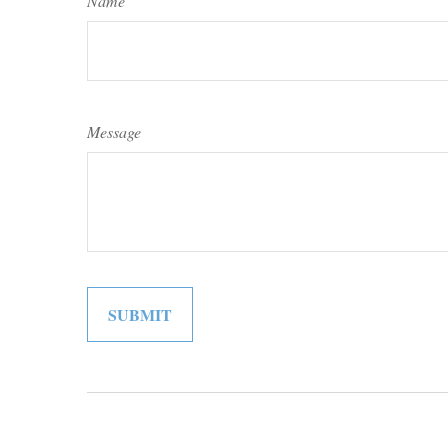
Name
Message