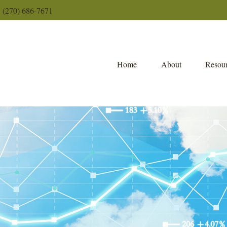
(270) 686-7671
Home
About
Resour