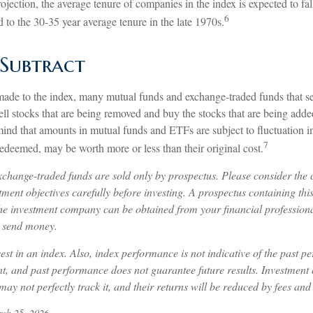
jection, the average tenure of companies in the index is expected to fall
6
to the 30-35 year average tenure in the late 1970s.
Subtract
de to the index, many mutual funds and exchange-traded funds that see
ll stocks that are being removed and buy the stocks that are being added
mind that amounts in mutual funds and ETFs are subject to fluctuation 
7
edeemed, may be worth more or less than their original cost.
change-traded funds are sold only by prospectus. Please consider the c
ment objectives carefully before investing. A prospectus containing thi
he investment company can be obtained from your financial professional
r send money.
est in an index. Also, index performance is not indicative of the past p
nt, and past performance does not guarantee future results. Investment 
may not perfectly track it, and their returns will be reduced by fees and
rch 25, 2026