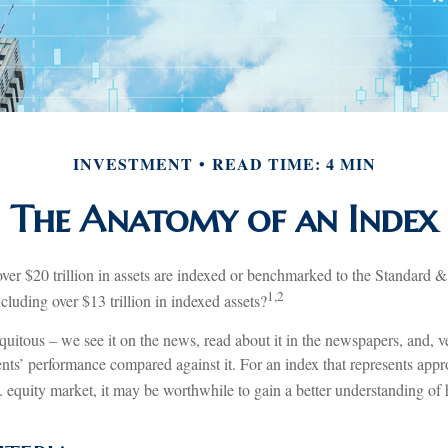
INVESTMENT
READ TIME: 4 MIN
The Anatomy of an Index
ver $20 trillion in assets are indexed or benchmarked to the Standard 
1,2
luding over $13 trillion in indexed assets?
uitous – we see it on the news, read about it in the newspapers, and, v
nts’ performance compared against it. For an index that represents app
. equity market, it may be worthwhile to gain a better understanding of