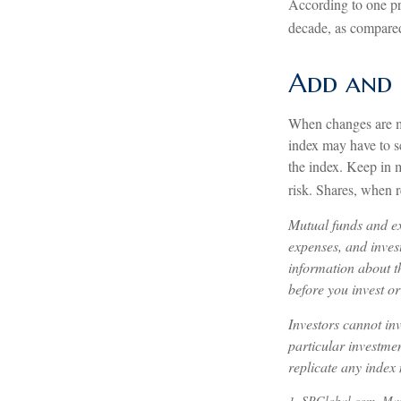
According to one pro
decade, as compared 
Add and 
When changes are ma
index may have to se
the index. Keep in 
risk. Shares, when r
Mutual funds and ex
expenses, and invest
information about t
before you invest o
Investors cannot inv
particular investme
replicate any index 
1. SPGlobal.com, Ma