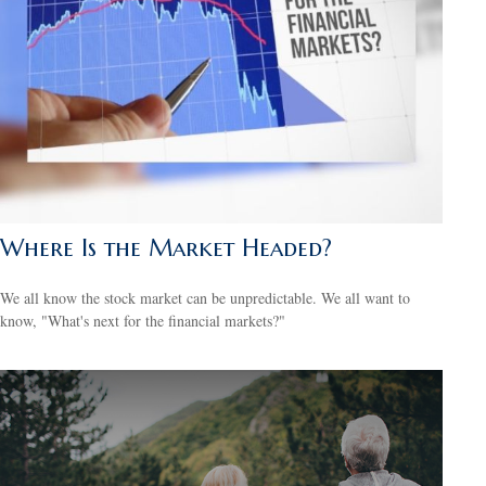
Where Is the Market Headed?
We all know the stock market can be unpredictable. We all want to
know, "What's next for the financial markets?"