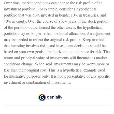
Over time, market conditions can change the risk profile of an
investment portfolio. For example, consider a hypothetical
portfolio that was 50% invested in bonds, 10% in treasuries, and
40% in equity. Over the course of a few years, if the stock portion
of the portfolio outperformed the other assets, the hypothetical
portfolio may no longer reflect the initial allocation. An adjustment
may be needed to reflect the original risk profile. Keep in mind
that investing involves risks, and investment decisions should be
based on your own goals, time horizon, and tolerance for risk. The
return and principal value of investments will fluctuate as market
conditions change. When sold, investments may be worth more or
less than their original cost. This is a hypothetical example used
for illustrative purposes only. It is not representative of any specific
investment or combination of investments.