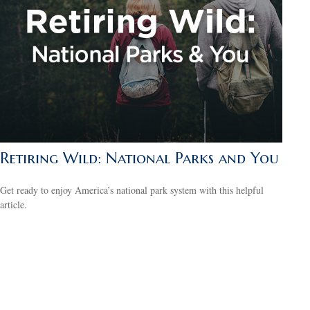
Retiring Wild: National Parks and You
Get ready to enjoy America’s national park system with this helpful
article.