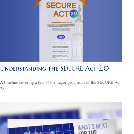
Understanding the SECURE Act 2.0
A timeline covering a few of the major provisions of the SECURE Act
2.0.