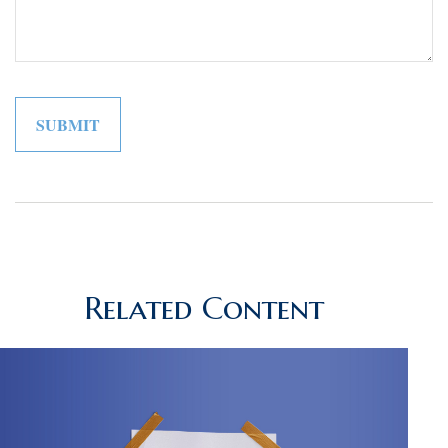
Related Content