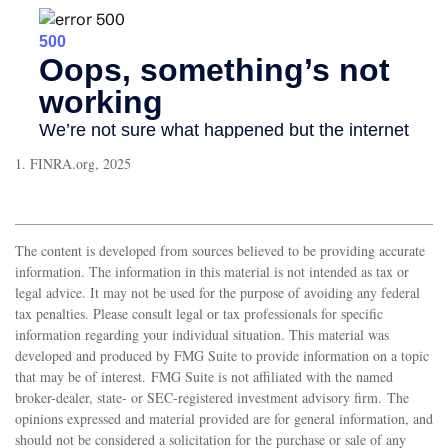
1. FINRA.org, 2025
The content is developed from sources believed to be providing accurate
information. The information in this material is not intended as tax or
legal advice. It may not be used for the purpose of avoiding any federal
tax penalties. Please consult legal or tax professionals for specific
information regarding your individual situation. This material was
developed and produced by FMG Suite to provide information on a topic
that may be of interest. FMG Suite is not affiliated with the named
broker-dealer, state- or SEC-registered investment advisory firm. The
opinions expressed and material provided are for general information, and
should not be considered a solicitation for the purchase or sale of any