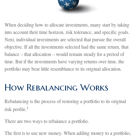
When deciding how to allocate investments, many start by taking
into account their time horizon, risk tolerance, and specific goals.
Next, individual investments are selected that pursue the overall
objective. If all the investments selected had the same return, that
balance – that allocation – would remain steady for a period of
time. But if the investments have varying returns over time, the
portfolio may bear little resemblance to its original allocation.
How Rebalancing Works
Rebalancing is the process of restoring a portfolio to its original
1
risk profile.
There are two ways to rebalance a portfolio.
The first is to use new money. When adding money to a portfolio,