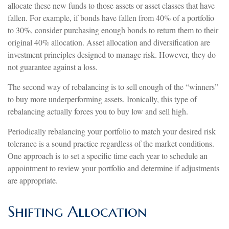
allocate these new funds to those assets or asset classes that have
fallen. For example, if bonds have fallen from 40% of a portfolio
to 30%, consider purchasing enough bonds to return them to their
original 40% allocation. Asset allocation and diversification are
investment principles designed to manage risk. However, they do
not guarantee against a loss.
The second way of rebalancing is to sell enough of the “winners”
to buy more underperforming assets. Ironically, this type of
rebalancing actually forces you to buy low and sell high.
Periodically rebalancing your portfolio to match your desired risk
tolerance is a sound practice regardless of the market conditions.
One approach is to set a specific time each year to schedule an
appointment to review your portfolio and determine if adjustments
are appropriate.
Shifting Allocation