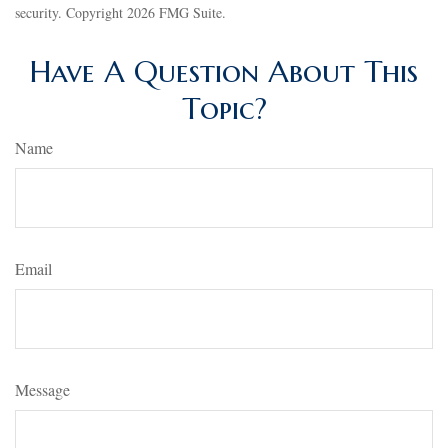
security. Copyright
2026 FMG Suite.
Have A Question About This
Topic?
Name
Email
Message