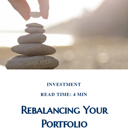
INVESTMENT
READ TIME: 4 MIN
Rebalancing Your
Portfolio