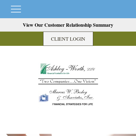
View Our Customer Relationship Summary
CLIENT LOGIN