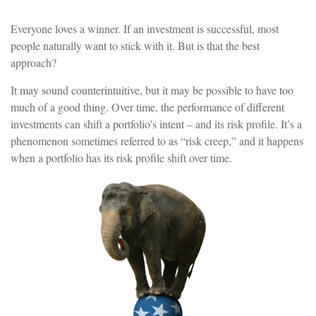
Everyone loves a winner. If an investment is successful, most
people naturally want to stick with it. But is that the best
approach?
It may sound counterintuitive, but it may be possible to have too
much of a good thing. Over time, the performance of different
investments can shift a portfolio’s intent – and its risk profile. It’s a
phenomenon sometimes referred to as “risk creep,” and it happens
when a portfolio has its risk profile shift over time.