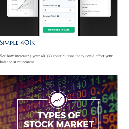
Simple 401k
See how increasing your 401(k) contributions today could affect your
balance at retirement.