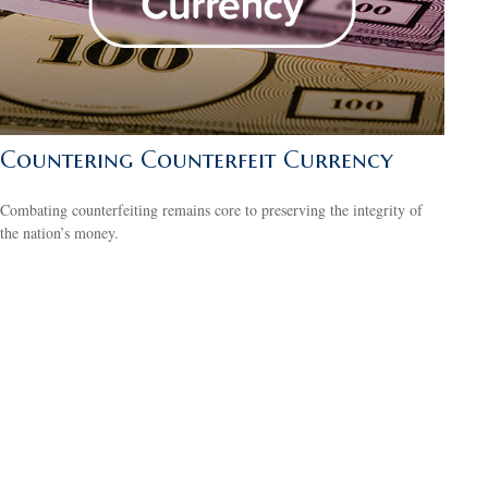
Countering Counterfeit Currency
Combating counterfeiting remains core to preserving the integrity of
the nation’s money.