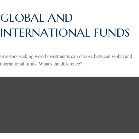
GLOBAL AND
INTERNATIONAL FUNDS
Investors seeking world investments can choose between global and
international funds. What's the difference?