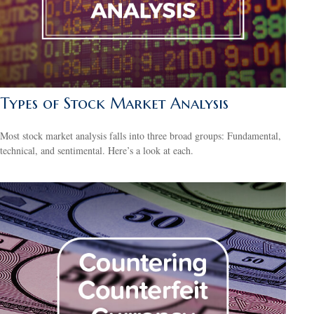
Types of Stock Market Analysis
Most stock market analysis falls into three broad groups: Fundamental,
technical, and sentimental. Here’s a look at each.