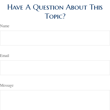
Have A Question About This
Topic?
Name
Email
Message