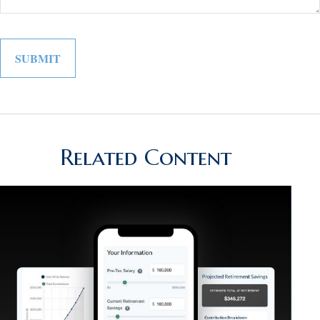
Related Content