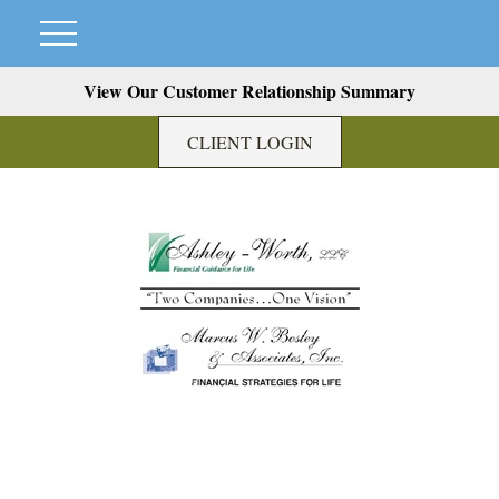
View Our Customer Relationship Summary
CLIENT LOGIN