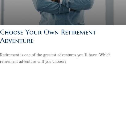
Choose Your Own Retirement
Adventure
Retirement is one of the greatest adventures you’ll have. Which
retirement adventure will you choose?