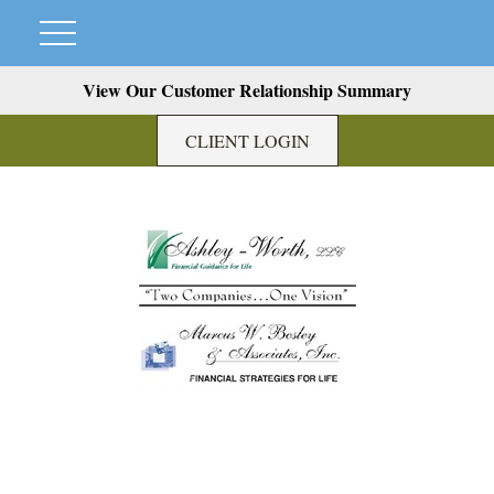
View Our Customer Relationship Summary
CLIENT LOGIN