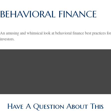
BEHAVIORAL FINANCE
An amusing and whimsical look at behavioral finance best practices for
investors.
Have A Question About This