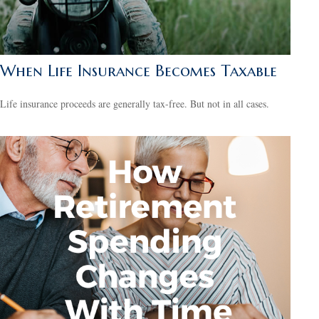
When Life Insurance Becomes Taxable
Life insurance proceeds are generally tax-free. But not in all cases.