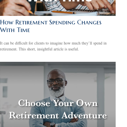
How Retirement Spending Changes
With Time
It can be difficult for clients to imagine how much they’ll spend in
retirement. This short, insightful article is useful.