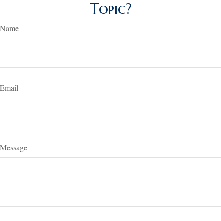
Topic?
Name
Email
Message