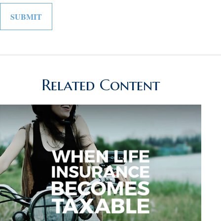
Related Content