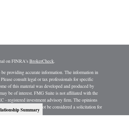
ional on FINRA's
BrokerCheck
.
 be providing accurate information. The information in
 Please consult legal or tax professionals for specific
 Some of this material was developed and produced by
ay be of interest. FMG Suite is not affiliated with the
SEC - registered investment advisory firm. The opinions
formation, and should not be considered a solicitation for
lationship Summary