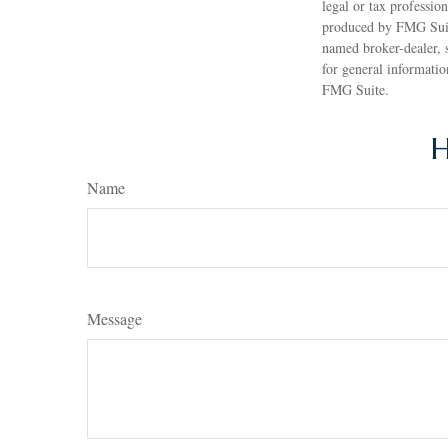
legal or tax professio
produced by FMG Suite
named broker-dealer, 
for general informatio
FMG Suite.
H
Name
Message