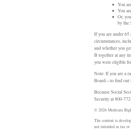
You are
You are
Or, you
by the 
If you are under 65
circumstances, inclu
and whether you get
B together at any tim
you were eligible 
Note: If you are a 
Board—to find out if
Because Social Secur
Security at 800-772-
©
2026 Medicare Righ
The content is develop
not intended as tax or