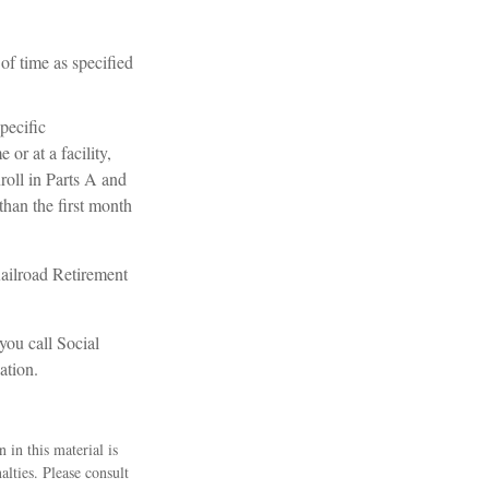
of time as specified
pecific
or at a facility,
roll in Parts A and
 than the first month
ailroad Retirement
you call Social
ation.
 in this material is
alties. Please consult