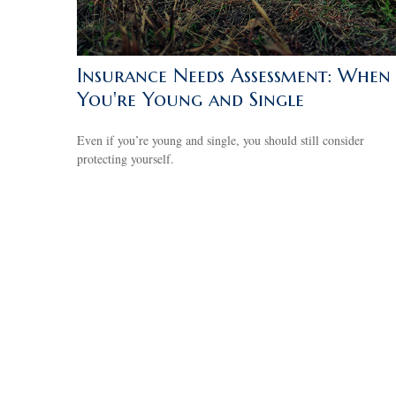
Insurance Needs Assessment: When
You're Young and Single
Even if you’re young and single, you should still consider
protecting yourself.