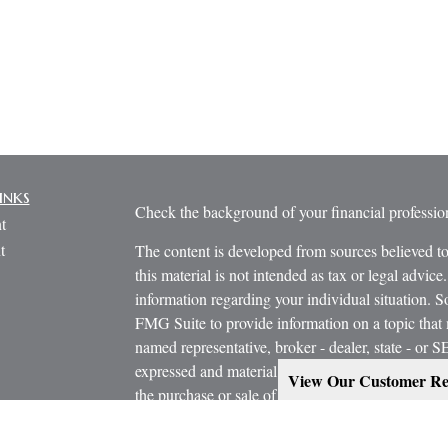
inks
Check the background of your financial profess
t
t
The content is developed from sources believed to
this material is not intended as tax or legal advice.
information regarding your individual situation.
FMG Suite to provide information on a topic that m
named representative, broker - dealer, state - or 
expressed and material provided are for general in
View Our Customer Re
the purchase or sale of any security.
icles
s
Copyright 2026 FMG Suite.