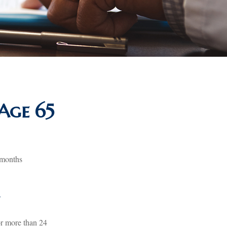
Age 65
 months
y
or more than 24