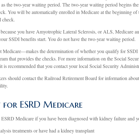
as the two-year waiting period. The two-year waiting period begins the
ck. You will be automatically enrolled in Medicare at the beginning of 
I check.
 because you have Amyotrophic Lateral Sclerosis, or ALS, Medicare au
 your SSDI benefits start. You do not have the two-year waiting period.
t Medicare—makes the determination of whether you qualify for SSDI
ram that provides the checks. For more information on the Social Securi
it is recommended that you contact your local Social Security Administr
ers should contact the Railroad Retirement Board for information about 
lity.
ty for ESRD Medicare
r ESRD Medicare if you have been diagnosed with kidney failure and y
ialysis treatments or have had a kidney transplant