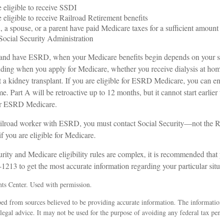
 eligible to receive SSDI
 eligible to receive Railroad Retirement benefits
, a spouse, or a parent have paid Medicare taxes for a sufficient amount 
Social Security Administration
 and have ESRD, when your Medicare benefits begin depends on your s
ding when you apply for Medicare, whether you receive dialysis at home 
 a kidney transplant. If you are eligible for ESRD Medicare, you can en
e. Part A will be retroactive up to 12 months, but it cannot start earlier
for ESRD Medicare.
railroad worker with ESRD, you must contact Social Security—not the R
 you are eligible for Medicare.
ity and Medicare eligibility rules are complex, it is recommended that 
1213 to get the most accurate information regarding your particular situ
ts Center. Used with permission.
ed from sources believed to be providing accurate information. The information
 legal advice. It may not be used for the purpose of avoiding any federal tax pen