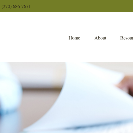
(270) 686-7671
Home
About
Resour