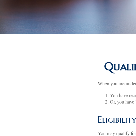
Quali
When you are under 
You have rece
Or, you have
Eligibili
You may qualify for