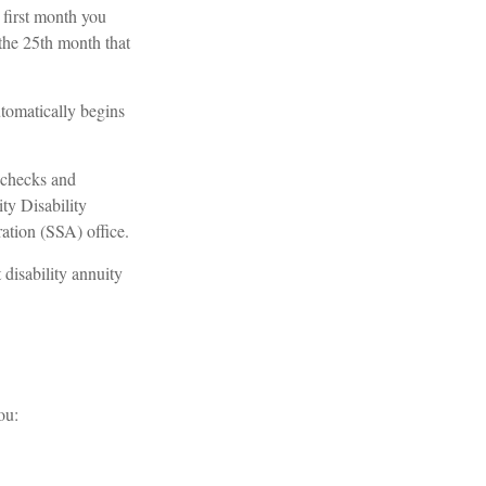
 first month you
the 25th month that
tomatically begins
 checks and
ty Disability
ation (SSA) office.
disability annuity
ou: