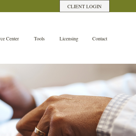
CLIENT LOGIN
ce Center
Tools
Licensing
Contact