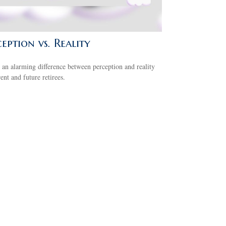
eption vs. Reality
 an alarming difference between perception and reality
rent and future retirees.