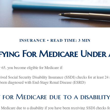
INSURANCE
READ TIME: 3 MIN
fying For Medicare Under 
65, you become eligible for Medicare if:
ived Social Security Disability Insurance (SSDI) checks for at least 24
 been diagnosed with End-Stage Renal Disease (ESRD)
ty for Medicare due to a disabilit
 Medicare due to a disability if you have been receiving SSDI checks f