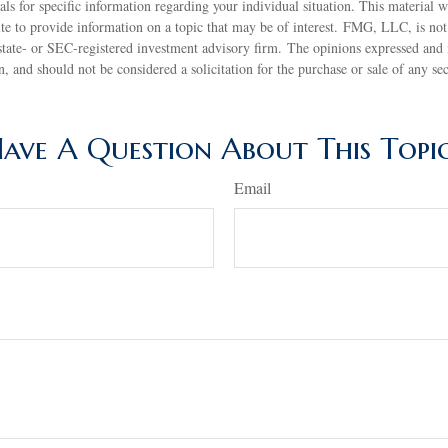
nals for specific information regarding your individual situation. This material
 to provide information on a topic that may be of interest. FMG, LLC, is not a
state- or SEC-registered investment advisory firm. The opinions expressed and 
n, and should not be considered a solicitation for the purchase or sale of any s
ave A Question About This Topi
Email