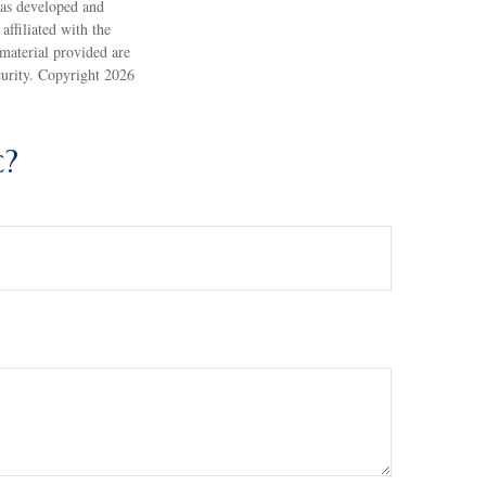
 was developed and
ffiliated with the
material provided are
ecurity. Copyright
2026
c?