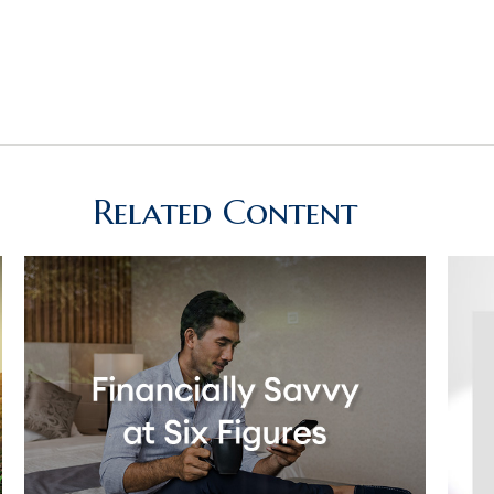
Related Content