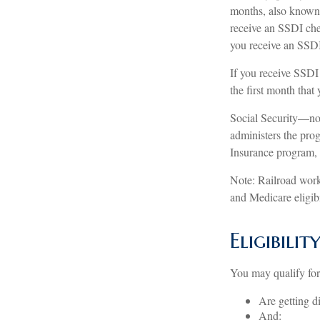
months, also known 
receive an SSDI che
you receive an SSD
If you receive SSDI
the first month that
Social Security—no
administers the prog
Insurance program, 
Note: Railroad work
and Medicare eligibi
Eligibili
You may qualify fo
Are getting d
And: