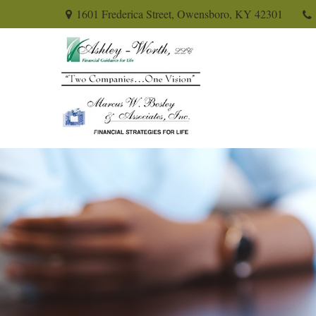
1601 Frederica Street,
Owensboro,
KY
42301