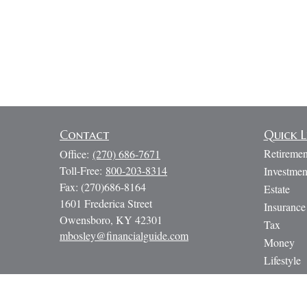
Contact
Quick L
Retiremen
Office:
(270) 686-7671
Toll-Free:
800-203-8314
Investmen
Fax:
(270)686-8164
Estate
1601 Frederica Street
Insurance
Owensboro,
KY
42301
Tax
mbosley@financialguide.com
Money
Lifestyle
Latest Art
All Video