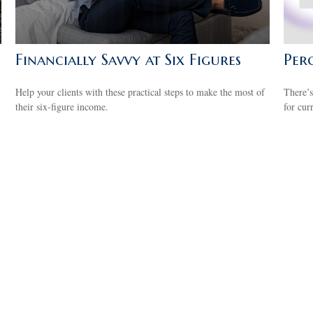
Financially Savvy at Six Figures
Perc
Help your clients with these practical steps to make the most of
There’s
their six-figure income.
for cur