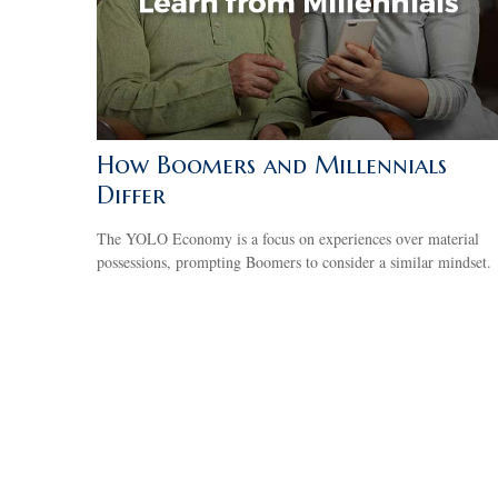
How Boomers and Millennials
Differ
The YOLO Economy is a focus on experiences over material
possessions, prompting Boomers to consider a similar mindset.