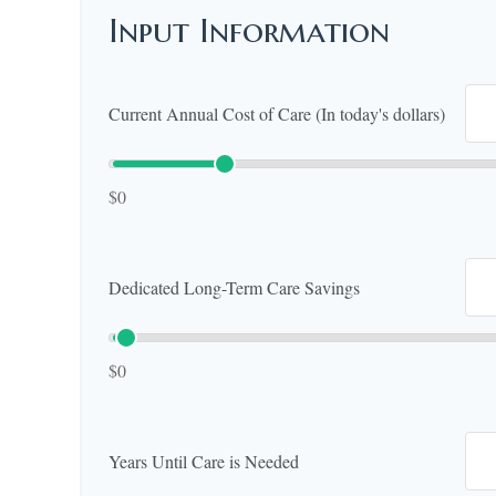
Input Information
Current Annual Cost of Care (In today's dollars)
$0
Dedicated Long-Term Care Savings
$0
Years Until Care is Needed