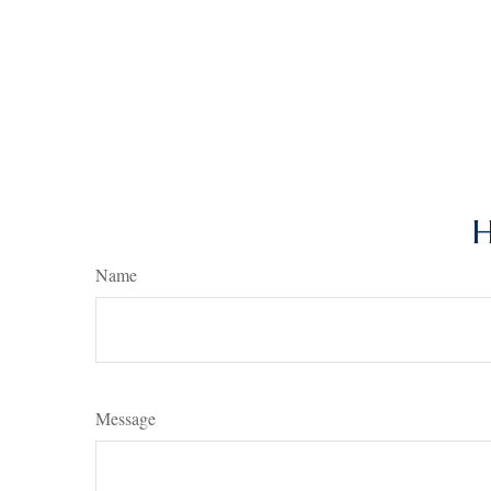
H
Name
Message