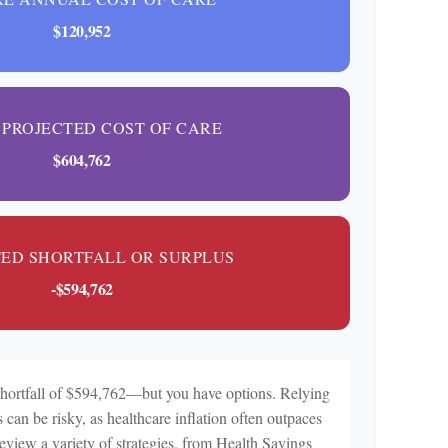
$120,952
 PROJECTED COST OF CARE
$604,762
TED SHORTFALL OR SURPLUS
-$594,762
shortfall of $594,762—but you have options. Relying
 can be risky, as healthcare inflation often outpaces
review a variety of strategies, from Health Savings