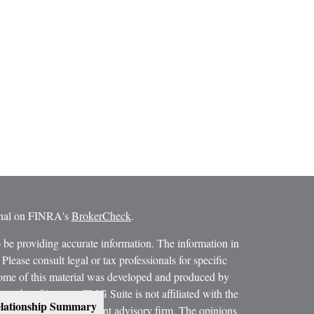
ional on FINRA's
BrokerCheck
.
 be providing accurate information. The information in
 Please consult legal or tax professionals for specific
 Some of this material was developed and produced by
ay be of interest. FMG Suite is not affiliated with the
lationship Summary
SEC - registered investment advisory firm. The opinions