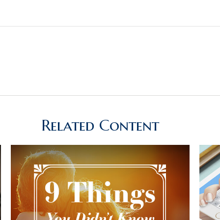
Related Content