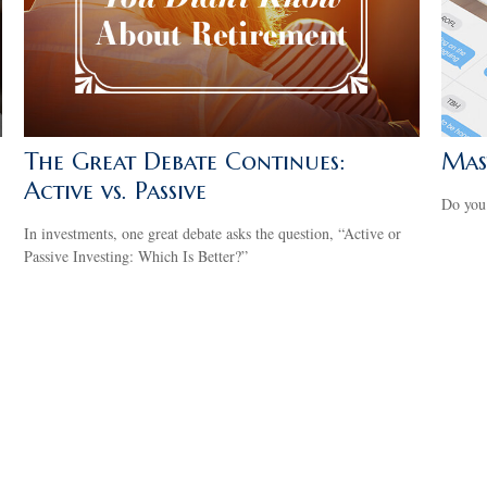
The Great Debate Continues:
Mas
Active vs. Passive
Do you
In investments, one great debate asks the question, “Active or
Passive Investing: Which Is Better?”