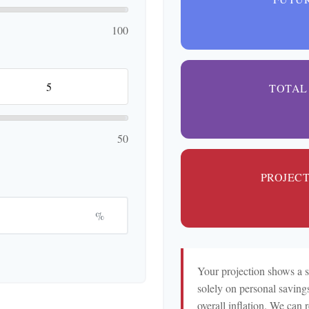
100
TOTAL
50
PROJEC
%
Your projection shows a 
solely on personal savings
overall inflation. We can 