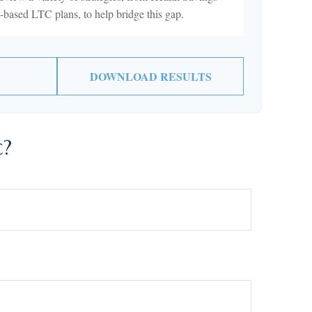
based LTC plans, to help bridge this gap.
DOWNLOAD RESULTS
c?