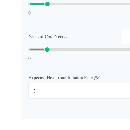
0
Years of Care Needed
0
Expected Healthcare Inflation Rate (%)