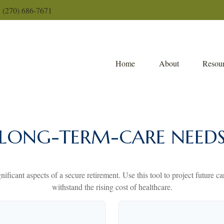
(270) 686-7671
Home
About
Resour
LONG-TERM-CARE NEED
nificant aspects of a secure retirement. Use this tool to project future 
withstand the rising cost of healthcare.