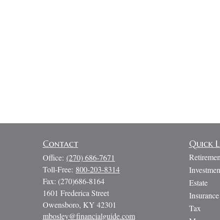
Contact
Quick L
Retiremen
Office:
(270) 686-7671
Toll-Free:
800-203-8314
Investmen
Fax:
(270)686-8164
Estate
1601 Frederica Street
Insurance
Owensboro,
KY
42301
Tax
mbosley@financialguide.com