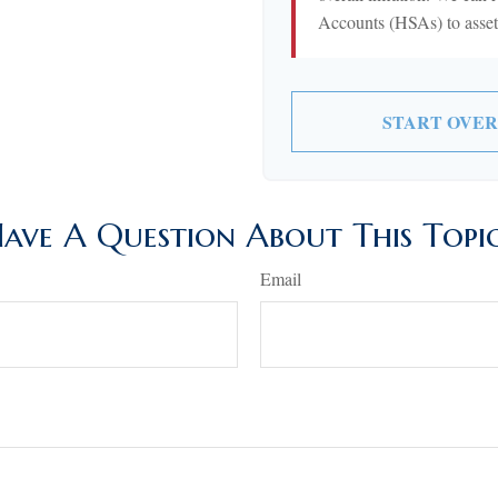
Accounts (HSAs) to asset-
START OVER
ave A Question About This Topi
Email