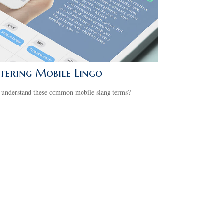
tering Mobile Lingo
 understand these common mobile slang terms?