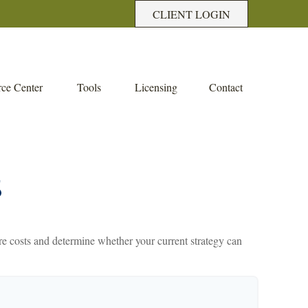
CLIENT LOGIN
ce Center
Tools
Licensing
Contact
S
care costs and determine whether your current strategy can