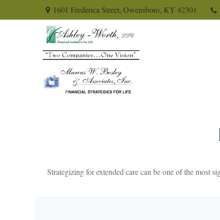
1601 Frederica Street,
Owensboro,
KY
42301
Strategizing for extended care can be one of the most sig