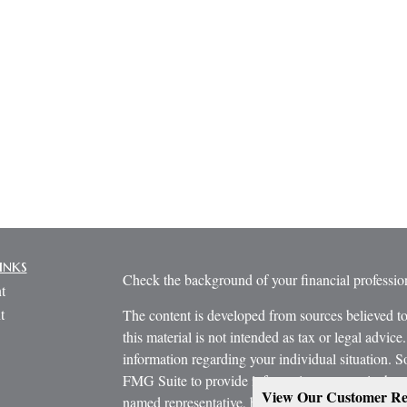
inks
Check the background of your financial profess
t
t
The content is developed from sources believed to
this material is not intended as tax or legal advice.
information regarding your individual situation.
FMG Suite to provide information on a topic that m
View Our Customer Re
named representative, broker - dealer, state - or 