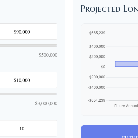
Projected Lo
$500,000
$3,000,000
FUTUR