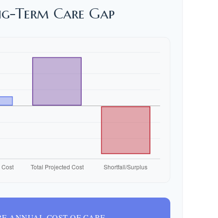
ng-Term Care Gap
E ANNUAL COST OF CARE