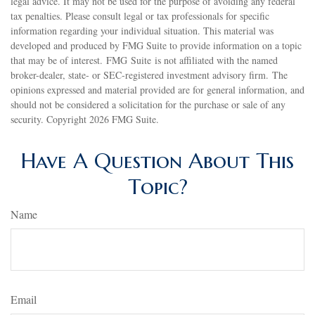
legal advice. It may not be used for the purpose of avoiding any federal
tax penalties. Please consult legal or tax professionals for specific
information regarding your individual situation. This material was
developed and produced by FMG Suite to provide information on a topic
that may be of interest. FMG Suite is not affiliated with the named
broker-dealer, state- or SEC-registered investment advisory firm. The
opinions expressed and material provided are for general information, and
should not be considered a solicitation for the purchase or sale of any
security. Copyright
2026 FMG Suite.
Have A Question About This
Topic?
Name
Email