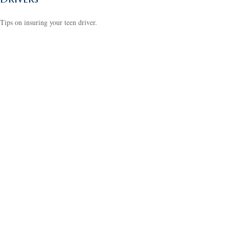
Tips on insuring your teen driver.