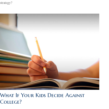
strategy?
What If Your Kids Decide Against
College?