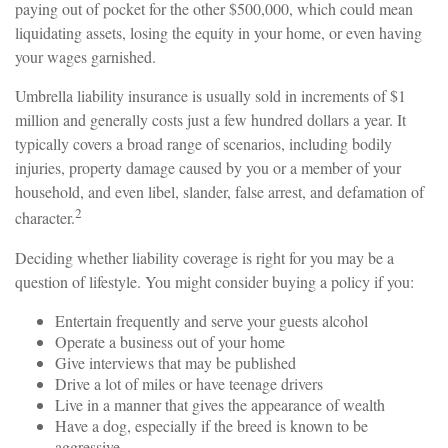
paying out of pocket for the other $500,000, which could mean
liquidating assets, losing the equity in your home, or even having
your wages garnished.
Umbrella liability insurance is usually sold in increments of $1
million and generally costs just a few hundred dollars a year. It
typically covers a broad range of scenarios, including bodily
injuries, property damage caused by you or a member of your
household, and even libel, slander, false arrest, and defamation of
2
character.
Deciding whether liability coverage is right for you may be a
question of lifestyle. You might consider buying a policy if you:
Entertain frequently and serve your guests alcohol
Operate a business out of your home
Give interviews that may be published
Drive a lot of miles or have teenage drivers
Live in a manner that gives the appearance of wealth
Have a dog, especially if the breed is known to be
aggressive