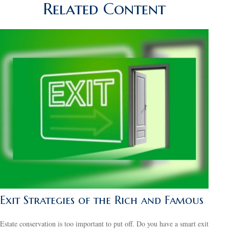
Related Content
Exit Strategies of the Rich and Famous
Estate conservation is too important to put off. Do you have a smart exit