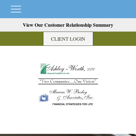
View Our Customer Relationship Summary
CLIENT LOGIN