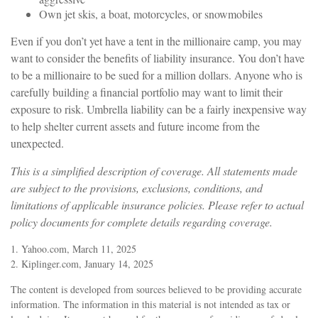
Own jet skis, a boat, motorcycles, or snowmobiles
Even if you don’t yet have a tent in the millionaire camp, you may
want to consider the benefits of liability insurance. You don’t have
to be a millionaire to be sued for a million dollars. Anyone who is
carefully building a financial portfolio may want to limit their
exposure to risk. Umbrella liability can be a fairly inexpensive way
to help shelter current assets and future income from the
unexpected.
This is a simplified description of coverage. All statements made
are subject to the provisions, exclusions, conditions, and
limitations of applicable insurance policies. Please refer to actual
policy documents for complete details regarding coverage.
1. Yahoo.com, March 11, 2025
2. Kiplinger.com, January 14, 2025
The content is developed from sources believed to be providing accurate
information. The information in this material is not intended as tax or