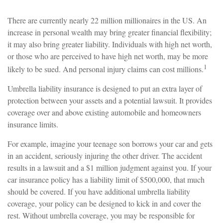
There are currently nearly 22 million millionaires in the US. An
increase in personal wealth may bring greater financial flexibility;
it may also bring greater liability. Individuals with high net worth,
or those who are perceived to have high net worth, may be more
1
likely to be sued. And personal injury claims can cost millions.
Umbrella liability insurance is designed to put an extra layer of
protection between your assets and a potential lawsuit. It provides
coverage over and above existing automobile and homeowners
insurance limits.
For example, imagine your teenage son borrows your car and gets
in an accident, seriously injuring the other driver. The accident
results in a lawsuit and a $1 million judgment against you. If your
car insurance policy has a liability limit of $500,000, that much
should be covered. If you have additional umbrella liability
coverage, your policy can be designed to kick in and cover the
rest. Without umbrella coverage, you may be responsible for