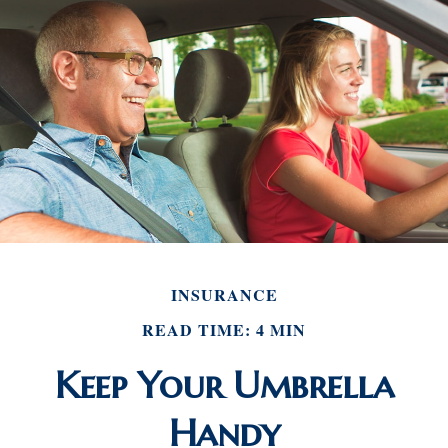
INSURANCE
READ TIME: 4 MIN
Keep Your Umbrella
Handy