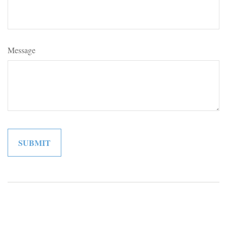
Message