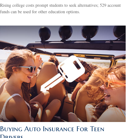
Rising college costs prompt students to seek alternatives; 529 account
funds can be used for other education options.
Buying Auto Insurance For Teen
Drivers