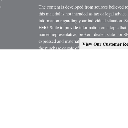
t
The content is developed from sources believed to
this material is not intended as tax or legal advice.
information regarding your individual situation.
FMG Suite to provide information on a topic that m
named representative, broker - dealer, state - or 
expressed and material provided are for general in
View Our Customer Re
the purchase or sale of any security.
icles
s
Copyright 2026 FMG Suite.
ators
Estate Planning services are provided working in
Attorney and/or CPA. Consult them for specific a
Marcus W. Bosley & Associates Inc. and Ashley-W
Investors Services, LLC, or its affiliated compani
Securities, investment advisory and financial plan
representatives of MML Investors Services, LL
Supervisory Office: 900 East 96th Street, Suite 