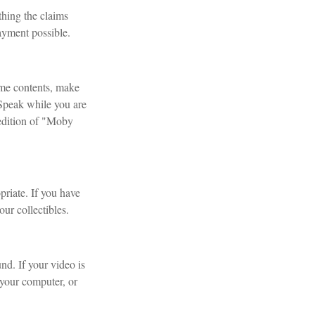
thing the claims
ayment possible.
ome contents, make
 Speak while you are
t edition of "Moby
riate. If you have
ur collectibles.
nd. If your video is
 your computer, or