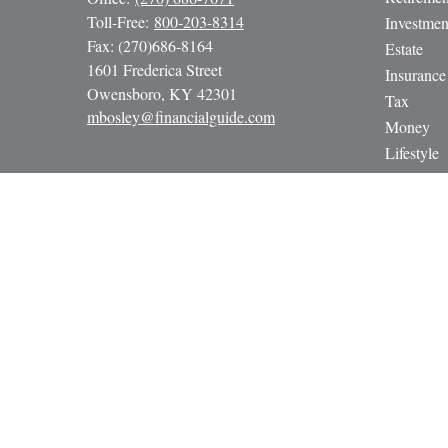
Toll-Free:
800-203-8314
Investmen
Fax:
(270)686-8164
Estate
1601 Frederica Street
Insurance
Owensboro,
KY
42301
Tax
mbosley@financialguide.com
Money
Lifestyle
Latest Art
All Video
All Calcul