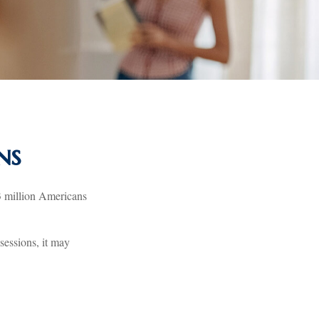
ns
3 million Americans
sessions, it may