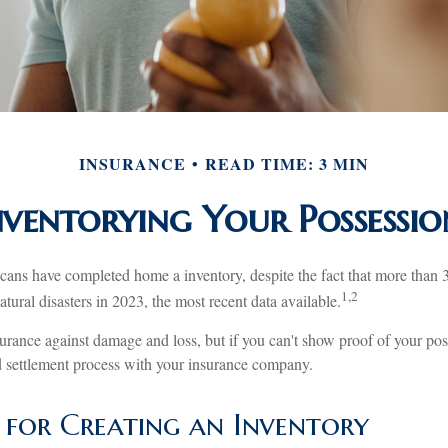
INSURANCE
READ TIME: 3 MIN
nventorying Your Possessio
ns have completed home a inventory, despite the fact that more than 
1,2
tural disasters in 2023, the most recent data available.
nsurance against damage and loss, but if you can't show proof of your pos
ed settlement process with your insurance company.
s for Creating an Inventory