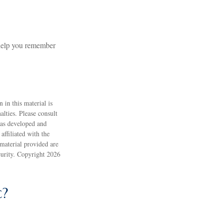
 help you remember
 in this material is
alties. Please consult
 was developed and
ffiliated with the
material provided are
ecurity. Copyright
2026
c?