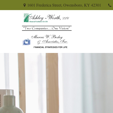
1601 Frederica Street,
Owensboro,
KY
42301