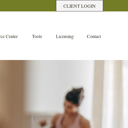
CLIENT LOGIN
ce Center
Tools
Licensing
Contact