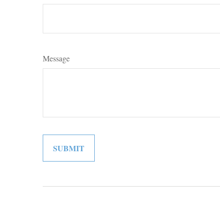
Message