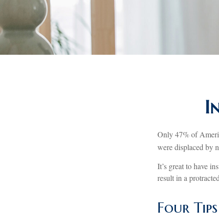
I
Only 47% of America
were displaced by na
It’s great to have i
result in a protract
Four Tip