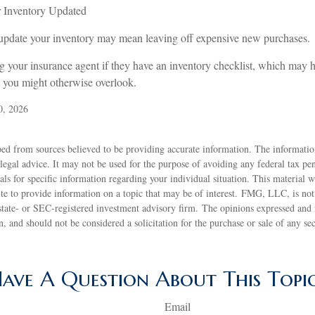
Inventory Updated
y update your inventory may mean leaving off expensive new purchases.
ng your insurance agent if they have an inventory checklist, which may
t you might otherwise overlook.
0, 2026
ed from sources believed to be providing accurate information. The information
 legal advice. It may not be used for the purpose of avoiding any federal tax pen
nals for specific information regarding your individual situation. This material
 to provide information on a topic that may be of interest. FMG, LLC, is not a
state- or SEC-registered investment advisory firm. The opinions expressed and 
n, and should not be considered a solicitation for the purchase or sale of any s
ave A Question About This Topi
Email