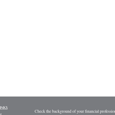
inks
Check the background of your financial profess
t