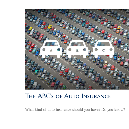
The ABC’s of Auto Insurance
What kind of auto insurance should you have? Do you know?