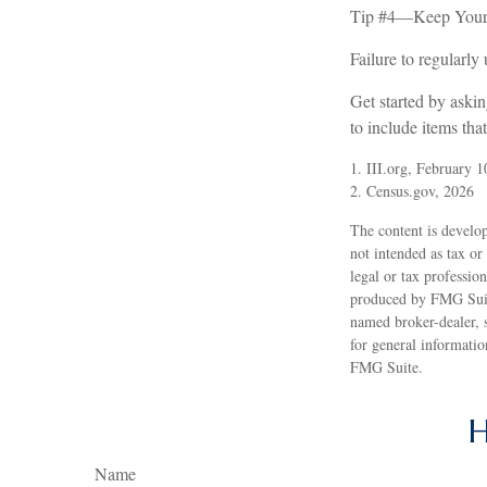
Tip #4—Keep Your 
Failure to regularl
Get started by aski
to include items tha
1. III.org, February 1
2. Census.gov, 2026
The content is develop
not intended as tax or
legal or tax professio
produced by FMG Suite
named broker-dealer, 
for general informatio
FMG Suite.
H
Name