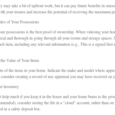
y may take a bit of upfront work, but it can pay future benefits in smoo
with your insurer and increase the potential of receiving the maximum p
eo of Your Possessions
your possessions is the best proof of ownership. When videoing your h
ical and thorough in going through all your rooms and storage spaces.
ach item, including any relevant information (e.g., This is a signed firs
he Value of Your Items
pts of the items in your home. Indicate the make and model where approp
 consider creating a record of any appraisal you may have received on yo
r Inventory
t help much if you keep it in the house and your home burns to the grou
mmended), consider storing the file in a "cloud" account, rather than on
d in a safety deposit box.