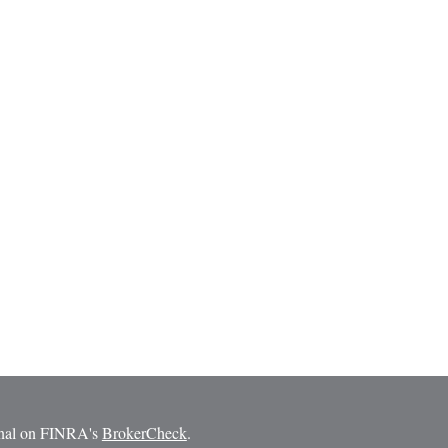
ional on FINRA's
BrokerCheck
.