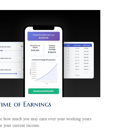
time of Earnings
te how much you may earn over your working years
n your current income.