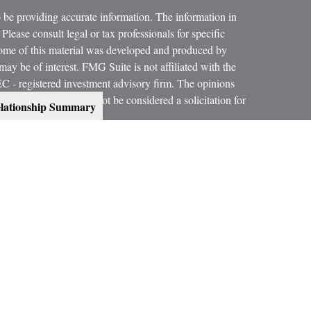
 be providing accurate information. The information in
 Please consult legal or tax professionals for specific
 Some of this material was developed and produced by
ay be of interest. FMG Suite is not affiliated with the
SEC - registered investment advisory firm. The opinions
formation, and should not be considered a solicitation for
lationship Summary
 conjunction with your Estate Planning Attorney, Tax
dvice on legal and tax matters.
orth, LLC, are not subsidiaries or affiliates of MML
es.
ning services offered through qualified registered
C, Member
SIPC
.
300 Indianapolis, IN 46240, Phone (317) 469-9999.