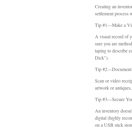
Creating an inventor
settlement process 
Tip #1—Make a Vid
A visual record of 
sure you are method
taping to describe e
Dick").
Tip #2—Document t
Scan or video recei
artwork or antiques,
Tip #3—Secure You
An inventory doesn'
digital (highly reco
on a USB stick store