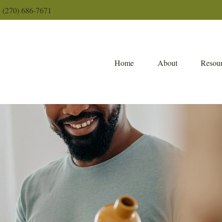
(270) 686-7671
Home
About
Resour