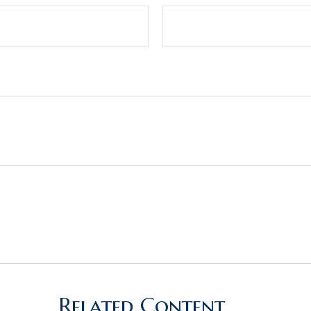
Related Content