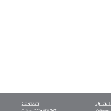
Contact
Quick L
Retiremen
Office:
(270) 686-7671