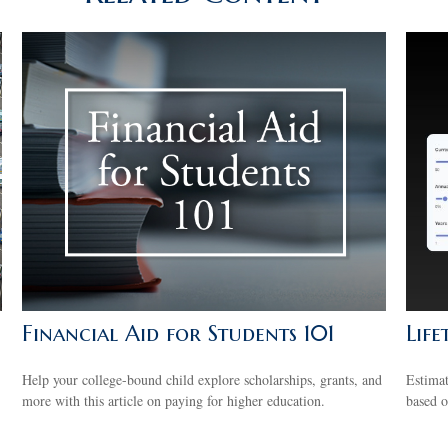
Financial Aid for Students 101
Life
Help your college-bound child explore scholarships, grants, and
Estima
more with this article on paying for higher education.
based o