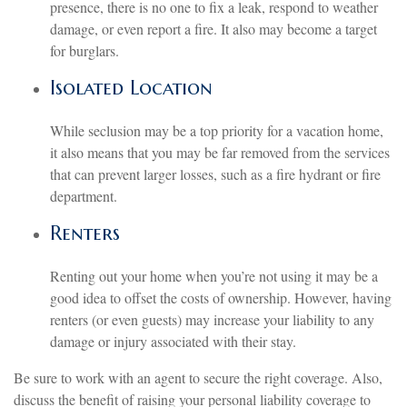
presence, there is no one to fix a leak, respond to weather
damage, or even report a fire. It also may become a target
for burglars.
Isolated Location
While seclusion may be a top priority for a vacation home,
it also means that you may be far removed from the services
that can prevent larger losses, such as a fire hydrant or fire
department.
Renters
Renting out your home when you’re not using it may be a
good idea to offset the costs of ownership. However, having
renters (or even guests) may increase your liability to any
damage or injury associated with their stay.
Be sure to work with an agent to secure the right coverage. Also,
discuss the benefit of raising your personal liability coverage to