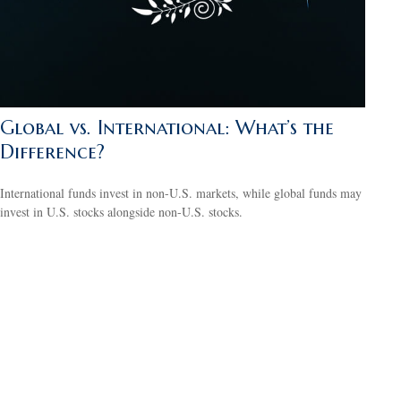
Global vs. International: What’s the
Difference?
International funds invest in non-U.S. markets, while global funds may
invest in U.S. stocks alongside non-U.S. stocks.