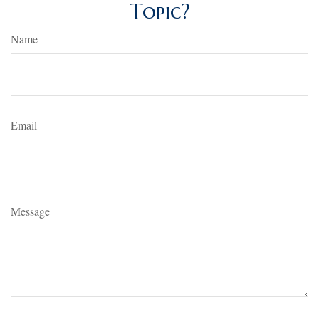
Topic?
Name
Email
Message