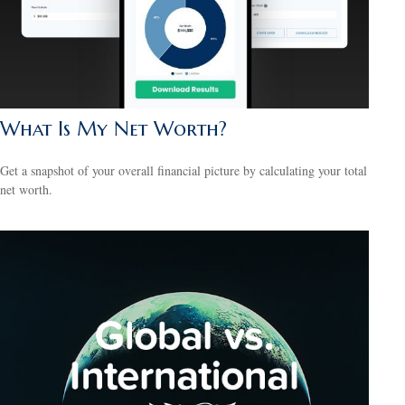
What Is My Net Worth?
Get a snapshot of your overall financial picture by calculating your total
net worth.