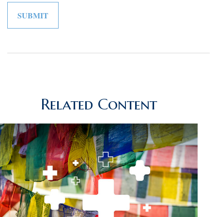
Related Content