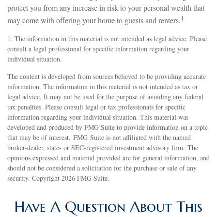
protect you from any increase in risk to your personal wealth that
1
may come with offering your home to guests and renters.
1. The information in this material is not intended as legal advice. Please
consult a legal professional for specific information regarding your
individual situation.
The content is developed from sources believed to be providing accurate
information. The information in this material is not intended as tax or
legal advice. It may not be used for the purpose of avoiding any federal
tax penalties. Please consult legal or tax professionals for specific
information regarding your individual situation. This material was
developed and produced by FMG Suite to provide information on a topic
that may be of interest. FMG Suite is not affiliated with the named
broker-dealer, state- or SEC-registered investment advisory firm. The
opinions expressed and material provided are for general information, and
should not be considered a solicitation for the purchase or sale of any
security. Copyright
2026 FMG Suite.
Have A Question About This