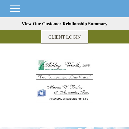
View Our Customer Relationship Summary
CLIENT LOGIN