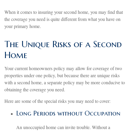
When it comes to insuring your second home, you may find that
the coverage you need is quite different from what you have on
your primary home.
The Unique Risks of a Second
Home
Your current homeowners policy may allow for coverage of two
properties under one policy, but because there are unique risks
with a second home, a separate policy may be more conducive to
obtaining the coverage you need.
Here are some of the special risks you may need to cover:
Long Periods without Occupation
An unoccupied home can invite trouble. Without a