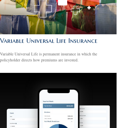
Variable Universal Life Insurance
Variable Universal Life is permanent insurance in which the
policyholder directs how premiums are invested.