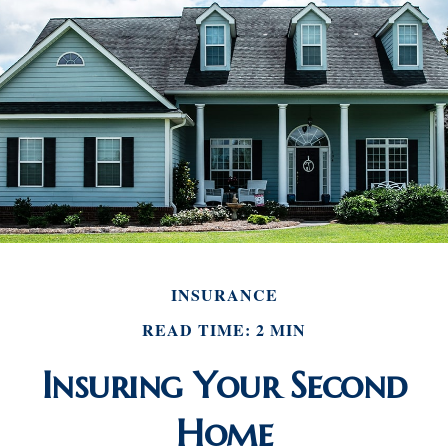
INSURANCE
READ TIME: 2 MIN
Insuring Your Second
Home