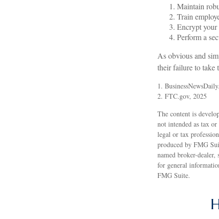
Maintain robu
Train employe
Encrypt your 
Perform a secu
As obvious and simp
their failure to take
1. BusinessNewsDaily
2. FTC.gov, 2025
The content is develop
not intended as tax or
legal or tax professio
produced by FMG Suite
named broker-dealer, 
for general informatio
FMG Suite.
H