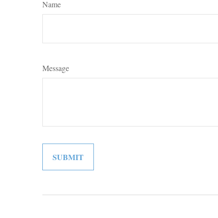
Name
Message