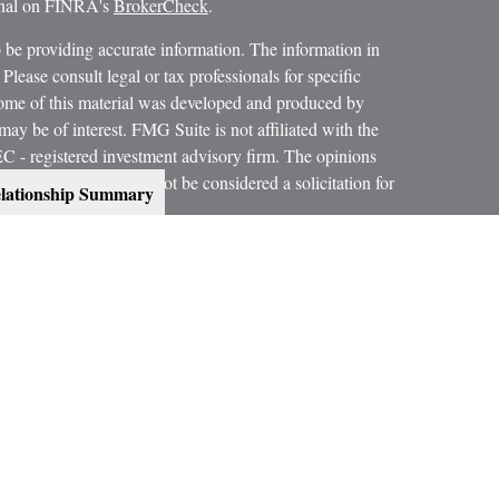
ional on FINRA's
BrokerCheck
.
 be providing accurate information. The information in
 Please consult legal or tax professionals for specific
 Some of this material was developed and produced by
ay be of interest. FMG Suite is not affiliated with the
SEC - registered investment advisory firm. The opinions
formation, and should not be considered a solicitation for
lationship Summary
 conjunction with your Estate Planning Attorney, Tax
dvice on legal and tax matters.
orth, LLC, are not subsidiaries or affiliates of MML
es.
ning services offered through qualified registered
C, Member
SIPC
.