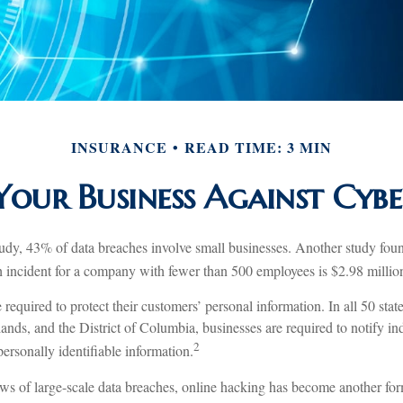
INSURANCE
READ TIME: 3 MIN
Your Business Against Cyber
udy, 43% of data breaches involve small businesses. Another study foun
ch incident for a company with fewer than 500 employees is $2.98 millio
required to protect their customers’ personal information. In all 50 sta
ands, and the District of Columbia, businesses are required to notify ind
2
ersonally identifiable information.
s of large-scale data breaches, online hacking has become another form