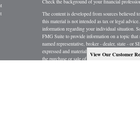
Check the background of your financial profess
t
t
The content is developed from sources believed to
this material is not intended as tax or legal advice.
information regarding your individual situation.
FMG Suite to provide information on a topic that m
named representative, broker - dealer, state - or 
expressed and material provided are for general in
View Our Customer Re
the purchase or sale of any security.
icles
s
Copyright 2026 FMG Suite.
ators
Estate Planning services are provided working in
Attorney and/or CPA. Consult them for specific a
Marcus W. Bosley & Associates Inc. and Ashley-W
Investors Services, LLC, or its affiliated compani
Securities, investment advisory and financial plan
representatives of MML Investors Services, LL