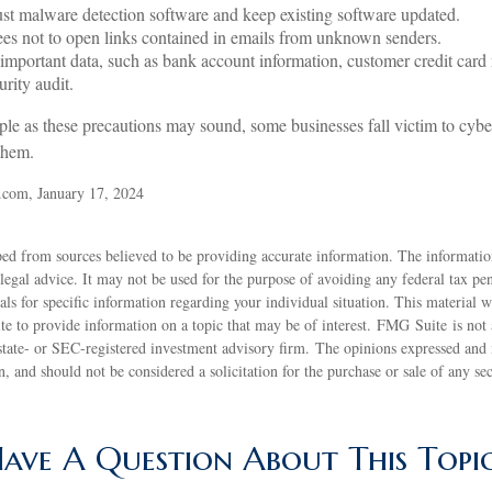
st malware detection software and keep existing software updated.
es not to open links contained in emails from unknown senders.
important data, such as bank account information, customer credit card
rity audit.
le as these precautions may sound, some businesses fall victim to cybe
 them.
.com, January 17, 2024
ed from sources believed to be providing accurate information. The information
 legal advice. It may not be used for the purpose of avoiding any federal tax pen
nals for specific information regarding your individual situation. This material
 to provide information on a topic that may be of interest. FMG Suite is not a
state- or SEC-registered investment advisory firm. The opinions expressed and 
n, and should not be considered a solicitation for the purchase or sale of any s
ave A Question About This Topi