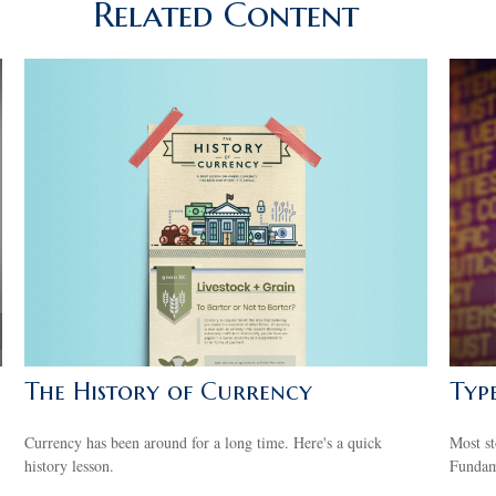
Related Content
The History of Currency
Typ
Currency has been around for a long time. Here's a quick
Most st
history lesson.
Fundame