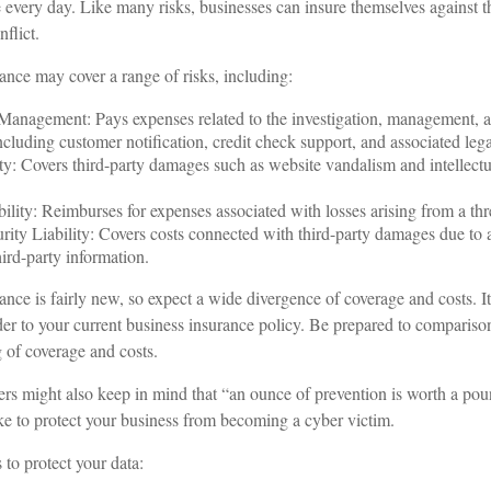
 every day. Like many risks, businesses can insure themselves against 
flict.
rance may cover a range of risks, including:
anagement: Pays expenses related to the investigation, management, a
ncluding customer notification, credit check support, and associated lega
ty: Covers third-party damages such as website vandalism and intellectu
ility: Reimburses for expenses associated with losses arising from a thre
ity Liability: Covers costs connected with third-party damages due to a
hird-party information.
rance is fairly new, so expect a wide divergence of coverage and costs. 
ider to your current business insurance policy. Be prepared to compariso
 of coverage and costs.
rs might also keep in mind that “an ounce of prevention is worth a pou
ake to protect your business from becoming a cyber victim.
 to protect your data: