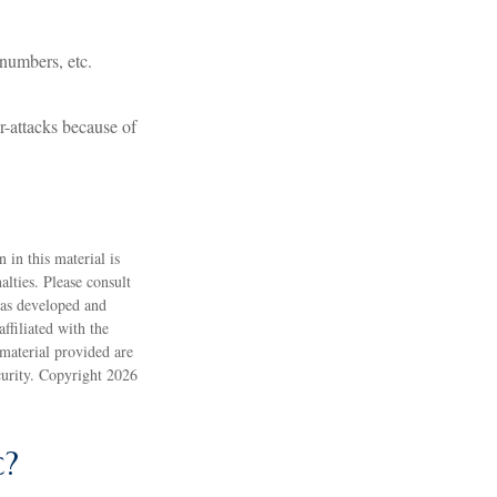
 numbers, etc.
r-attacks because of
 in this material is
alties. Please consult
 was developed and
ffiliated with the
material provided are
ecurity. Copyright
2026
c?