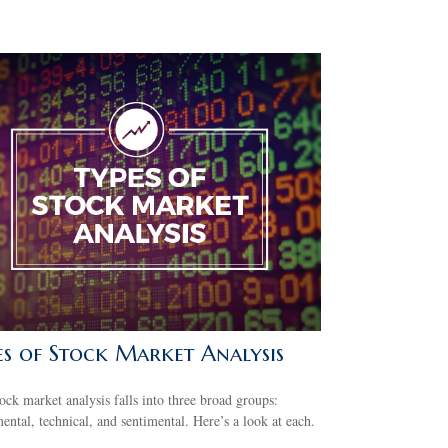
es of Stock Market Analysis
ock market analysis falls into three broad groups:
ntal, technical, and sentimental. Here’s a look at each.