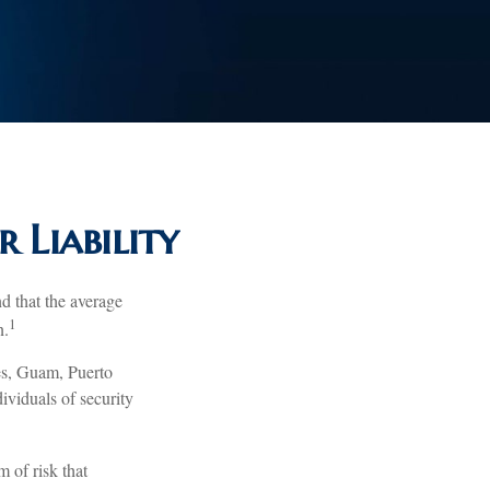
 Liability
d that the average
1
n.
tes, Guam, Puerto
ividuals of security
 of risk that