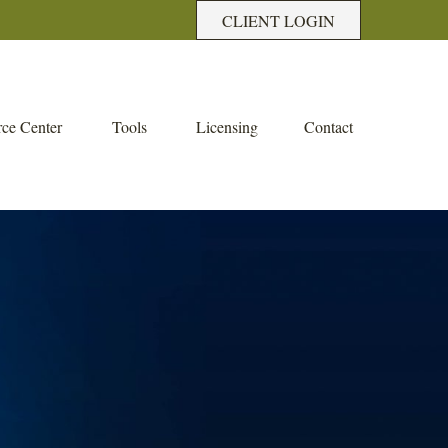
CLIENT LOGIN
ce Center
Tools
Licensing
Contact