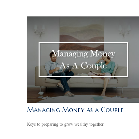
Managing Money as a Couple
Keys to preparing to grow wealthy together.