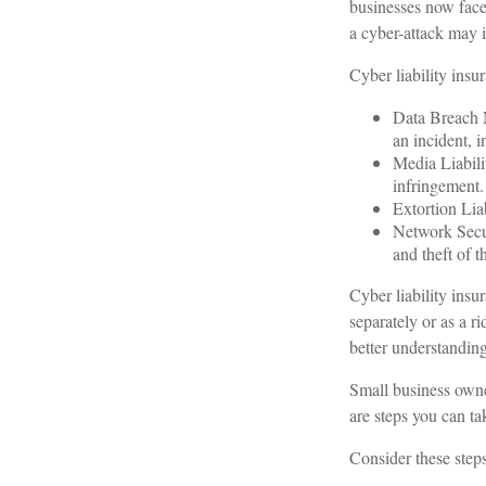
businesses now face
a cyber-attack may in
Cyber liability insu
Data Breach M
an incident, i
Media Liabili
infringement.
Extortion Liab
Network Secur
and theft of t
Cyber liability insu
separately or as a r
better understanding
Small business owne
are steps you can t
Consider these steps