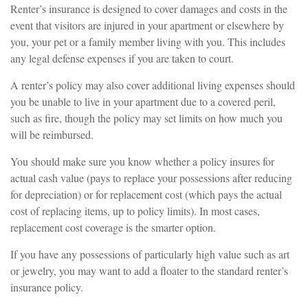
Renter’s insurance is designed to cover damages and costs in the
event that visitors are injured in your apartment or elsewhere by
you, your pet or a family member living with you. This includes
any legal defense expenses if you are taken to court.
A renter’s policy may also cover additional living expenses should
you be unable to live in your apartment due to a covered peril,
such as fire, though the policy may set limits on how much you
will be reimbursed.
You should make sure you know whether a policy insures for
actual cash value (pays to replace your possessions after reducing
for depreciation) or for replacement cost (which pays the actual
cost of replacing items, up to policy limits). In most cases,
replacement cost coverage is the smarter option.
If you have any possessions of particularly high value such as art
or jewelry, you may want to add a floater to the standard renter’s
insurance policy.