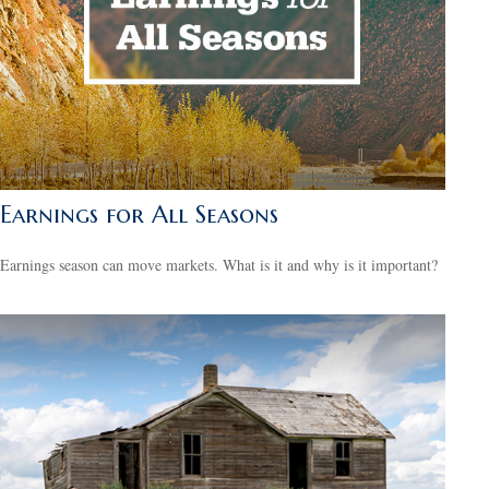
Earnings for All Seasons
Earnings season can move markets. What is it and why is it important?