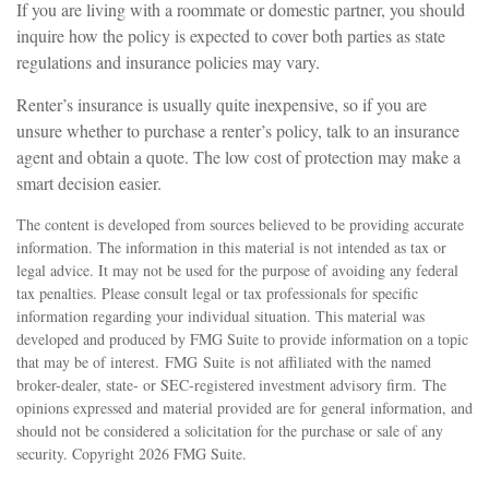
If you are living with a roommate or domestic partner, you should
inquire how the policy is expected to cover both parties as state
regulations and insurance policies may vary.
Renter’s insurance is usually quite inexpensive, so if you are
unsure whether to purchase a renter’s policy, talk to an insurance
agent and obtain a quote. The low cost of protection may make a
smart decision easier.
The content is developed from sources believed to be providing accurate
information. The information in this material is not intended as tax or
legal advice. It may not be used for the purpose of avoiding any federal
tax penalties. Please consult legal or tax professionals for specific
information regarding your individual situation. This material was
developed and produced by FMG Suite to provide information on a topic
that may be of interest. FMG Suite is not affiliated with the named
broker-dealer, state- or SEC-registered investment advisory firm. The
opinions expressed and material provided are for general information, and
should not be considered a solicitation for the purchase or sale of any
security. Copyright
2026 FMG Suite.