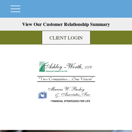
View Our Customer Relationship Summary
CLIENT LOGIN