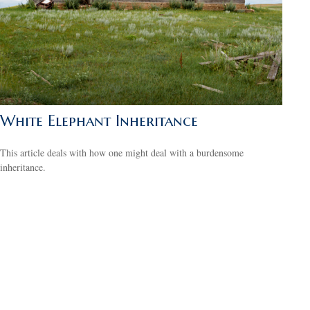
White Elephant Inheritance
This article deals with how one might deal with a burdensome
inheritance.