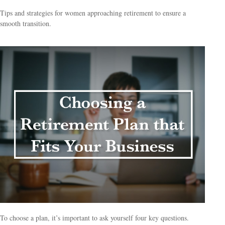
Tips and strategies for women approaching retirement to ensure a
smooth transition.
To choose a plan, it’s important to ask yourself four key questions.