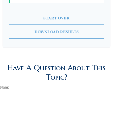
START OVER
DOWNLOAD RESULTS
Have A Question About This
Topic?
Name