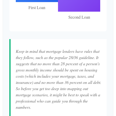
First Loan
Second Loan
Keep in mind that mortgage lenders have rules that
they follow, such as the popular 28/36 guideline. It
suggests that no more than 28 percent of a person's
gross monthly income should be spent on housing
costs (which includes your mortgage, taxes, and
insurance) and no more than 36 percent on all debt.
So before you get too deep into mapping out
mortgage scenarios, it might be best to speak with a
professional who can guide you through the
numbers.