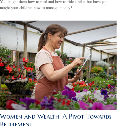
You taught them how to read and how to ride a bike, but have you
taught your children how to manage money?
Women and Wealth: A Pivot Towards
Retirement