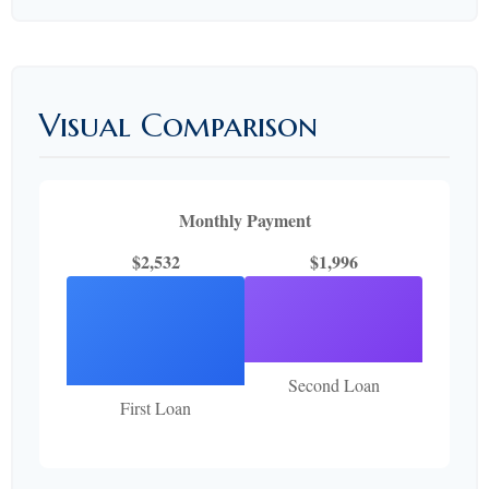
Visual Comparison
Monthly Payment
$2,532
$1,996
Second Loan
First Loan