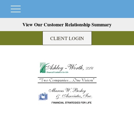
View Our Customer Relationship Summary
CLIENT LOGIN