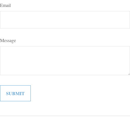
Email
Message