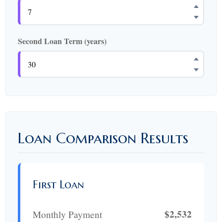
Second Loan Term (years)
Loan Comparison Results
First Loan
$2,532
Monthly Payment