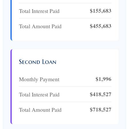
$155,683
Total Interest Paid
$455,683
Total Amount Paid
Second Loan
$1,996
Monthly Payment
$418,527
Total Interest Paid
$718,527
Total Amount Paid