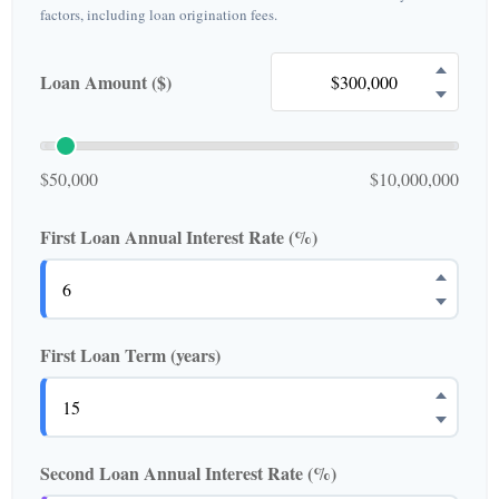
factors, including loan origination fees.
Loan Amount ($)
$50,000
$10,000,000
First Loan Annual Interest Rate (%)
First Loan Term (years)
Second Loan Annual Interest Rate (%)