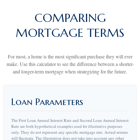
COMPARING
MORTGAGE TERMS
For most, a home is the most significant purchase they will ever
make. Use this calculator to see the difference between a shorter-
and longer-term mortgage when strategizing for the future.
Loan Parameters
The First Loan Annual Interest Rate and Second Loan Annual Interest
Rate are both hypothetical examples used for illustrative purposes
only. They do not represent any specific mortgage rate. Actual returns
will fluctuate. The illustration does not take into account any other