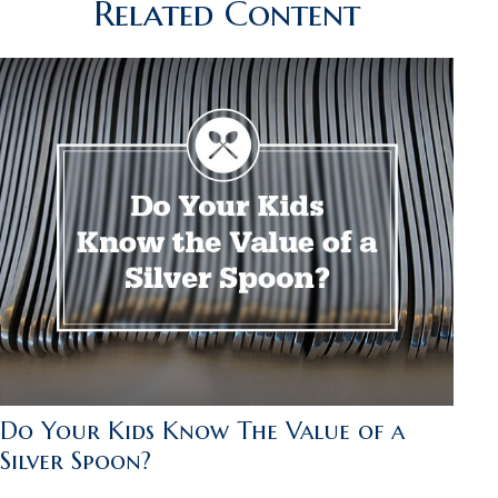
Related Content
Do Your Kids Know The Value of a
Silver Spoon?