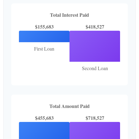
Total Interest Paid
$155,683
$418,527
First Loan
Second Loan
Total Amount Paid
$455,683
$718,527