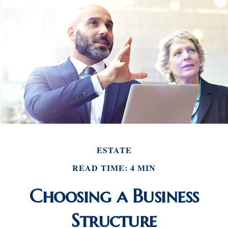
ESTATE
READ TIME: 4 MIN
Choosing a Business
Structure