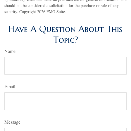
should not be considered a solicitation for the purchase or sale of any
security. Copyright
2026 FMG Suite.
Have A Question About This
Topic?
Name
Email
Message