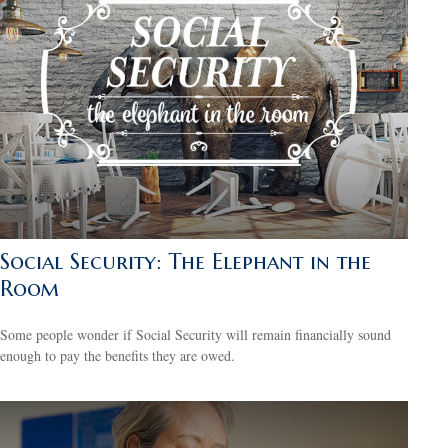
Social Security: The Elephant in the
Room
Some people wonder if Social Security will remain financially sound
enough to pay the benefits they are owed.