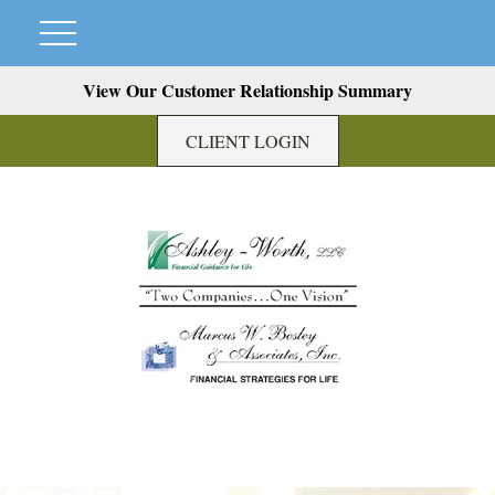
View Our Customer Relationship Summary
CLIENT LOGIN