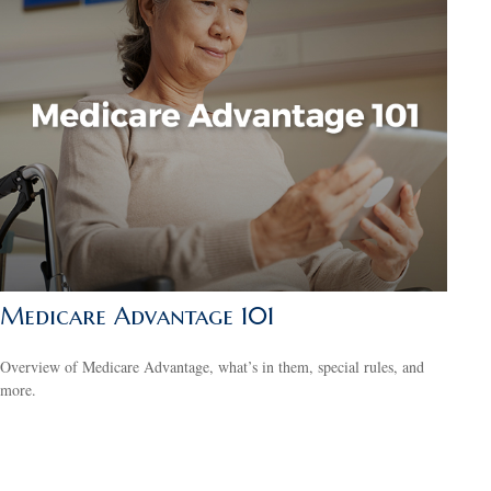
Medicare Advantage 101
Overview of Medicare Advantage, what’s in them, special rules, and
more.