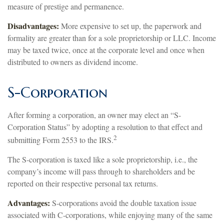
measure of prestige and permanence.
Disadvantages:
More expensive to set up, the paperwork and
formality are greater than for a sole proprietorship or LLC. Income
may be taxed twice, once at the corporate level and once when
distributed to owners as dividend income.
S-Corporation
After forming a corporation, an owner may elect an “S-
Corporation Status” by adopting a resolution to that effect and
2
submitting Form 2553 to the IRS.
The S-corporation is taxed like a sole proprietorship, i.e., the
company’s income will pass through to shareholders and be
reported on their respective personal tax returns.
Advantages:
S-corporations avoid the double taxation issue
associated with C-corporations, while enjoying many of the same