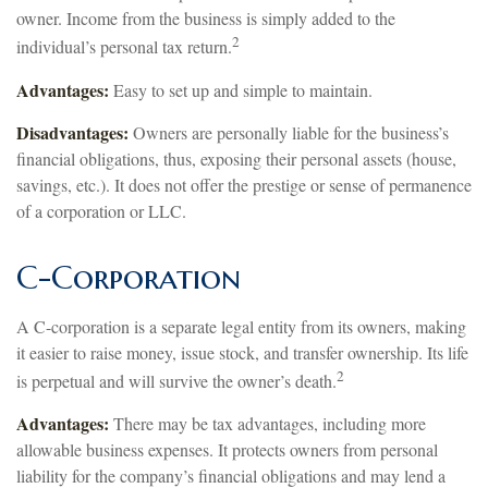
owner. Income from the business is simply added to the
2
individual’s personal tax return.
Advantages:
Easy to set up and simple to maintain.
Disadvantages:
Owners are personally liable for the business’s
financial obligations, thus, exposing their personal assets (house,
savings, etc.). It does not offer the prestige or sense of permanence
of a corporation or LLC.
C-Corporation
A C-corporation is a separate legal entity from its owners, making
it easier to raise money, issue stock, and transfer ownership. Its life
2
is perpetual and will survive the owner’s death.
Advantages:
There may be tax advantages, including more
allowable business expenses. It protects owners from personal
liability for the company’s financial obligations and may lend a