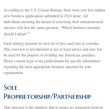
According to the U.S. Census Bureau, there were over five million
new business applications submitted in 2024 alone. All
individuals pursuing the dream of exercising their entrepreneurial
muscles will face the same question, “Which business structure
1
should I adopt?”
Each strategy presents its own set of pros and cons to consider.
This overview is not intended as tax or legal advice and may not
be used for the purpose of avoiding any federal tax penalties.
Please consult legal or tax professionals for specific information
regarding the most appropriate business structure for your
organization.
Sole
Proprietorship/Partnership
This structure is the simplest. But it creates no separation from its