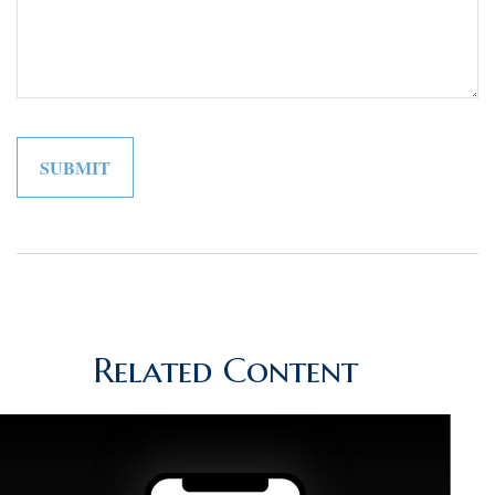
Related Content