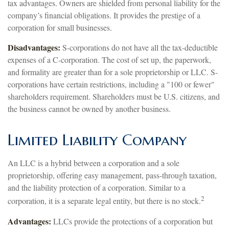
tax advantages. Owners are shielded from personal liability for the
company’s financial obligations. It provides the prestige of a
corporation for small businesses.
Disadvantages:
S-corporations do not have all the tax-deductible
expenses of a C-corporation. The cost of set up, the paperwork,
and formality are greater than for a sole proprietorship or LLC. S-
corporations have certain restrictions, including a "100 or fewer"
shareholders requirement. Shareholders must be U.S. citizens, and
the business cannot be owned by another business.
Limited Liability Company
An LLC is a hybrid between a corporation and a sole
proprietorship, offering easy management, pass-through taxation,
and the liability protection of a corporation. Similar to a
2
corporation, it is a separate legal entity, but there is no stock.
Advantages:
LLCs provide the protections of a corporation but