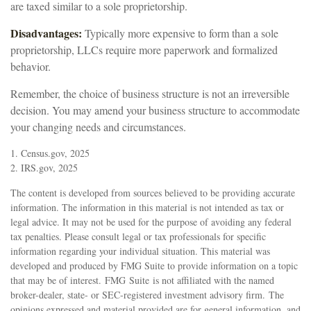
are taxed similar to a sole proprietorship.
Disadvantages:
Typically more expensive to form than a sole
proprietorship, LLCs require more paperwork and formalized
behavior.
Remember, the choice of business structure is not an irreversible
decision. You may amend your business structure to accommodate
your changing needs and circumstances.
1. Census.gov, 2025
2. IRS.gov, 2025
The content is developed from sources believed to be providing accurate
information. The information in this material is not intended as tax or
legal advice. It may not be used for the purpose of avoiding any federal
tax penalties. Please consult legal or tax professionals for specific
information regarding your individual situation. This material was
developed and produced by FMG Suite to provide information on a topic
that may be of interest. FMG Suite is not affiliated with the named
broker-dealer, state- or SEC-registered investment advisory firm. The
opinions expressed and material provided are for general information, and