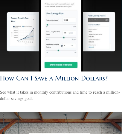
How Can I Save a Million Dollars?
See what it takes in monthly contributions and time to reach a million-
dollar savings goal.