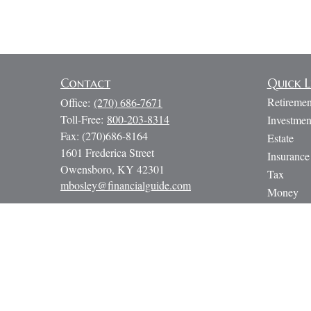
Contact
Quick L
Retiremen
Office:
(270) 686-7671
Toll-Free:
800-203-8314
Investmen
Fax:
(270)686-8164
Estate
1601 Frederica Street
Insurance
Owensboro,
KY
42301
Tax
mbosley@financialguide.com
Money
Lifestyle
Latest Art
All Video
All Calcul