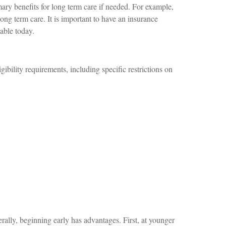
mary benefits for long term care if needed. For example,
long term care. It is important to have an insurance
lable today.
ibility requirements, including specific restrictions on
rally, beginning early has advantages. First, at younger