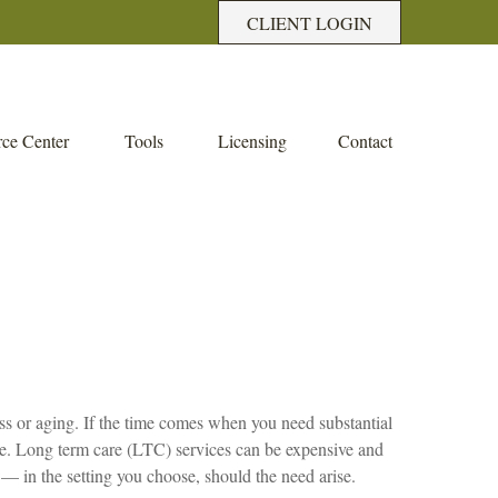
CLIENT LOGIN
ce Center
Tools
Licensing
Contact
ness or aging. If the time comes when you need substantial
care. Long term care (LTC) services can be expensive and
 — in the setting you choose, should the need arise.