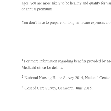
ages, you are more likely to be healthy and qualify for v
or annual premiums.
You don't have to prepare for long term care expenses alo
1
For more information regarding benefits provided by M
Medicaid office for details.
2
National Nursing Home Survey 2014, National Center fo
3
Cost of Care Survey, Genworth, June 2015.