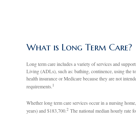
What is Long Term Care?
Long term care includes a variety of services and support
Living (ADLs), such as: bathing, continence, using the toi
health insurance or Medicare because they are not intende
1
requirements.
Whether long term care services occur in a nursing home, 
2
years) and $183,700.
The national median hourly rate fo