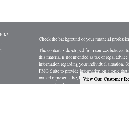
inks
Check the background of your financial profess
t
t
The content is developed from sources believed to
this material is not intended as tax or legal advice.
information regarding your individual situation.
FMG Suite to provide information on a topic that m
named representative, broker - dealer, state - or 
View Our Customer Re
expressed and material provided are for general in
the purchase or sale of any security.
icles
s
Copyright 2026 FMG Suite.
ators
Estate Planning services are provided working in
Attorney and/or CPA. Consult them for specific a