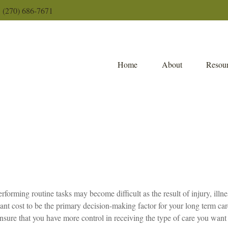
(270) 686-7671
Home
About
Resour
erforming routine tasks may become difficult as the result of injury, ill
l want cost to be the primary decision-making factor for your long term 
ensure that you have more control in receiving the type of care you want