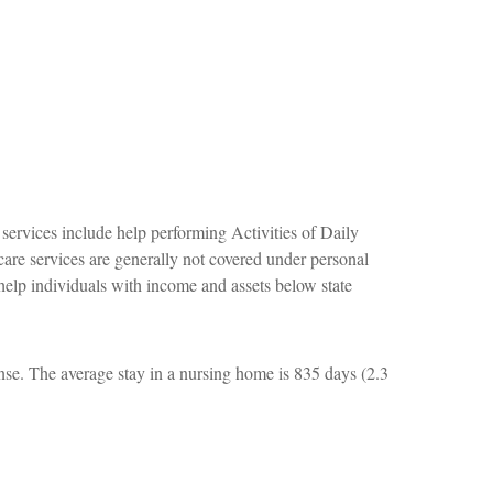
services include help performing Activities of Daily
 care services are generally not covered under personal
help individuals with income and assets below state
nse. The average stay in a nursing home is 835 days (2.3