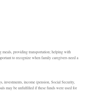
 meals, providing transportation; helping with
important to recognize when family caregivers need a
s, investments, income (pension, Social Security,
ls may be unfulfilled if these funds were used for