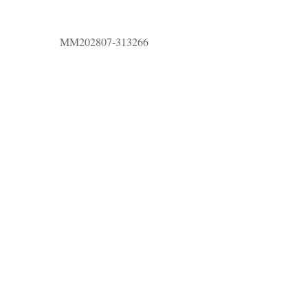
MM202807-313266