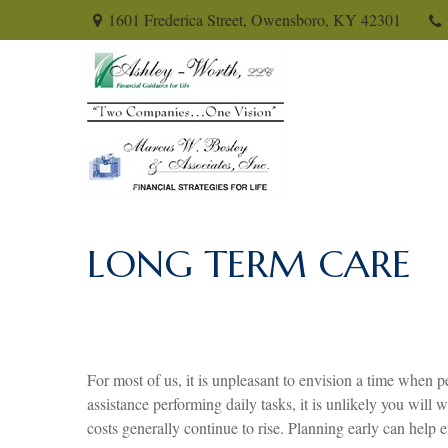
1601 Frederica Street,
Owensboro,
KY
42301
LONG TERM CARE
For most of us, it is unpleasant to envision a time when p
assistance performing daily tasks, it is unlikely you wil
costs generally continue to rise. Planning early can help 