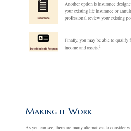
Another option is insurance designed
your existing life insurance or annui
professional review your existing pol
Finally, you may be able to qualify 
1
income and assets.
Making it Work
As you can see, there are many alternatives to consider w