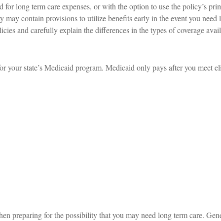
 for long term care expenses, or with the option to use the policy’s pri
ty may contain provisions to utilize benefits early in the event you need 
icies and carefully explain the differences in the types of coverage avai
for your state’s Medicaid program. Medicaid only pays after you meet elig
hen preparing for the possibility that you may need long term care. Gene