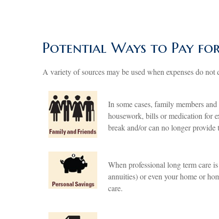
Potential Ways to Pay fo
A variety of sources may be used when expenses do not q
In some cases, family members and f
housework, bills or medication for e
break and/or can no longer provide t
When professional long term care is
annuities) or even your home or hom
care.