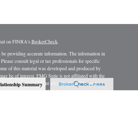
ional on FINRA's
BrokerCheck
.
 be providing accurate information. The information in
 Please consult legal or tax professionals for specific
 Some of this material was developed and produced by
ay be of interest. FMG Suite is not affiliated with the
SEC - registered investment advisory firm. The opinions
lationship Summary
formation, and should not be considered a solicitation for
 conjunction with your Estate Planning Attorney, Tax
dvice on legal and tax matters.