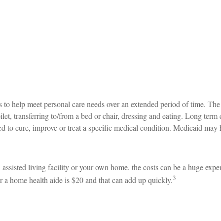
s to help meet personal care needs over an extended period of time. The 
let, transferring to/from a bed or chair, dressing and eating. Long term
d to cure, improve or treat a specific medical condition. Medicaid may 
assisted living facility or your own home, the costs can be a huge expe
3
r a home health aide is $20 and that can add up quickly.