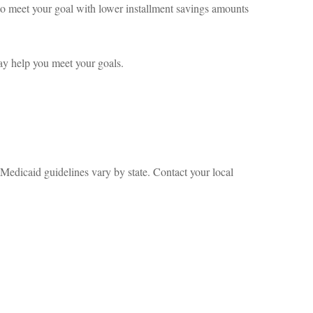
 to meet your goal with lower installment savings amounts
may help you meet your goals.
 Medicaid guidelines vary by state. Contact your local