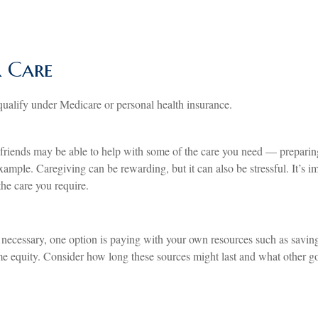
r Care
ualify under Medicare or personal health insurance.
riends may be able to help with some of the care you need — preparing
xample. Caregiving can be rewarding, but it can also be stressful. It’s 
he care you require.
 necessary, one option is paying with your own resources such as saving
e equity. Consider how long these sources might last and what other goa