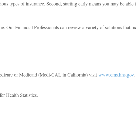
arious types of insurance. Second, starting early means you may be able
ne. Our Financial Professionals can review a variety of solutions that 
edicare or Medicaid (Medi-CAL in California) visit
www.cms.hhs.gov
.
r Health Statistics.