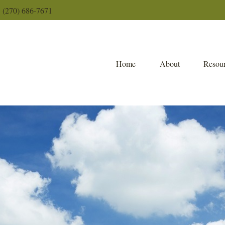
(270) 686-7671
Home
About
Resour