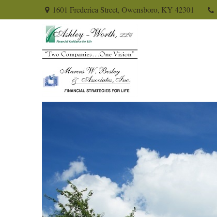
1601 Frederica Street,
Owensboro,
KY
42301