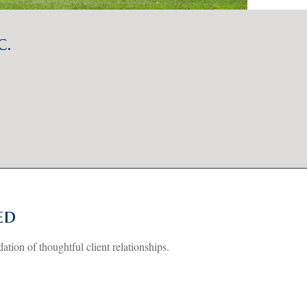
c.
ed
dation of thoughtful client relationships.