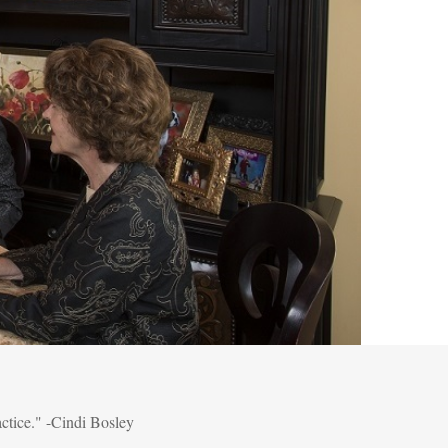
actice." -Cindi Bosley