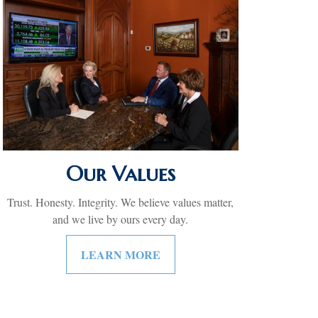
Our Values
Trust. Honesty. Integrity. We believe values matter,
and we live by ours every day.
LEARN MORE