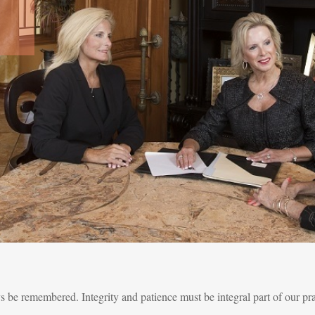
ys be remembered. Integrity and patience must be integral part of our pr