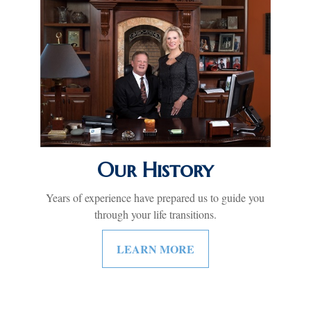
Our History
Years of experience have prepared us to guide you
through your life transitions.
LEARN MORE