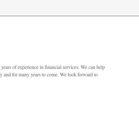
 years of experience in financial services. We can help
ay and for many years to come. We look forward to