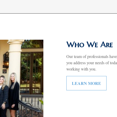
Who We Are
Our team of professionals have
you address your needs of tod
working with you.
LEARN MORE