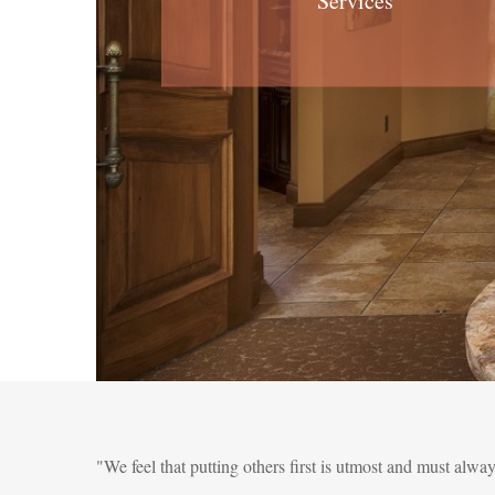
Services
"We feel that putting others first is utmost and must alwa