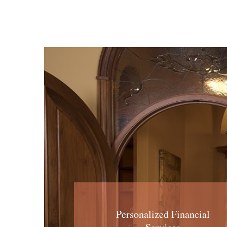
Personalized Financial