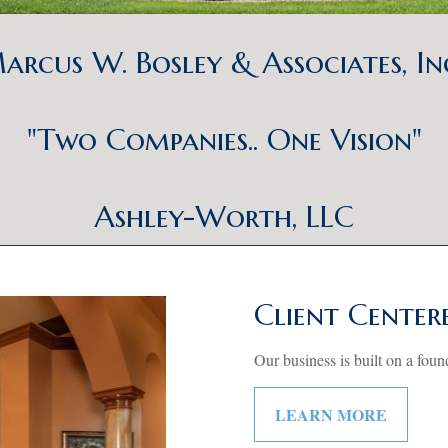
arcus W. Bosley & Associates, In
"Two Companies.. One Vision"
Ashley-Worth, LLC
Client Center
Our business is built on a foun
LEARN MORE