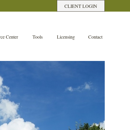
CLIENT LOGIN
ce Center
Tools
Licensing
Contact