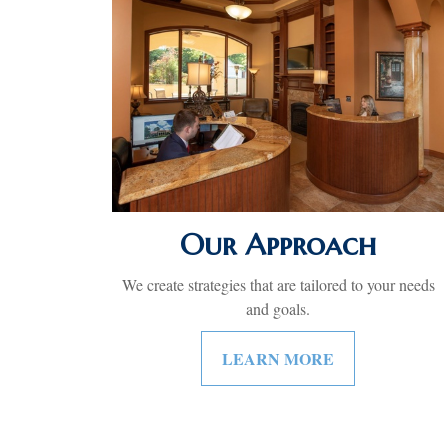
Our Approach
We create strategies that are tailored to your needs
and goals.
LEARN MORE